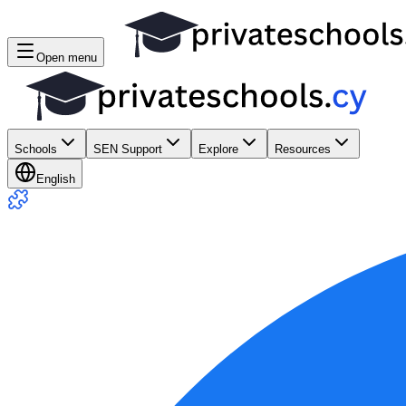
Open menu
Schools
SEN Support
Explore
Resources
English