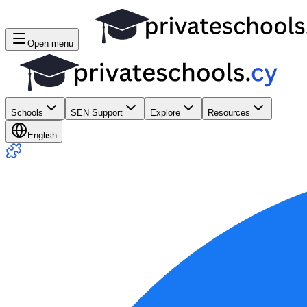
Open menu
Schools
SEN Support
Explore
Resources
English