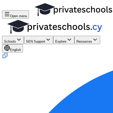
Open menu
Schools
SEN Support
Explore
Resources
English