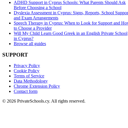
ADHD Support in Cyprus Schools: What Parents Should Ask
Before Choosing a School
Dyslexia Assessment in Cyprus: Signs, Reports, School Suppor
and Exam Arrangements
Speech Therapy in Cyprus: When to Look for Support and H
to Choose a Provider
Will My Child Learn Good Greek in an English Private School
in Cyprus?
Browse all guides
SUPPORT
Privacy Policy
Cookie Policy
Terms of Service
Data Methodology
Chrome Extension Policy
Contact form
© 2026 PrivateSchools.cy. All rights reserved.