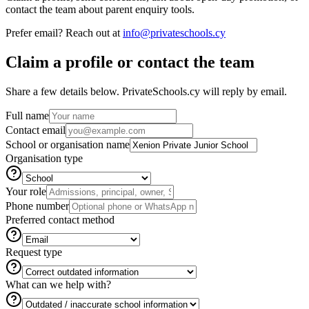
contact the team about parent enquiry tools.
Prefer email? Reach out at
info@privateschools.cy
Claim a profile or contact the team
Share a few details below. PrivateSchools.cy will reply by email.
Full name
Contact email
School or organisation name
Organisation type
Your role
Phone number
Preferred contact method
Request type
What can we help with?