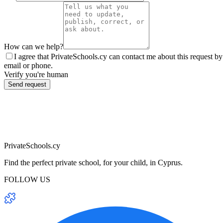
How can we help?
I agree that PrivateSchools.cy can contact me about this request by
email or phone.
Verify you're human
Send request
PrivateSchools.cy
Find the perfect private school, for your child, in Cyprus.
FOLLOW US