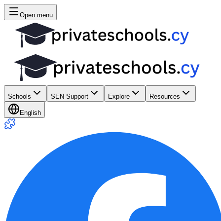
Open menu
Schools
SEN Support
Explore
Resources
English