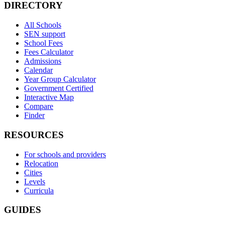
DIRECTORY
All Schools
SEN support
School Fees
Fees Calculator
Admissions
Calendar
Year Group Calculator
Government Certified
Interactive Map
Compare
Finder
RESOURCES
For schools and providers
Relocation
Cities
Levels
Curricula
GUIDES