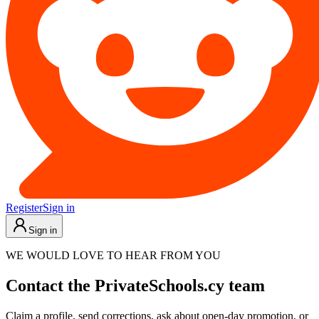
Register
Sign in
Sign in
WE WOULD LOVE TO HEAR FROM YOU
Contact the PrivateSchools.cy team
Claim a profile, send corrections, ask about open-day promotion, or