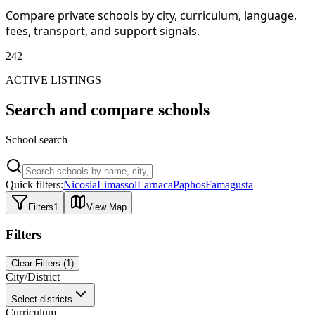
Compare private schools by city, curriculum, language,
fees, transport, and support signals.
242
ACTIVE LISTINGS
Search and compare schools
School search
Quick filters:
Nicosia
Limassol
Larnaca
Paphos
Famagusta
Filters
1
View Map
Filters
Clear Filters
(
1
)
City/District
Select districts
Curriculum