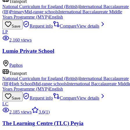
Transport
National Curriculum for England (British)
International Baccalaureate
(IB)
Primary
Mid-range schools
International Baccalaureate Middle
Years Programme (MYP)
English
Request info
Compare
View details
Save
LP
2,160 views
Lumio Private School
Paphos
Transport
National Curriculum for England (British)
International Baccalaureate
(IB)
High School
Mid-range schools
International Baccalaureate Middl
Years Programme (MYP)
English
Request info
Compare
View details
Save
LC
2,185 views
3.6
(
1
)
The Learning Centre (TLC) Peyia