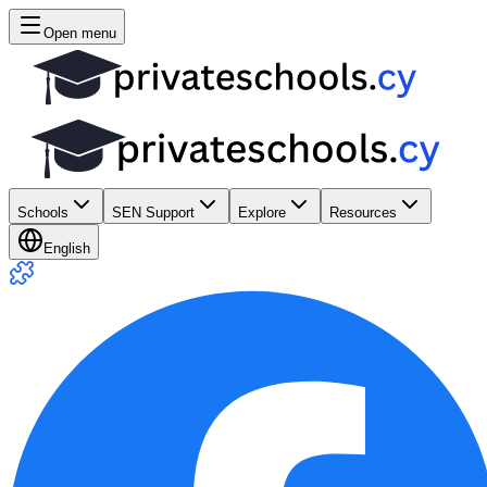
Open menu
Schools
SEN Support
Explore
Resources
English