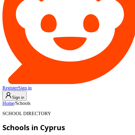
Register
Sign in
Sign in
Home
/
Schools
SCHOOL DIRECTORY
Schools in Cyprus