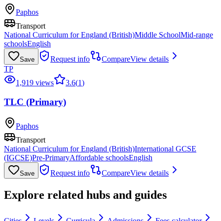
Paphos
Transport
National Curriculum for England (British)
Middle School
Mid-range
schools
English
Request info
Compare
View details
Save
TP
1,919 views
3.6
(
1
)
TLC (Primary)
Paphos
Transport
National Curriculum for England (British)
International GCSE
(IGCSE)
Pre-Primary
Affordable schools
English
Request info
Compare
View details
Save
Explore related hubs and guides
Cities
Levels
Curricula
Admissions
Fees calculator