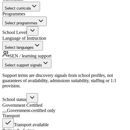
Select curricula
Programmes
Select programmes
School Level
Language of Instruction
Select languages
SEN / learning support
Select support signals
Support terms are discovery signals from school profiles, not
guarantees of availability, admissions suitability, staffing or 1:1
provision.
School status
Government Certified
Government-certified only
Transport
Transport available