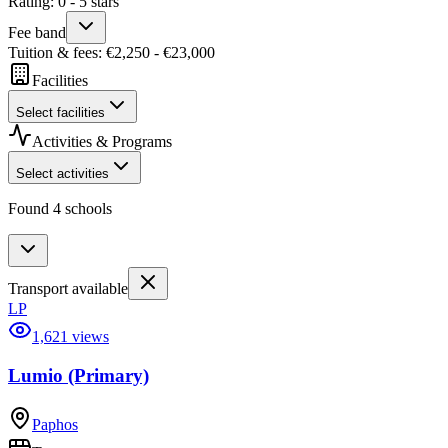
Rating
:
0
-
5
stars
Fee band
Tuition & fees
: €
2,250
- €
23,000
Facilities
Select facilities
Activities & Programs
Select activities
Found 4 schools
Transport available
LP
1,621 views
Lumio (Primary)
Paphos