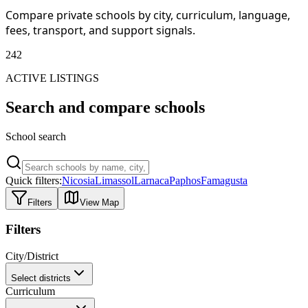
Compare private schools by city, curriculum, language,
fees, transport, and support signals.
242
ACTIVE LISTINGS
Search and compare schools
School search
Quick filters:
Nicosia
Limassol
Larnaca
Paphos
Famagusta
Filters
View Map
Filters
City/District
Select districts
Curriculum