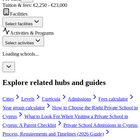
Tuition & fees
: €
2,250
- €
23,000
Facilities
Select facilities
Activities & Programs
Select activities
Loading schools...
Explore related hubs and guides
Cities
Levels
Curricula
Admissions
Fees calculator
Year group calculator
How to Choose the Right Private School in
Cyprus
What to Look For When Visiting a Private School in
Cyprus: A Parent Checklist
Private School Admissions in Cyprus:
Process, Requirements and Timelines (2026 Guide)