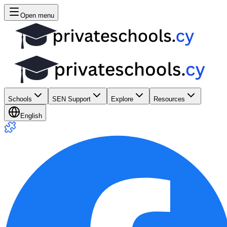
Open menu
Schools
SEN Support
Explore
Resources
English