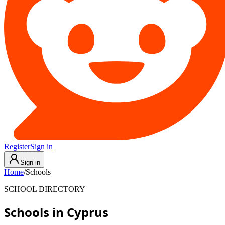
Register
Sign in
Sign in
Home
/
Schools
SCHOOL DIRECTORY
Schools in Cyprus