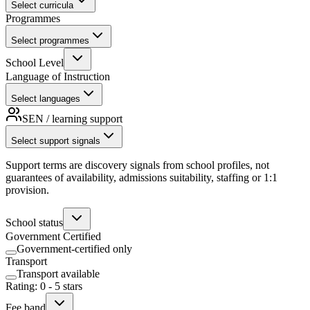
Select curricula
Programmes
Select programmes
School Level
Language of Instruction
Select languages
SEN / learning support
Select support signals
Support terms are discovery signals from school profiles, not
guarantees of availability, admissions suitability, staffing or 1:1
provision.
School status
Government Certified
Government-certified only
Transport
Transport available
Rating
:
0
-
5
stars
Fee band