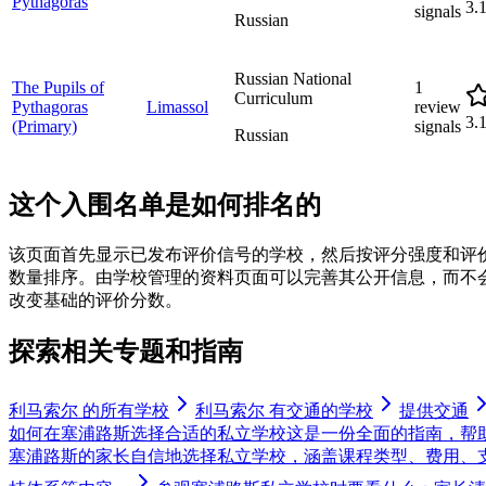
Pythagoras
3.
signals
Russian
Russian National
The Pupils of
1
Curriculum
Pythagoras
Limassol
review
3.
(Primary)
signals
Russian
这个入围名单是如何排名的
该页面首先显示已发布评价信号的学校，然后按评分强度和评
数量排序。由学校管理的资料页面可以完善其公开信息，而不
改变基础的评价分数。
探索相关专题和指南
利马索尔 的所有学校
利马索尔 有交通的学校
提供交通
如何在塞浦路斯选择合适的私立学校
这是一份全面的指南，帮
塞浦路斯的家长自信地选择私立学校，涵盖课程类型、费用、