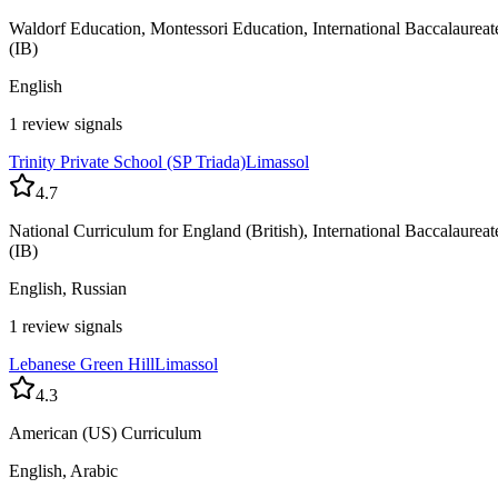
Waldorf Education, Montessori Education, International Baccalaureat
(IB)
English
1 review signals
Trinity Private School (SP Triada)
Limassol
4.7
National Curriculum for England (British), International Baccalaureat
(IB)
English, Russian
1 review signals
Lebanese Green Hill
Limassol
4.3
American (US) Curriculum
English, Arabic