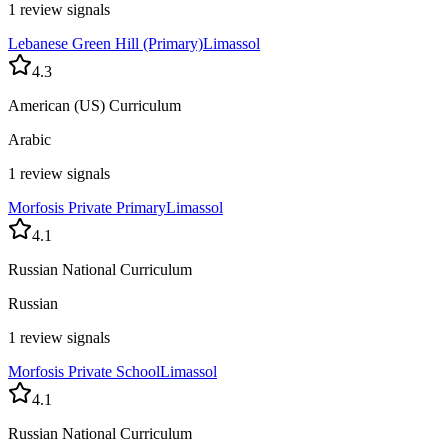
1 review signals
Lebanese Green Hill (Primary)
Limassol
4.3
American (US) Curriculum
Arabic
1 review signals
Morfosis Private Primary
Limassol
4.1
Russian National Curriculum
Russian
1 review signals
Morfosis Private School
Limassol
4.1
Russian National Curriculum