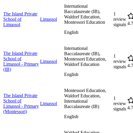
International
Baccalaureate (IB),
The Island Private
1
Waldorf Education,
School of
Limassol
review
Montessori Education
4.
Limassol
signals
English
International
The Island Private
Baccalaureate (IB),
1
School of
Montessori Education,
Limassol
review
Limassol - Primary
Waldorf Education
4.
signals
(IB)
English
Montessori Education,
The Island Private
Waldorf Education,
1
School of
International
Limassol
review
Limassol - Primary
Baccalaureate (IB)
4.
signals
(Montessori)
English
Waldorf Education,