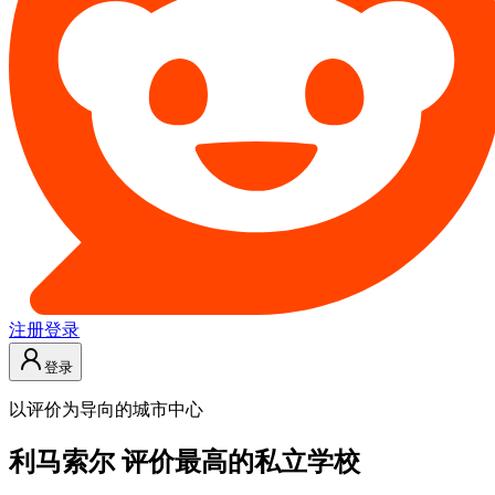
注册
登录
登录
以评价为导向的城市中心
利马索尔 评价最高的私立学校