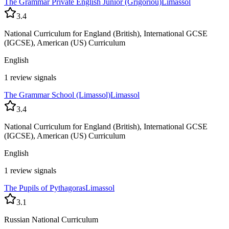
The Grammar Private English Junior (Grigoriou)
Limassol
3.4
National Curriculum for England (British), International GCSE
(IGCSE), American (US) Curriculum
English
1 review signals
The Grammar School (Limassol)
Limassol
3.4
National Curriculum for England (British), International GCSE
(IGCSE), American (US) Curriculum
English
1 review signals
The Pupils of Pythagoras
Limassol
3.1
Russian National Curriculum