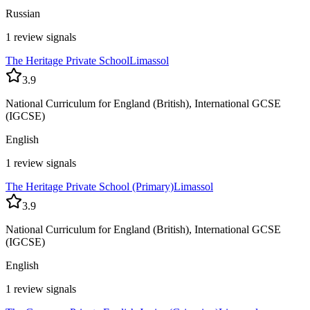
Russian
1 review signals
The Heritage Private School
Limassol
3.9
National Curriculum for England (British), International GCSE
(IGCSE)
English
1 review signals
The Heritage Private School (Primary)
Limassol
3.9
National Curriculum for England (British), International GCSE
(IGCSE)
English
1 review signals