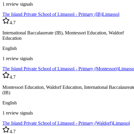
1 review signals
The Island Private School of Limassol - Primary (IB)
Limassol
4.7
International Baccalaureate (IB), Montessori Education, Waldorf
Education
English
1 review signals
The Island Private School of Limassol - Primary (Montessori)
Limasso
4.7
Montessori Education, Waldorf Education, International Baccalaureat
(IB)
English
1 review signals
The Island Private School of Limassol - Primary (Waldorf)
Limassol
4.7