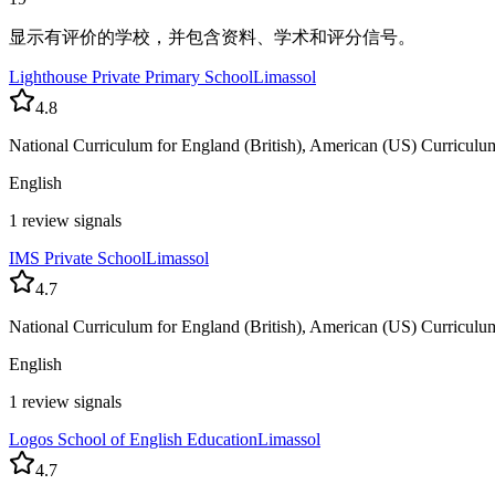
显示有评价的学校，并包含资料、学术和评分信号。
Lighthouse Private Primary School
Limassol
4.8
National Curriculum for England (British), American (US) Curriculu
English
1 review signals
IMS Private School
Limassol
4.7
National Curriculum for England (British), American (US) Curriculu
English
1 review signals
Logos School of English Education
Limassol
4.7