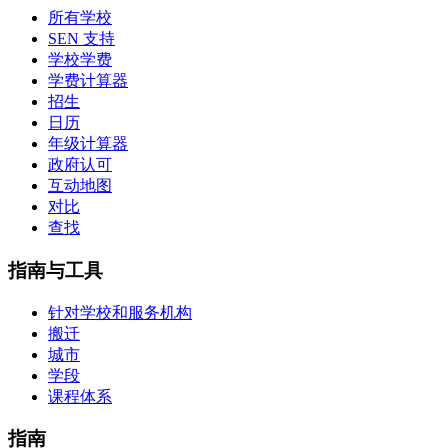
所有学校
SEN 支持
学校学费
学费计算器
招生
日历
年级计算器
政府认可
互动地图
对比
查找
指南与工具
针对学校和服务机构
搬迁
城市
学段
课程体系
指南