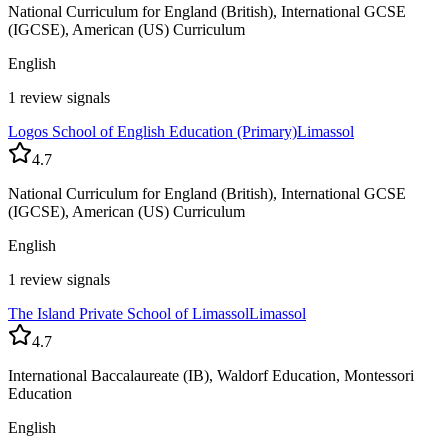
National Curriculum for England (British), International GCSE
(IGCSE), American (US) Curriculum
English
1 review signals
Logos School of English Education (Primary)
Limassol
4.7
National Curriculum for England (British), International GCSE
(IGCSE), American (US) Curriculum
English
1 review signals
The Island Private School of Limassol
Limassol
4.7
International Baccalaureate (IB), Waldorf Education, Montessori
Education
English