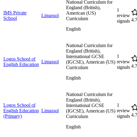
National Curriculum for
England (British),
1
IMS Private
American (US)
Limassol
review
School
Curriculum
4.
signals
English
National Curriculum for
England (British),
1
International GCSE
Logos School of
Limassol
review
(IGCSE), American (US)
English Education
4.
signals
Curriculum
English
National Curriculum for
England (British),
Logos School of
1
International GCSE
English Education
Limassol
review
(IGCSE), American (US)
4.
(Primary)
signals
Curriculum
English