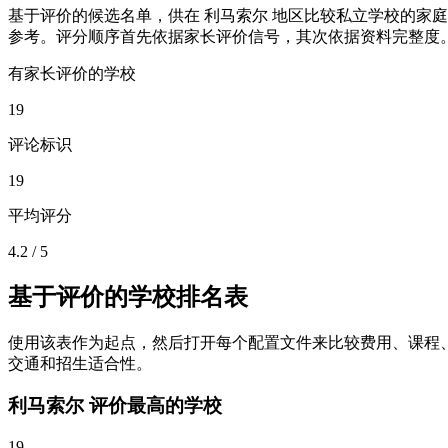
基于评价的候选名单，供在 利马索尔 地区比较私立学校的家庭
参考。评分顺序首先依据家长评价信号，其次依据资料完整度
有家长评价的学校
19
评论标识
19
平均评分
4.2 / 5
基于评价的学校排名表
使用该表作为起点，然后打开每个配置文件来比较费用、课程
交通和招生适合性。
利马索尔 评价最高的学校
19