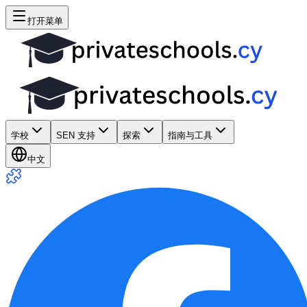
打开菜单
学校
SEN 支持
探索
指南与工具
中文