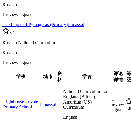
Russian
1 review signals
The Pupils of Pythagoras (Primary)
Limassol
3.1
Russian National Curriculum
Russian
1 review signals
资
评论
学校
城市
学者
料
详情
National Curriculum for
England (British),
1
Lighthouse Private
American (US)
Limassol
review
Primary School
Curriculum
4.
signals
English