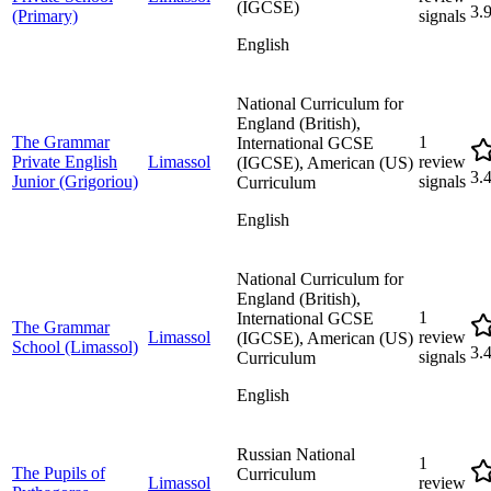
(IGCSE)
3.
(Primary)
signals
English
National Curriculum for
England (British),
The Grammar
1
International GCSE
Private English
Limassol
review
(IGCSE), American (US)
3.
Junior (Grigoriou)
signals
Curriculum
English
National Curriculum for
England (British),
1
International GCSE
The Grammar
Limassol
review
(IGCSE), American (US)
School (Limassol)
3.
signals
Curriculum
English
Russian National
1
The Pupils of
Curriculum
Limassol
review