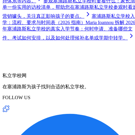
持体系等内容。
参观塞浦路斯私立学校时要看什么：家长清
单
一份实用的访校清单，帮助您在塞浦路斯私立学校参观时看
营销噱头，关注真正影响孩子的要点。
塞浦路斯私立学校入
学：流程、要求与时间表（2026 指南）
Maria Ioannou 拆解 202
年塞浦路斯私立学校的真实入学节奏：何时申请、准备哪些文
件、考试如何安排，以及如何处理候补名单或学期中转学。
私立学校网
在塞浦路斯为孩子找到合适的私立学校。
FOLLOW US