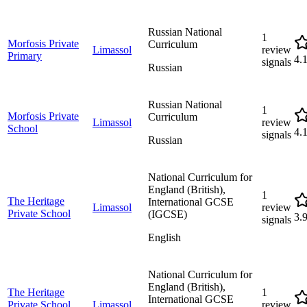
Russian National
1
Morfosis Private
Curriculum
Limassol
review
Primary
4.
signals
Russian
Russian National
1
Morfosis Private
Curriculum
Limassol
review
School
4.
signals
Russian
National Curriculum for
England (British),
1
The Heritage
International GCSE
Limassol
review
Private School
(IGCSE)
3.
signals
English
National Curriculum for
England (British),
The Heritage
1
International GCSE
Private School
Limassol
review