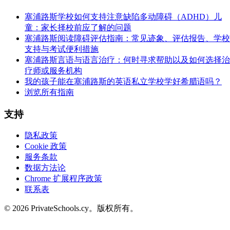
塞浦路斯学校如何支持注意缺陷多动障碍（ADHD）儿
童：家长择校前应了解的问题
塞浦路斯阅读障碍评估指南：常见迹象、评估报告、学校
支持与考试便利措施
塞浦路斯言语与语言治疗：何时寻求帮助以及如何选择治
疗师或服务机构
我的孩子能在塞浦路斯的英语私立学校学好希腊语吗？
浏览所有指南
支持
隐私政策
Cookie 政策
服务条款
数据方法论
Chrome 扩展程序政策
联系表
© 2026 PrivateSchools.cy。版权所有。