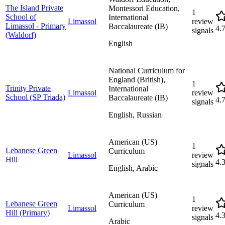
The Island Private
Montessori Education,
1
School of
International
Limassol
review
Limassol - Primary
Baccalaureate (IB)
4.
signals
(Waldorf)
English
National Curriculum for
England (British),
1
Trinity Private
International
Limassol
review
School (SP Triada)
Baccalaureate (IB)
4.
signals
English, Russian
American (US)
1
Lebanese Green
Curriculum
Limassol
review
Hill
4.
signals
English, Arabic
American (US)
1
Lebanese Green
Curriculum
Limassol
review
Hill (Primary)
4.
signals
Arabic