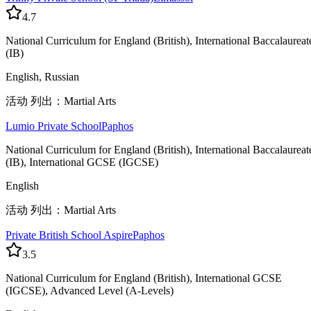
4.7
National Curriculum for England (British), International Baccalaureat
(IB)
English, Russian
活动 列出：Martial Arts
Lumio Private School
Paphos
National Curriculum for England (British), International Baccalaureat
(IB), International GCSE (IGCSE)
English
活动 列出：Martial Arts
Private British School Aspire
Paphos
3.5
National Curriculum for England (British), International GCSE
(IGCSE), Advanced Level (A-Levels)