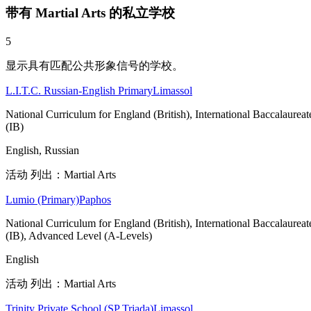
带有 Martial Arts 的私立学校
5
显示具有匹配公共形象信号的学校。
L.I.T.C. Russian-English Primary
Limassol
National Curriculum for England (British), International Baccalaureat
(IB)
English, Russian
活动 列出：Martial Arts
Lumio (Primary)
Paphos
National Curriculum for England (British), International Baccalaureat
(IB), Advanced Level (A-Levels)
English
活动 列出：Martial Arts
Trinity Private School (SP Triada)
Limassol