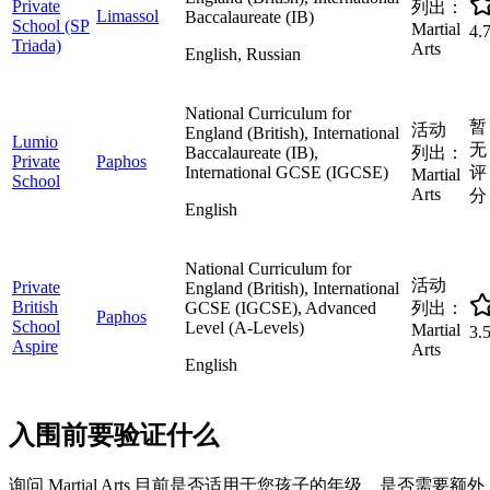
Private
列出：
Limassol
Baccalaureate (IB)
School (SP
Martial
4.
Triada)
Arts
English, Russian
National Curriculum for
暂
活动
England (British), International
Lumio
无
Baccalaureate (IB),
列出：
Private
Paphos
International GCSE (IGCSE)
评
Martial
School
Arts
分
English
National Curriculum for
活动
Private
England (British), International
British
GCSE (IGCSE), Advanced
列出：
Paphos
School
Level (A-Levels)
Martial
3.
Aspire
Arts
English
入围前要验证什么
询问 Martial Arts 目前是否适用于您孩子的年级、是否需要额外