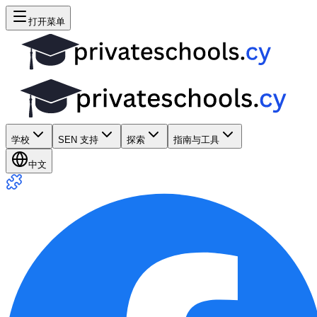
打开菜单
学校
SEN 支持
探索
指南与工具
中文