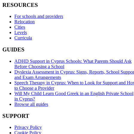
RESOURCES
For schools and providers
Relocation
Cities
Levels
Curricula
GUIDES
ADHD Support in Cyprus Schools: What Parents Should Ask
Before Choosing a School
Dyslexia Assessment in Cyprus: Signs, Reports, School Suppor
and Exam Arrangements
Speech Therapy in Cyprus: When to Look for Support and H
to Choose a Provider
Will My Child Learn Good Greek in an English Private School
in Cyprus?
Browse all guides
SUPPORT
Privacy Policy
Cookie Policy