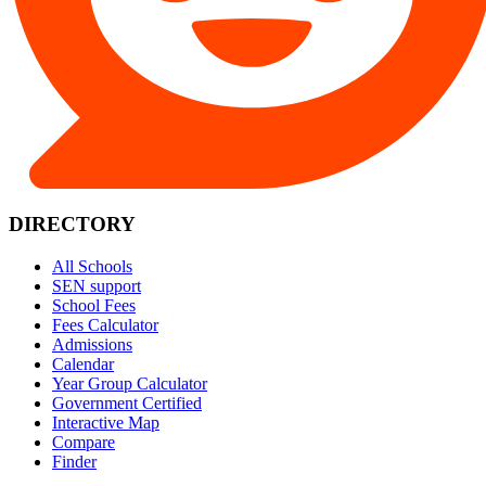
DIRECTORY
All Schools
SEN support
School Fees
Fees Calculator
Admissions
Calendar
Year Group Calculator
Government Certified
Interactive Map
Compare
Finder