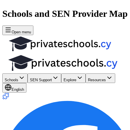
Schools and SEN Provider Map
Open menu
Schools
SEN Support
Explore
Resources
English