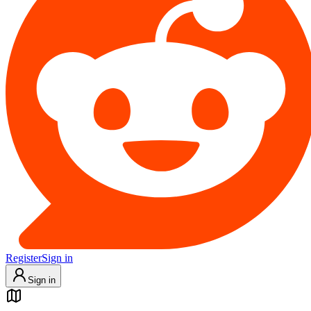
Register
Sign in
Sign in