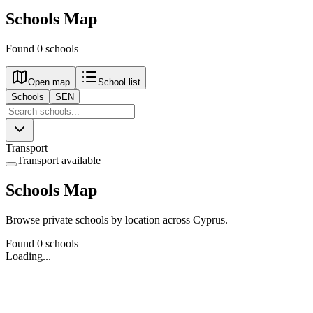
Schools Map
Found 0 schools
Open map
School list
Schools
SEN
Transport
Transport available
Schools Map
Browse private schools by location across Cyprus.
Found 0 schools
Loading...