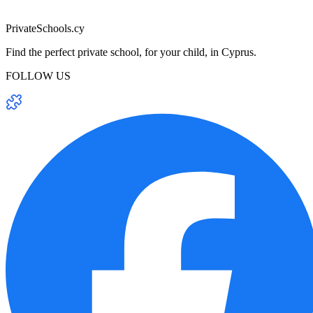
PrivateSchools.cy
Find the perfect private school, for your child, in Cyprus.
FOLLOW US