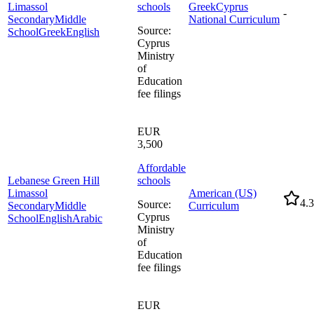
Limassol
schools
Greek
Cyprus
-
Secondary
Middle
National Curriculum
Source
:
School
Greek
English
Cyprus
Ministry
of
Education
fee filings
EUR
3,500
Affordable
Lebanese Green Hill
schools
Limassol
American (US)
4.3
Source
:
Secondary
Middle
Curriculum
Cyprus
School
English
Arabic
Ministry
of
Education
fee filings
EUR