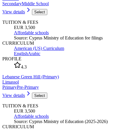
Secondary
Middle School
View details
Select
TUITION & FEES
EUR 3,500
Affordable schools
Source
:
Cyprus Ministry of Education fee filings
CURRICULUM
American (US) Curriculum
English
Arabic
PROFILE
4.3
Lebanese Green Hill (Primary)
Limassol
Primary
Pre-Primary
View details
Select
TUITION & FEES
EUR 3,500
Affordable schools
Source
:
Cyprus Ministry of Education (2025-2026)
CURRICULUM