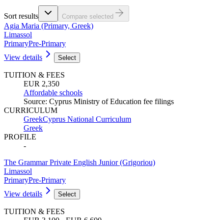
Sort results
Compare selected
Agia Maria (Primary, Greek)
Limassol
Primary
Pre-Primary
View details
Select
TUITION & FEES
EUR 2,350
Affordable schools
Source
:
Cyprus Ministry of Education fee filings
CURRICULUM
Greek
Cyprus National Curriculum
Greek
PROFILE
-
The Grammar Private English Junior (Grigoriou)
Limassol
Primary
Pre-Primary
View details
Select
TUITION & FEES