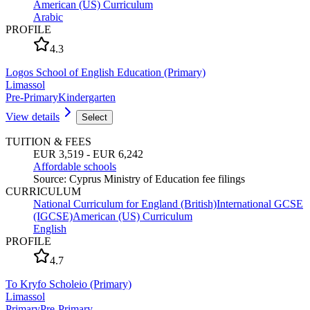
American (US) Curriculum
Arabic
PROFILE
4.3
Logos School of English Education (Primary)
Limassol
Pre-Primary
Kindergarten
View details
Select
TUITION & FEES
EUR 3,519 - EUR 6,242
Affordable schools
Source
:
Cyprus Ministry of Education fee filings
CURRICULUM
National Curriculum for England (British)
International GCSE
(IGCSE)
American (US) Curriculum
English
PROFILE
4.7
To Kryfo Scholeio (Primary)
Limassol
Primary
Pre-Primary