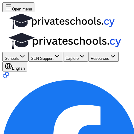
Open menu
Schools
SEN Support
Explore
Resources
English