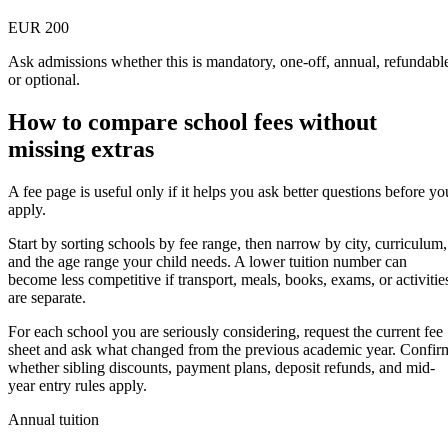
EUR 200
Ask admissions whether this is mandatory, one-off, annual, refundabl
or optional.
How to compare school fees without
missing extras
A fee page is useful only if it helps you ask better questions before yo
apply.
Start by sorting schools by fee range, then narrow by city, curriculum,
and the age range your child needs. A lower tuition number can
become less competitive if transport, meals, books, exams, or activitie
are separate.
For each school you are seriously considering, request the current fee
sheet and ask what changed from the previous academic year. Confir
whether sibling discounts, payment plans, deposit refunds, and mid-
year entry rules apply.
Annual tuition