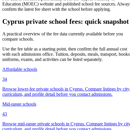
Education (MOEC) website and published school fee sources. Alway
confirm the latest fee sheet with the school before applying.
Cyprus private school fees: quick snapshot
A practical overview of the fee data currently available before you
compare schools.
Use the fee table as a starting point, then confirm the full annual cost
with each admissions office. Tuition, deposits, meals, transport, books
uniforms, exams, and activities can be listed separately.
Affordable schools
34
Browse lower-fee private schools in Cyprus. Compare listings by city
curriculum, and profile detail before you contact admissions.
Mid-range schools
43
Browse mid-range private schools in Cyprus. Compare listings by city
curriculum, and profile detail before you contact admissions.