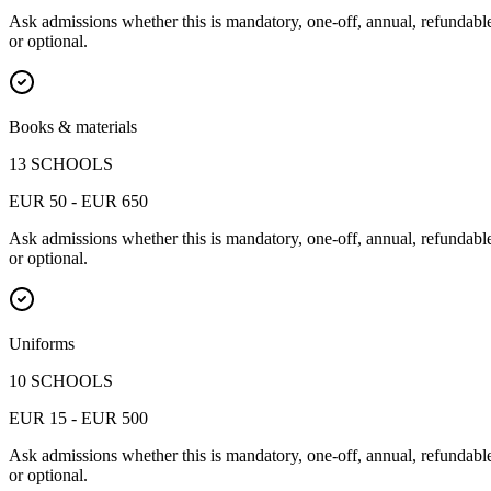
Ask admissions whether this is mandatory, one-off, annual, refundabl
or optional.
Books & materials
13 SCHOOLS
EUR 50 - EUR 650
Ask admissions whether this is mandatory, one-off, annual, refundabl
or optional.
Uniforms
10 SCHOOLS
EUR 15 - EUR 500
Ask admissions whether this is mandatory, one-off, annual, refundabl
or optional.