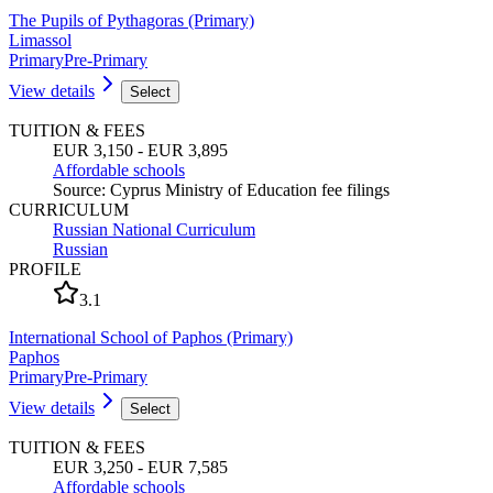
The Pupils of Pythagoras (Primary)
Limassol
Primary
Pre-Primary
View details
Select
TUITION & FEES
EUR 3,150 - EUR 3,895
Affordable schools
Source
:
Cyprus Ministry of Education fee filings
CURRICULUM
Russian National Curriculum
Russian
PROFILE
3.1
International School of Paphos (Primary)
Paphos
Primary
Pre-Primary
View details
Select
TUITION & FEES
EUR 3,250 - EUR 7,585
Affordable schools