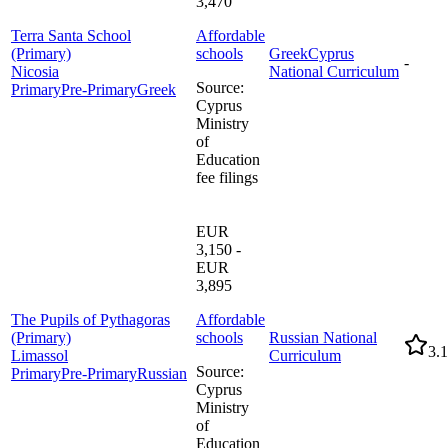
3,470
Terra Santa School
Affordable
(Primary)
schools
Greek
Cyprus
-
Nicosia
National Curriculum
Source
:
Primary
Pre-Primary
Greek
Cyprus
Ministry
of
Education
fee filings
EUR
3,150 -
EUR
3,895
The Pupils of Pythagoras
Affordable
(Primary)
schools
Russian National
3.1
Limassol
Curriculum
Source
:
Primary
Pre-Primary
Russian
Cyprus
Ministry
of
Education