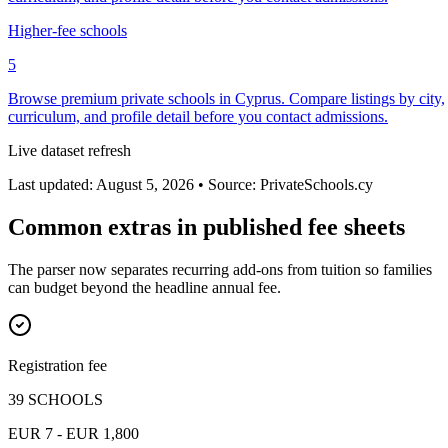
Higher-fee schools
5
Browse premium private schools in Cyprus. Compare listings by city,
curriculum, and profile detail before you contact admissions.
Live dataset refresh
Last updated: August 5, 2026 • Source: PrivateSchools.cy
Common extras in published fee sheets
The parser now separates recurring add-ons from tuition so families
can budget beyond the headline annual fee.
Registration fee
39 SCHOOLS
EUR 7 - EUR 1,800