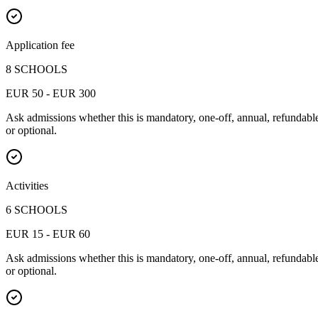
Application fee
8 SCHOOLS
EUR 50 - EUR 300
Ask admissions whether this is mandatory, one-off, annual, refundabl
or optional.
Activities
6 SCHOOLS
EUR 15 - EUR 60
Ask admissions whether this is mandatory, one-off, annual, refundabl
or optional.