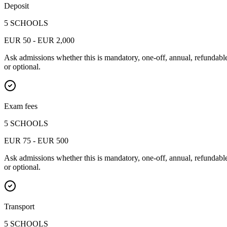
Deposit
5 SCHOOLS
EUR 50 - EUR 2,000
Ask admissions whether this is mandatory, one-off, annual, refundabl
or optional.
Exam fees
5 SCHOOLS
EUR 75 - EUR 500
Ask admissions whether this is mandatory, one-off, annual, refundabl
or optional.
Transport
5 SCHOOLS