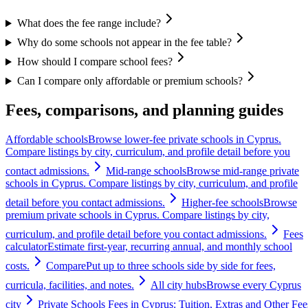
What does the fee range include?
Why do some schools not appear in the fee table?
How should I compare school fees?
Can I compare only affordable or premium schools?
Fees, comparisons, and planning guides
Affordable schools
Browse lower-fee private schools in Cyprus.
Compare listings by city, curriculum, and profile detail before you
contact admissions.
Mid-range schools
Browse mid-range private
schools in Cyprus. Compare listings by city, curriculum, and profile
detail before you contact admissions.
Higher-fee schools
Browse
premium private schools in Cyprus. Compare listings by city,
curriculum, and profile detail before you contact admissions.
Fees
calculator
Estimate first-year, recurring annual, and monthly school
costs.
Compare
Put up to three schools side by side for fees,
curricula, facilities, and notes.
All city hubs
Browse every Cyprus
city
Private Schools Fees in Cyprus: Tuition, Extras and Other Fee