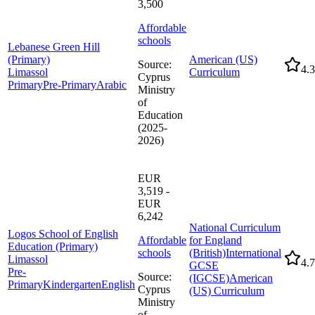
3,500
Affordable
schools
Lebanese Green Hill
(Primary)
American (US)
Source
:
4.3
Limassol
Curriculum
Cyprus
Primary
Pre-Primary
Arabic
Ministry
of
Education
(2025-
2026)
EUR
3,519 -
EUR
6,242
National Curriculum
Logos School of English
Affordable
for England
Education (Primary)
schools
(British)
International
Limassol
4.7
GCSE
Pre-
Source
:
(IGCSE)
American
Primary
Kindergarten
English
Cyprus
(US) Curriculum
Ministry
of