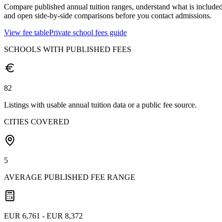
Compare published annual tuition ranges, understand what is included
and open side-by-side comparisons before you contact admissions.
View fee table
Private school fees guide
SCHOOLS WITH PUBLISHED FEES
82
Listings with usable annual tuition data or a public fee source.
CITIES COVERED
5
AVERAGE PUBLISHED FEE RANGE
EUR 6,761 - EUR 8,372