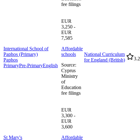
fee filings
EUR
3,250 -
EUR
7,585
International School of
Affordable
Paphos (Primary)
schools
National Curriculum
3.2
Paphos
for England (British)
Source
:
Primary
Pre-Primary
English
Cyprus
Ministry
of
Education
fee filings
EUR
3,300 -
EUR
3,600
St Mary's
Affordable