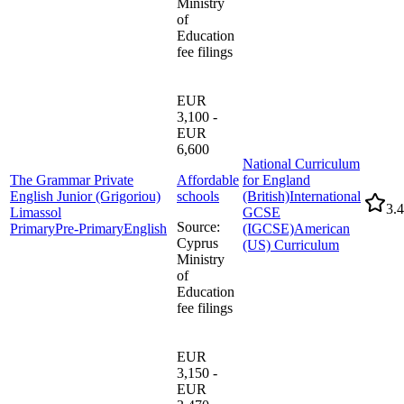
Ministry
of
Education
fee filings
EUR
3,100 -
EUR
6,600
National Curriculum
The Grammar Private
Affordable
for England
English Junior (Grigoriou)
schools
(British)
International
3.4
Limassol
GCSE
Source
:
Primary
Pre-Primary
English
(IGCSE)
American
Cyprus
(US) Curriculum
Ministry
of
Education
fee filings
EUR
3,150 -
EUR