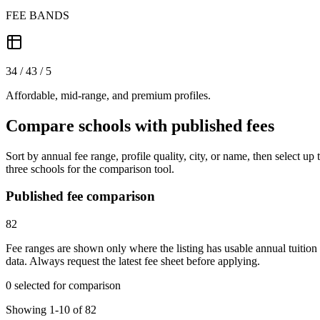
FEE BANDS
34 / 43 / 5
Affordable, mid-range, and premium profiles.
Compare schools with published fees
Sort by annual fee range, profile quality, city, or name, then select up 
three schools for the comparison tool.
Published fee comparison
82
Fee ranges are shown only where the listing has usable annual tuition
data. Always request the latest fee sheet before applying.
0 selected for comparison
Showing 1-10 of 82