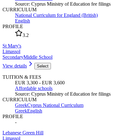
Source
:
Cyprus Ministry of Education fee filings
CURRICULUM
National Curriculum for England (British)
English
PROFILE
3.2
St Mary's
Limassol
Secondary
Middle School
View details
Select
TUITION & FEES
EUR 3,300 - EUR 3,600
Affordable schools
Source
:
Cyprus Ministry of Education fee filings
CURRICULUM
Greek
Cyprus National Curriculum
Greek
English
PROFILE
-
Lebanese Green Hill
Limassol