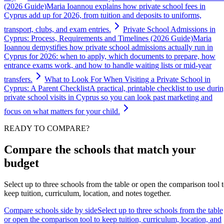
(2026 Guide)
Maria Ioannou explains how private school fees in
Cyprus add up for 2026, from tuition and deposits to uniforms,
transport, clubs, and exam entries.
Private School Admissions in
Cyprus: Process, Requirements and Timelines (2026 Guide)
Maria
Ioannou demystifies how private school admissions actually run in
Cyprus for 2026: when to apply, which documents to prepare, how
entrance exams work, and how to handle waiting lists or mid-year
transfers.
What to Look For When Visiting a Private School in
Cyprus: A Parent Checklist
A practical, printable checklist to use duri
private school visits in Cyprus so you can look past marketing and
focus on what matters for your child.
READY TO COMPARE?
Compare the schools that match your
budget
Select up to three schools from the table or open the comparison tool 
keep tuition, curriculum, location, and notes together.
Compare schools side by side
Select up to three schools from the table
or open the comparison tool to keep tuition, curriculum, location, and