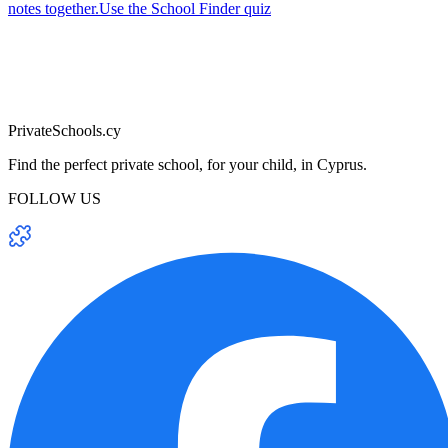
notes together.
Use the School Finder quiz
PrivateSchools.cy
Find the perfect private school, for your child, in Cyprus.
FOLLOW US