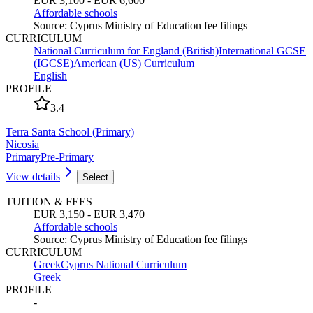
EUR 3,100 - EUR 6,600
Affordable schools
Source
:
Cyprus Ministry of Education fee filings
CURRICULUM
National Curriculum for England (British)
International GCSE
(IGCSE)
American (US) Curriculum
English
PROFILE
3.4
Terra Santa School (Primary)
Nicosia
Primary
Pre-Primary
View details
Select
TUITION & FEES
EUR 3,150 - EUR 3,470
Affordable schools
Source
:
Cyprus Ministry of Education fee filings
CURRICULUM
Greek
Cyprus National Curriculum
Greek
PROFILE
-