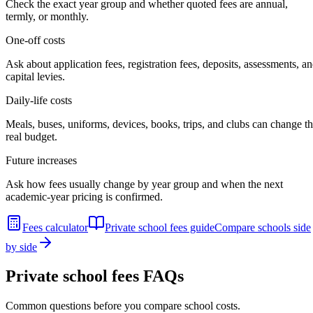
Check the exact year group and whether quoted fees are annual,
termly, or monthly.
One-off costs
Ask about application fees, registration fees, deposits, assessments, a
capital levies.
Daily-life costs
Meals, buses, uniforms, devices, books, trips, and clubs can change t
real budget.
Future increases
Ask how fees usually change by year group and when the next
academic-year pricing is confirmed.
Fees calculator
Private school fees guide
Compare schools side
by side
Private school fees FAQs
Common questions before you compare school costs.