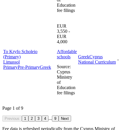
Education
fee filings
EUR
3,550 -
EUR
4,000
To Kryfo Scholeio
Affordable
(Primary)
schools
Greek
Cyprus
-
Limassol
National Curriculum
Source
:
Primary
Pre-Primary
Greek
Cyprus
Ministry
of
Education
fee filings
Page 1 of 9
...
Previous
1
2
3
4
9
Next
Fee data is refreshed periodically from the Cyprus Ministry of