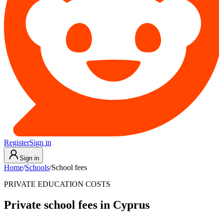
Register
Sign in
Sign in
Home
/
Schools
/
School fees
PRIVATE EDUCATION COSTS
Private school fees in Cyprus