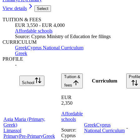
View details
Select
TUITION & FEES
EUR 3,550 - EUR 4,000
Affordable schools
Source
:
Cyprus Ministry of Education fee filings
CURRICULUM
Greek
Cyprus National Curriculum
Greek
PROFILE
-
Tuition &
Profil
Curriculum
School
fees
EUR
2,350
Affordable
Agia Maria (Primary,
schools
Greek)
Greek
Cyprus
-
Source
:
Limassol
National Curriculum
Cyprus
Primary
Pre-Primary
Greek