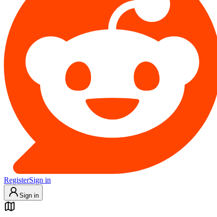
Register
Sign in
Sign in