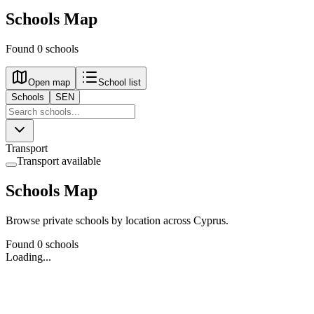
Schools Map
Found 0 schools
Open map
School list
Schools
SEN
Transport
Transport available
Schools Map
Browse private schools by location across Cyprus.
Found 0 schools
Loading...