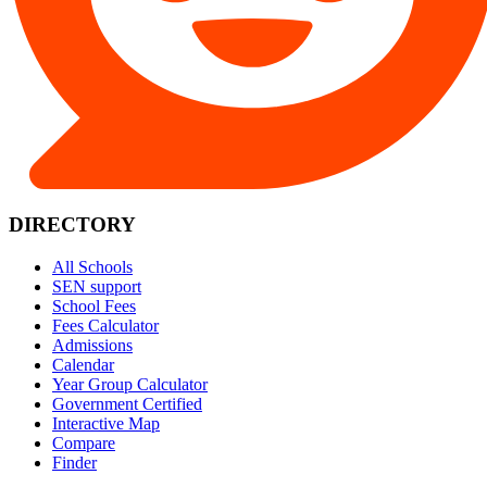
DIRECTORY
All Schools
SEN support
School Fees
Fees Calculator
Admissions
Calendar
Year Group Calculator
Government Certified
Interactive Map
Compare
Finder