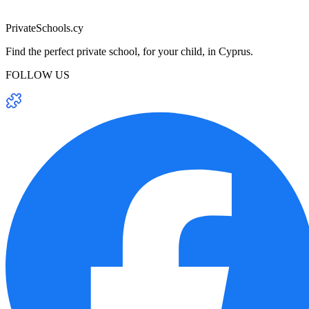
PrivateSchools.cy
Find the perfect private school, for your child, in Cyprus.
FOLLOW US