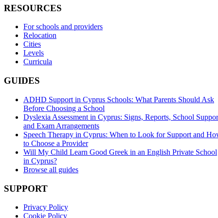
RESOURCES
For schools and providers
Relocation
Cities
Levels
Curricula
GUIDES
ADHD Support in Cyprus Schools: What Parents Should Ask
Before Choosing a School
Dyslexia Assessment in Cyprus: Signs, Reports, School Suppor
and Exam Arrangements
Speech Therapy in Cyprus: When to Look for Support and H
to Choose a Provider
Will My Child Learn Good Greek in an English Private School
in Cyprus?
Browse all guides
SUPPORT
Privacy Policy
Cookie Policy