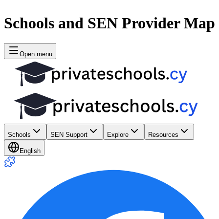
Schools and SEN Provider Map
Open menu
Schools
SEN Support
Explore
Resources
English