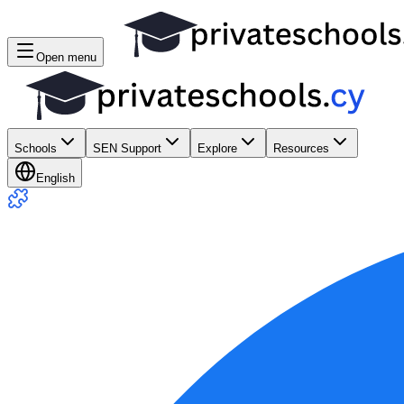
Open menu
Schools
SEN Support
Explore
Resources
English