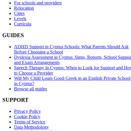
For schools and providers
Relocation
Cities
Levels
Curricula
GUIDES
ADHD Support in Cyprus Schools: What Parents Should Ask
Before Choosing a School
Dyslexia Assessment in Cyprus: Signs, Reports, School Suppor
and Exam Arrangements
Speech Therapy in Cyprus: When to Look for Support and H
to Choose a Provider
Will My Child Learn Good Greek in an English Private School
in Cyprus?
Browse all guides
SUPPORT
Privacy Policy
Cookie Policy
Terms of Service
Data Methodology