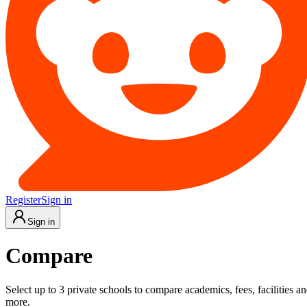
Register
Sign in
Sign in
Compare
Select up to 3 private schools to compare academics, fees, facilities a
more.