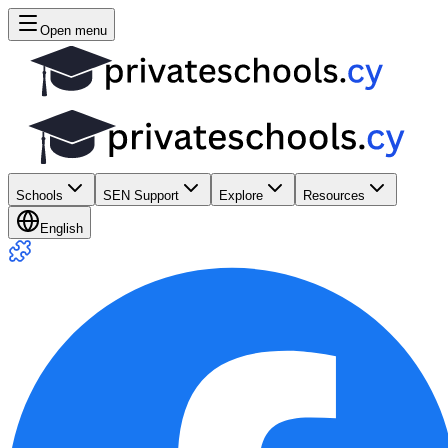
Open menu
Schools
SEN Support
Explore
Resources
English