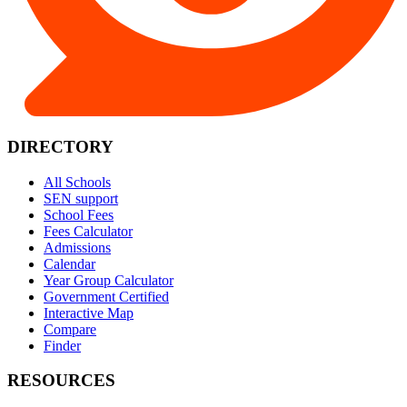
DIRECTORY
All Schools
SEN support
School Fees
Fees Calculator
Admissions
Calendar
Year Group Calculator
Government Certified
Interactive Map
Compare
Finder
RESOURCES