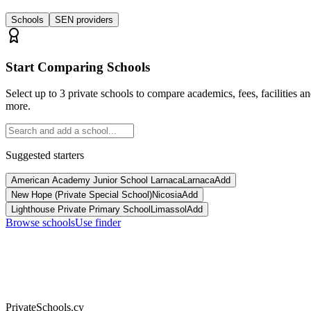
Schools
SEN providers
Start Comparing Schools
Select up to 3 private schools to compare academics, fees, facilities a
more.
Suggested starters
American Academy Junior School Larnaca
Larnaca
Add
New Hope (Private Special School)
Nicosia
Add
Lighthouse Private Primary School
Limassol
Add
Browse schools
Use finder
PrivateSchools.cy