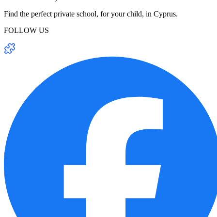
Find the perfect private school, for your child, in Cyprus.
FOLLOW US