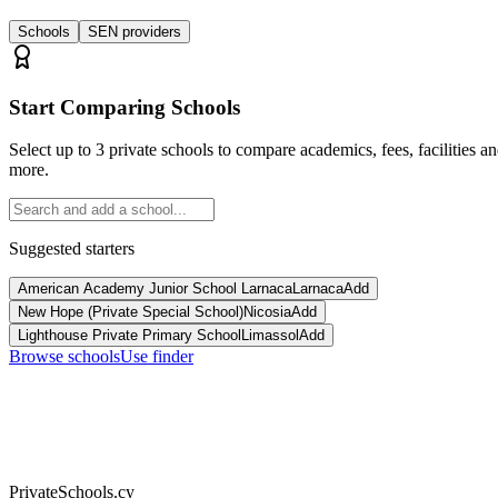
Schools
SEN providers
Start Comparing Schools
Select up to 3 private schools to compare academics, fees, facilities a
more.
Suggested starters
American Academy Junior School Larnaca
Larnaca
Add
New Hope (Private Special School)
Nicosia
Add
Lighthouse Private Primary School
Limassol
Add
Browse schools
Use finder
PrivateSchools.cy