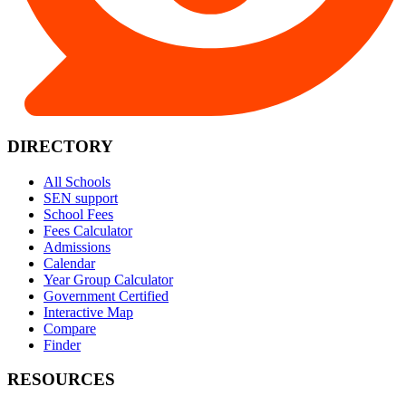
DIRECTORY
All Schools
SEN support
School Fees
Fees Calculator
Admissions
Calendar
Year Group Calculator
Government Certified
Interactive Map
Compare
Finder
RESOURCES