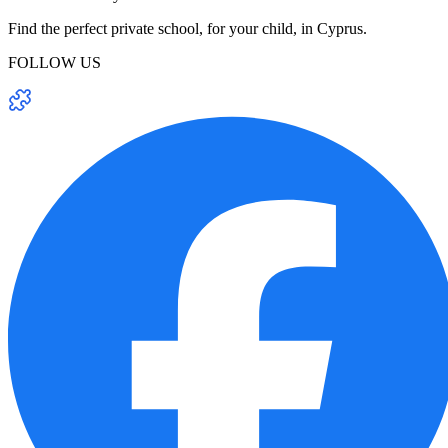
Find the perfect private school, for your child, in Cyprus.
FOLLOW US