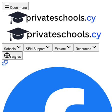
Open menu
Schools
SEN Support
Explore
Resources
English