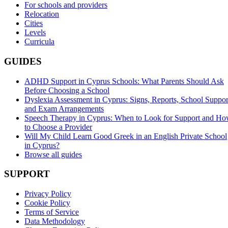
For schools and providers
Relocation
Cities
Levels
Curricula
GUIDES
ADHD Support in Cyprus Schools: What Parents Should Ask
Before Choosing a School
Dyslexia Assessment in Cyprus: Signs, Reports, School Suppor
and Exam Arrangements
Speech Therapy in Cyprus: When to Look for Support and H
to Choose a Provider
Will My Child Learn Good Greek in an English Private School
in Cyprus?
Browse all guides
SUPPORT
Privacy Policy
Cookie Policy
Terms of Service
Data Methodology