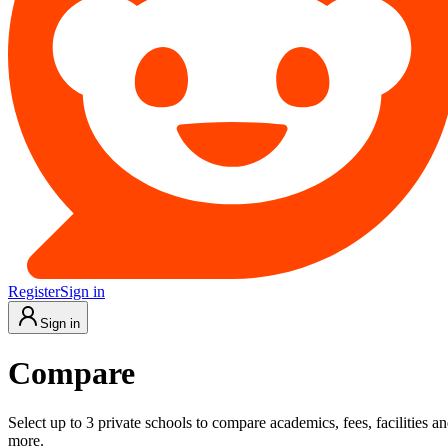
Register
Sign in
Sign in
Compare
Select up to 3 private schools to compare academics, fees, facilities a
more.