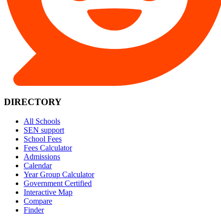
DIRECTORY
All Schools
SEN support
School Fees
Fees Calculator
Admissions
Calendar
Year Group Calculator
Government Certified
Interactive Map
Compare
Finder