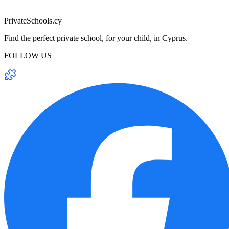
PrivateSchools.cy
Find the perfect private school, for your child, in Cyprus.
FOLLOW US