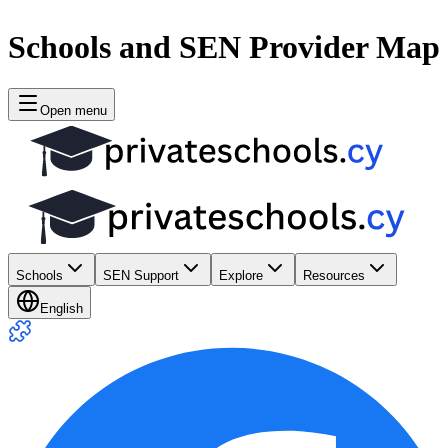
Schools and SEN Provider Map
Open menu
Schools
SEN Support
Explore
Resources
English