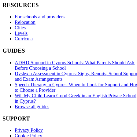
RESOURCES
For schools and providers
Relocation
Cities
Levels
Curricula
GUIDES
ADHD Support in Cyprus Schools: What Parents Should Ask
Before Choosing a School
Dyslexia Assessment in Cyprus: Signs, Reports, School Suppor
and Exam Arrangements
Speech Therapy in Cyprus: When to Look for Support and H
to Choose a Provider
Will My Child Learn Good Greek in an English Private School
in Cyprus?
Browse all guides
SUPPORT
Privacy Policy
Cookie Policy