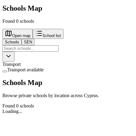
Schools Map
Found 0 schools
Open map
School list
Schools
SEN
Transport
Transport available
Schools Map
Browse private schools by location across Cyprus.
Found 0 schools
Loading...