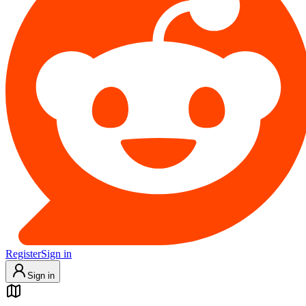
Register
Sign in
Sign in