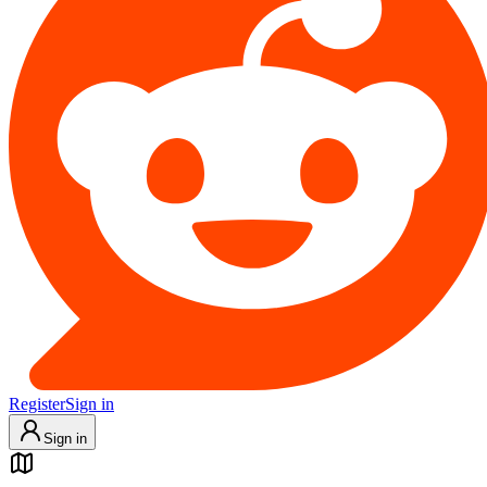
Register
Sign in
Sign in