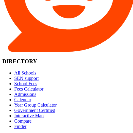
DIRECTORY
All Schools
SEN support
School Fees
Fees Calculator
Admissions
Calendar
Year Group Calculator
Government Certified
Interactive Map
Compare
Finder