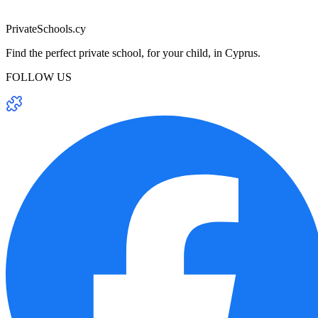
PrivateSchools.cy
Find the perfect private school, for your child, in Cyprus.
FOLLOW US