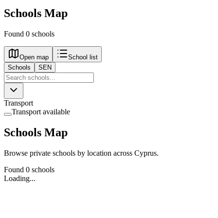
Schools Map
Found 0 schools
Open map
School list
Schools
SEN
Transport
Transport available
Schools Map
Browse private schools by location across Cyprus.
Found 0 schools
Loading...