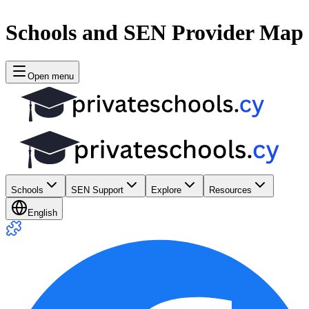
Schools and SEN Provider Map
Open menu
Schools
SEN Support
Explore
Resources
English