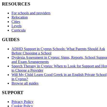
RESOURCES
For schools and providers
Relocation
Cities
Levels
Curricula
GUIDES
ADHD Support in Cyprus Schools: What Parents Should Ask
Before Choosing a School
Dyslexia Assessment in Cyprus: Signs, Reports, School Suppor
and Exam Arrangements
Speech Therapy in Cyprus: When to Look for Support and H
to Choose a Provider
Will My Child Learn Good Greek in an English Private School
in Cyprus?
Browse all guides
SUPPORT
Privacy Policy
Cookie Policy