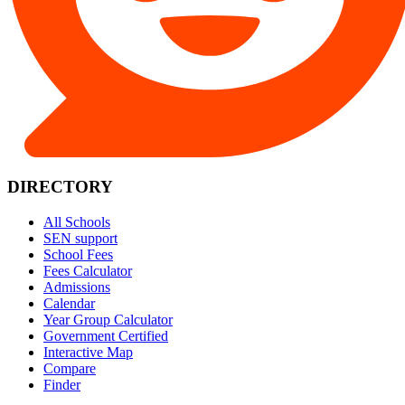
DIRECTORY
All Schools
SEN support
School Fees
Fees Calculator
Admissions
Calendar
Year Group Calculator
Government Certified
Interactive Map
Compare
Finder