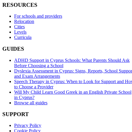
RESOURCES
For schools and providers
Relocation
Cities
Levels
Curricula
GUIDES
ADHD Support in Cyprus Schools: What Parents Should Ask
Before Choosing a School
Dyslexia Assessment in Cyprus: Signs, Reports, School Suppor
and Exam Arrangements
Speech Therapy in Cyprus: When to Look for Support and H
to Choose a Provider
Will My Child Learn Good Greek in an English Private School
in Cyprus?
Browse all guides
SUPPORT
Privacy Policy
Cookie Policy