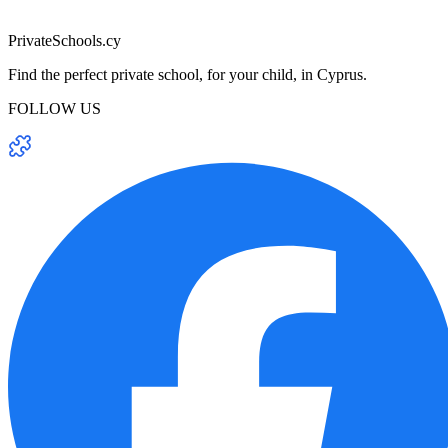
PrivateSchools.cy
Find the perfect private school, for your child, in Cyprus.
FOLLOW US