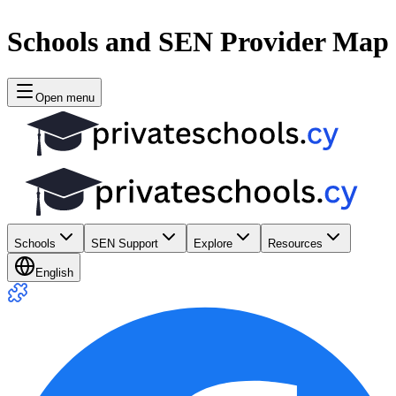
Schools and SEN Provider Map
Open menu
Schools
SEN Support
Explore
Resources
English