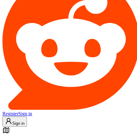
Register
Sign in
Sign in