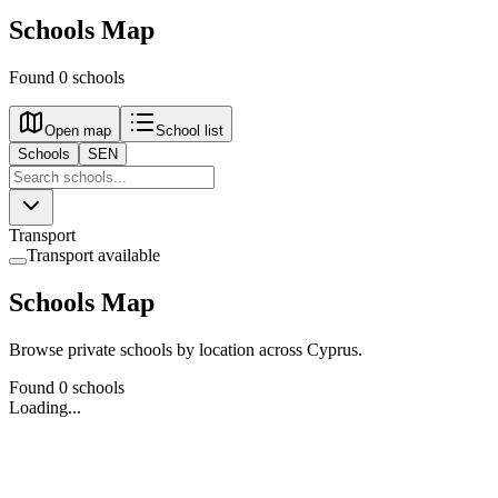
Schools Map
Found 0 schools
Open map
School list
Schools
SEN
Transport
Transport available
Schools Map
Browse private schools by location across Cyprus.
Found 0 schools
Loading...