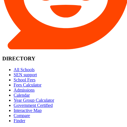
DIRECTORY
All Schools
SEN support
School Fees
Fees Calculator
Admissions
Calendar
Year Group Calculator
Government Certified
Interactive Map
Compare
Finder