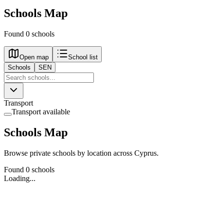
Schools Map
Found 0 schools
Open map
School list
Schools
SEN
Transport
Transport available
Schools Map
Browse private schools by location across Cyprus.
Found 0 schools
Loading...