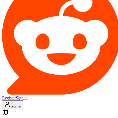
Register
Sign in
Sign in