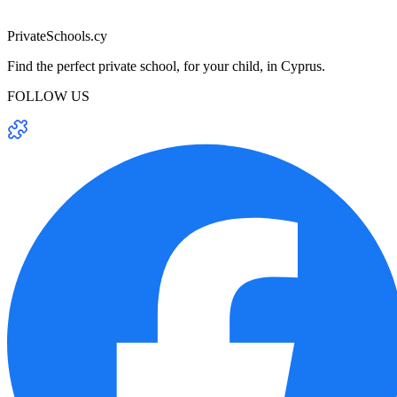
PrivateSchools.cy
Find the perfect private school, for your child, in Cyprus.
FOLLOW US