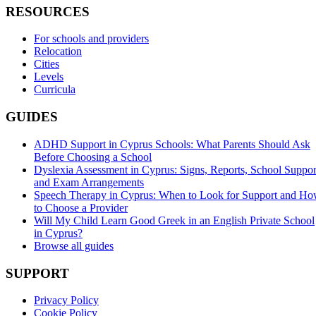
RESOURCES
For schools and providers
Relocation
Cities
Levels
Curricula
GUIDES
ADHD Support in Cyprus Schools: What Parents Should Ask
Before Choosing a School
Dyslexia Assessment in Cyprus: Signs, Reports, School Suppor
and Exam Arrangements
Speech Therapy in Cyprus: When to Look for Support and H
to Choose a Provider
Will My Child Learn Good Greek in an English Private School
in Cyprus?
Browse all guides
SUPPORT
Privacy Policy
Cookie Policy