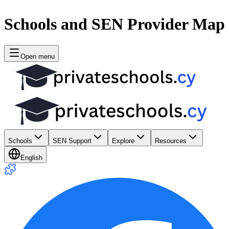
Schools and SEN Provider Map
Open menu
Schools
SEN Support
Explore
Resources
English