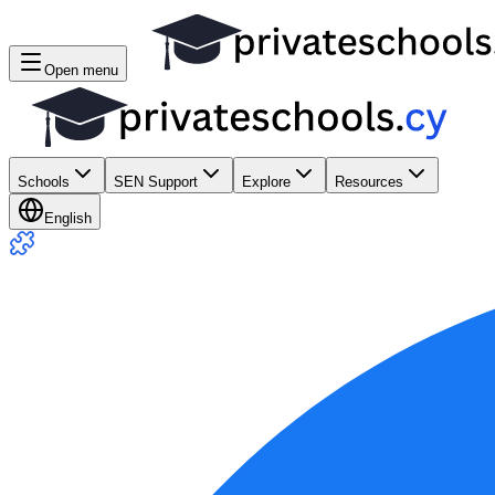
Open menu
Schools
SEN Support
Explore
Resources
English