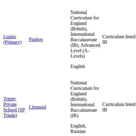
National
Curriculum for
England
(British),
International
Lumio
Curriculum listed
Paphos
Baccalaureate
(Primary)
IB
(IB), Advanced
Level (A-
Levels)
English
National
Curriculum for
England
Trinity
(British),
Private
Curriculum listed
International
Limassol
School (SP
IB
Baccalaureate
Triada)
(IB)
English,
Russian