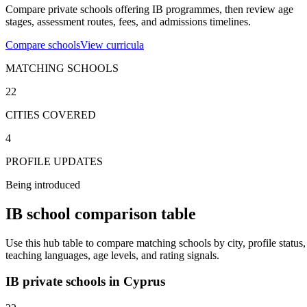
Compare private schools offering IB programmes, then review age
stages, assessment routes, fees, and admissions timelines.
Compare schools
View curricula
MATCHING SCHOOLS
22
CITIES COVERED
4
PROFILE UPDATES
Being introduced
IB school comparison table
Use this hub table to compare matching schools by city, profile status,
teaching languages, age levels, and rating signals.
IB private schools in Cyprus