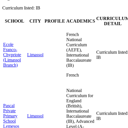
Curriculum listed: IB
CURRICULU
SCHOOL
CITY
PROFILE
ACADEMICS
DETAIL
French
National
Ecole
Curriculum
Franco-
(AEFE),
Curriculum listed
Chypriote
Limassol
International
IB
(Limassol
Baccalaureate
Branch)
(IB)
French
National
Curriculum for
England
Pascal
(British),
Private
International
Curriculum listed
Primary
Limassol
Baccalaureate
IB
School
(IB), Advanced
Lemesos
Level (A-