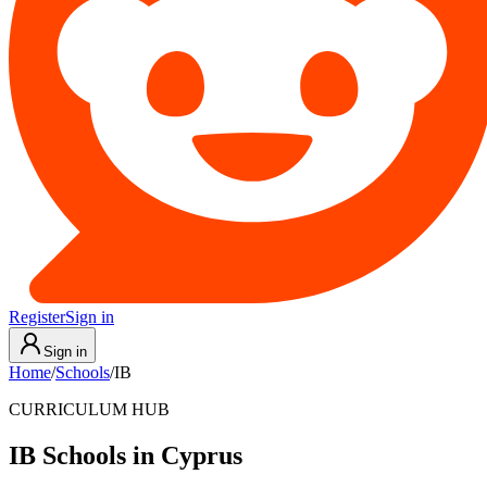
Register
Sign in
Sign in
Home
/
Schools
/
IB
CURRICULUM HUB
IB Schools in Cyprus