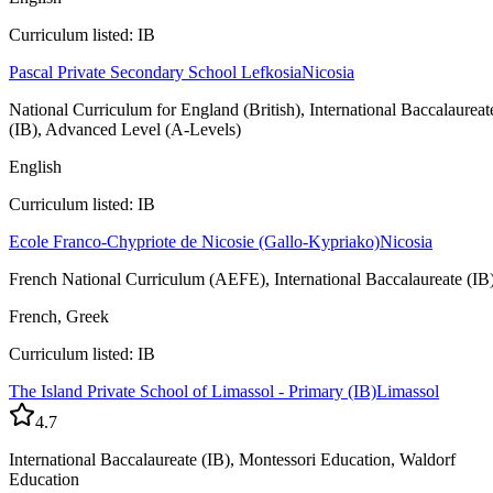
Curriculum listed: IB
Pascal Private Secondary School Lefkosia
Nicosia
National Curriculum for England (British), International Baccalaureat
(IB), Advanced Level (A-Levels)
English
Curriculum listed: IB
Ecole Franco-Chypriote de Nicosie (Gallo-Kypriako)
Nicosia
French National Curriculum (AEFE), International Baccalaureate (IB
French, Greek
Curriculum listed: IB
The Island Private School of Limassol - Primary (IB)
Limassol
4.7
International Baccalaureate (IB), Montessori Education, Waldorf
Education