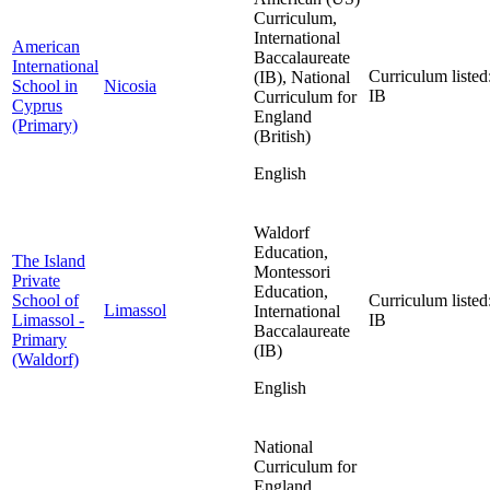
Curriculum,
International
American
Baccalaureate
International
Curriculum listed
(IB), National
School in
Nicosia
IB
Curriculum for
Cyprus
England
(Primary)
(British)
English
Waldorf
Education,
The Island
Montessori
Private
Education,
School of
Curriculum listed
Limassol
International
Limassol -
IB
Baccalaureate
Primary
(IB)
(Waldorf)
English
National
Curriculum for
England