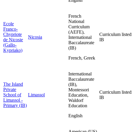
English
French
National
Ecole
Curriculum
Franco-
(AEFE),
Chypriote
Curriculum listed
Nicosia
International
de Nicosie
IB
Baccalaureate
(Gallo-
(IB)
Kypriako)
French, Greek
International
Baccalaureate
The Island
(IB),
Private
Montessori
Curriculum listed
School of
Limassol
Education,
IB
Limassol -
Waldorf
Primary (IB)
Education
English
American (US)