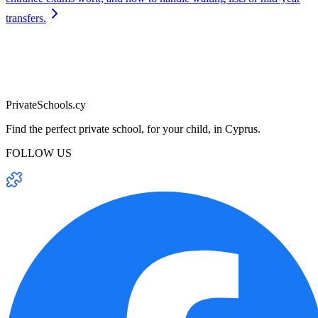
transfers.
PrivateSchools.cy
Find the perfect private school, for your child, in Cyprus.
FOLLOW US