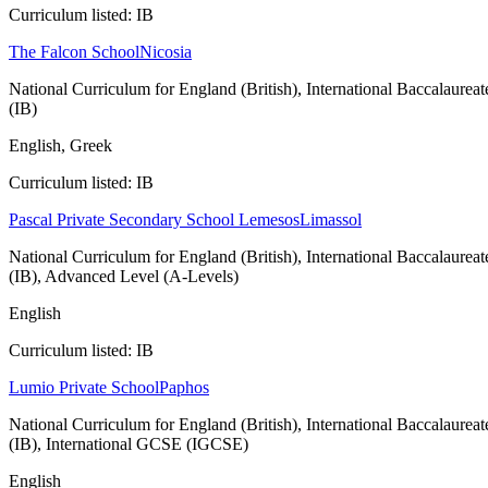
Curriculum listed: IB
The Falcon School
Nicosia
National Curriculum for England (British), International Baccalaureat
(IB)
English, Greek
Curriculum listed: IB
Pascal Private Secondary School Lemesos
Limassol
National Curriculum for England (British), International Baccalaureat
(IB), Advanced Level (A-Levels)
English
Curriculum listed: IB
Lumio Private School
Paphos
National Curriculum for England (British), International Baccalaureat
(IB), International GCSE (IGCSE)
English