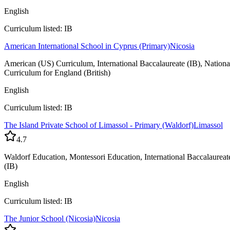
English
Curriculum listed: IB
American International School in Cyprus (Primary)
Nicosia
American (US) Curriculum, International Baccalaureate (IB), Nationa
Curriculum for England (British)
English
Curriculum listed: IB
The Island Private School of Limassol - Primary (Waldorf)
Limassol
4.7
Waldorf Education, Montessori Education, International Baccalaureat
(IB)
English
Curriculum listed: IB
The Junior School (Nicosia)
Nicosia