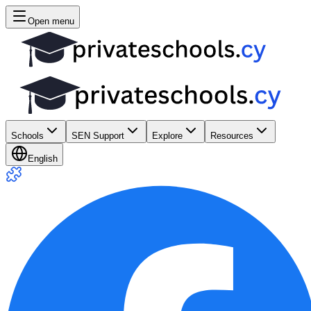
Open menu
Schools
SEN Support
Explore
Resources
English