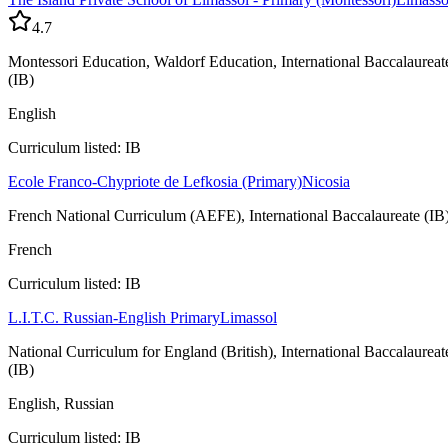
4.7
Montessori Education, Waldorf Education, International Baccalaureat
(IB)
English
Curriculum listed: IB
Ecole Franco-Chypriote de Lefkosia (Primary)
Nicosia
French National Curriculum (AEFE), International Baccalaureate (IB
French
Curriculum listed: IB
L.I.T.C. Russian-English Primary
Limassol
National Curriculum for England (British), International Baccalaureat
(IB)
English, Russian
Curriculum listed: IB