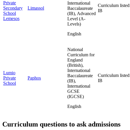
Private
International
Curriculum listed
Secondary
Limassol
Baccalaureate
IB
School
(IB), Advanced
Lemesos
Level (A-
Levels)
English
National
Curriculum for
England
(British),
International
Lumio
Curriculum listed
Baccalaureate
Private
Paphos
IB
(IB),
School
International
GCSE
(IGCSE)
English
Curriculum questions to ask admissions