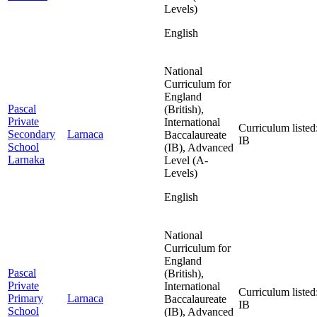
Levels)
English
National
Curriculum for
England
Pascal
(British),
Private
International
Curriculum listed
Secondary
Larnaca
Baccalaureate
IB
School
(IB), Advanced
Larnaka
Level (A-
Levels)
English
National
Curriculum for
England
Pascal
(British),
Private
International
Curriculum listed
Primary
Larnaca
Baccalaureate
IB
School
(IB), Advanced