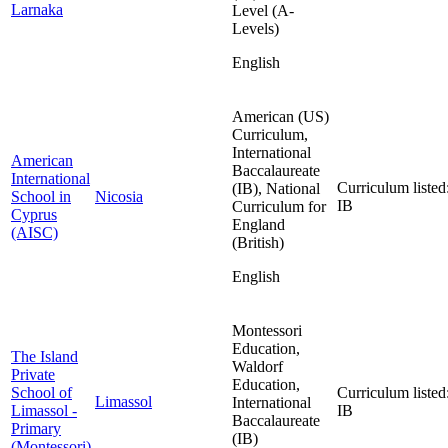
Larnaka
Level (A-
Levels)
English
American (US)
Curriculum,
International
American
Baccalaureate
International
Curriculum listed
(IB), National
School in
Nicosia
IB
Curriculum for
Cyprus
England
(AISC)
(British)
English
Montessori
Education,
The Island
Waldorf
Private
Education,
School of
Curriculum listed
Limassol
International
Limassol -
IB
Baccalaureate
Primary
(IB)
(Montessori)