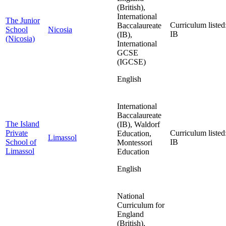
(British),
International
The Junior
Curriculum listed
Baccalaureate
School
Nicosia
IB
(IB),
(Nicosia)
International
GCSE
(IGCSE)
English
International
Baccalaureate
The Island
(IB), Waldorf
Private
Curriculum listed
Education,
Limassol
School of
IB
Montessori
Limassol
Education
English
National
Curriculum for
England
(British),