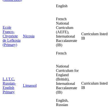
English
French
National
Ecole
Curriculum
Franco-
(AEFE),
Curriculum listed
Chypriote
Nicosia
International
IB
de Lefkosia
Baccalaureate
(Primary)
(IB)
French
National
Curriculum for
England
L.I.T.C.
(British),
Russian-
Curriculum listed
International
Limassol
English
IB
Baccalaureate
Primary
(IB)
English,
Russian