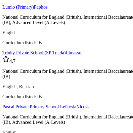
Lumio (Primary)
Paphos
National Curriculum for England (British), International Baccalaureat
(IB), Advanced Level (A-Levels)
English
Curriculum listed: IB
Trinity Private School (SP Triada)
Limassol
4.7
National Curriculum for England (British), International Baccalaureat
(IB)
English, Russian
Curriculum listed: IB
Pascal Private Primary School Lefkosia
Nicosia
National Curriculum for England (British), International Baccalaureat
(IB), Advanced Level (A-Levels)
English