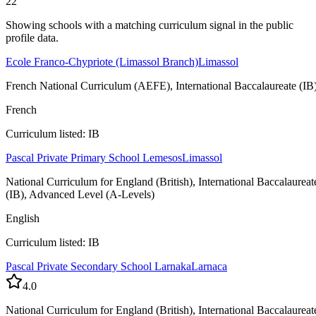
22
Showing schools with a matching curriculum signal in the public
profile data.
Ecole Franco-Chypriote (Limassol Branch)
Limassol
French National Curriculum (AEFE), International Baccalaureate (IB
French
Curriculum listed: IB
Pascal Private Primary School Lemesos
Limassol
National Curriculum for England (British), International Baccalaureat
(IB), Advanced Level (A-Levels)
English
Curriculum listed: IB
Pascal Private Secondary School Larnaka
Larnaca
4.0
National Curriculum for England (British), International Baccalaureat