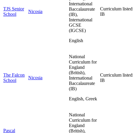
International
TJS Senior
Curriculum listed
Baccalaureate
Nicosia
School
IB
(IB),
International
GCSE
(IGCSE)
English
National
Curriculum for
England
(British),
The Falcon
Curriculum listed
Nicosia
International
School
IB
Baccalaureate
(IB)
English, Greek
National
Curriculum for
England
Pascal
(British),