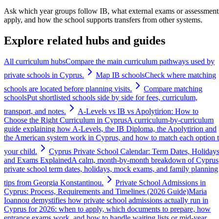
Ask which year groups follow IB, what external exams or assessment
apply, and how the school supports transfers from other systems.
Explore related hubs and guides
All curriculum hubs
Compare the main curriculum pathways used by
private schools in Cyprus.
Map IB schools
Check where matching
schools are located before planning visits.
Compare matching
schools
Put shortlisted schools side by side for fees, curriculum,
transport, and notes.
A-Levels vs IB vs Apolytirion: How to
Choose the Right Curriculum in Cyprus
A curriculum-by-curriculum
guide explaining how A-Levels, the IB Diploma, the Apolytirion and
the American system work in Cyprus, and how to match each option 
your child.
Cyprus Private School Calendar: Term Dates, Holiday
and Exams Explained
A calm, month-by-month breakdown of Cyprus
private school term dates, holidays, mock exams, and family planning
tips from Georgia Konstantinou.
Private School Admissions in
Cyprus: Process, Requirements and Timelines (2026 Guide)
Maria
Ioannou demystifies how private school admissions actually run in
Cyprus for 2026: when to apply, which documents to prepare, how
entrance exams work, and how to handle waiting lists or mid-year