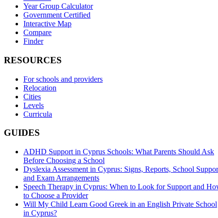
Year Group Calculator
Government Certified
Interactive Map
Compare
Finder
RESOURCES
For schools and providers
Relocation
Cities
Levels
Curricula
GUIDES
ADHD Support in Cyprus Schools: What Parents Should Ask
Before Choosing a School
Dyslexia Assessment in Cyprus: Signs, Reports, School Suppor
and Exam Arrangements
Speech Therapy in Cyprus: When to Look for Support and H
to Choose a Provider
Will My Child Learn Good Greek in an English Private School
in Cyprus?