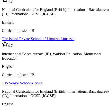
4.3
National Curriculum for England (British), International Baccalaureat
(IB), International GCSE (IGCSE)
English
Curriculum listed: IB
The Island Private School of Limassol
Limassol
4.7
International Baccalaureate (IB), Waldorf Education, Montessori
Education
English
Curriculum listed: IB
TJS Senior School
Nicosia
National Curriculum for England (British), International Baccalaureat
(IB), International GCSE (IGCSE)
English