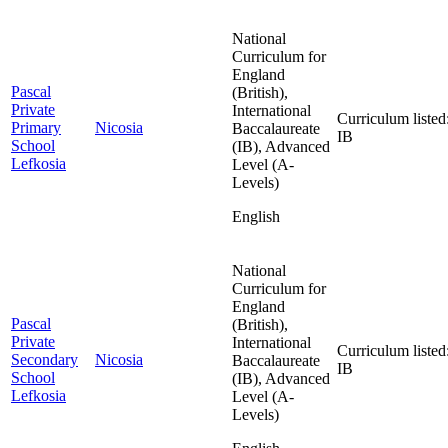
National
Curriculum for
England
Pascal
(British),
Private
International
Curriculum listed
Primary
Nicosia
Baccalaureate
IB
School
(IB), Advanced
Lefkosia
Level (A-
Levels)
English
National
Curriculum for
England
Pascal
(British),
Private
International
Curriculum listed
Secondary
Nicosia
Baccalaureate
IB
School
(IB), Advanced
Lefkosia
Level (A-
Levels)