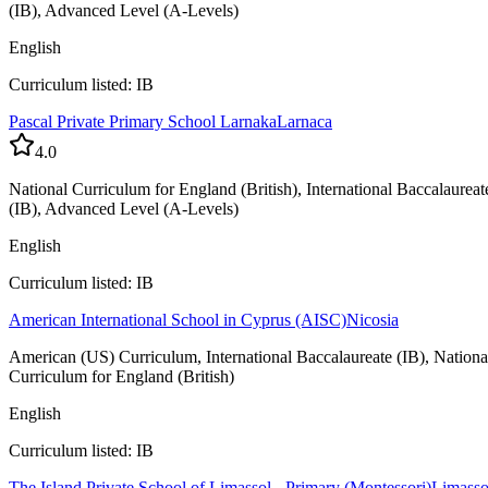
(IB), Advanced Level (A-Levels)
English
Curriculum listed: IB
Pascal Private Primary School Larnaka
Larnaca
4.0
National Curriculum for England (British), International Baccalaureat
(IB), Advanced Level (A-Levels)
English
Curriculum listed: IB
American International School in Cyprus (AISC)
Nicosia
American (US) Curriculum, International Baccalaureate (IB), Nationa
Curriculum for England (British)
English
Curriculum listed: IB
The Island Private School of Limassol - Primary (Montessori)
Limasso