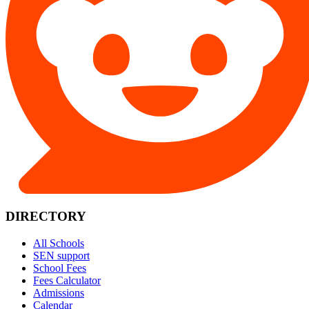
DIRECTORY
All Schools
SEN support
School Fees
Fees Calculator
Admissions
Calendar