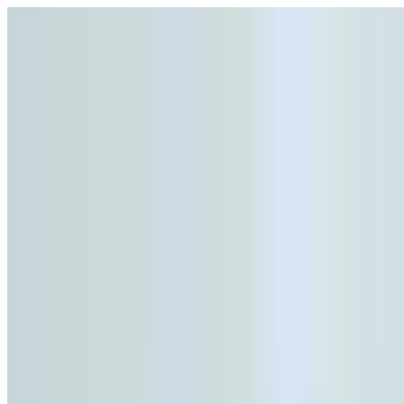
Open menu
Schools
SEN Support
Explore
Resources
English