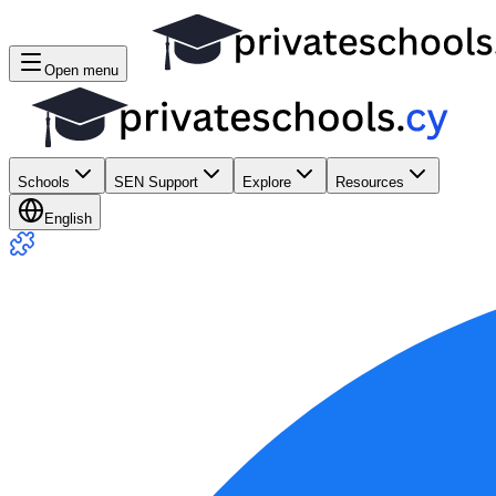
Open menu
Schools
SEN Support
Explore
Resources
English