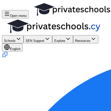
Open menu
Schools
SEN Support
Explore
Resources
English