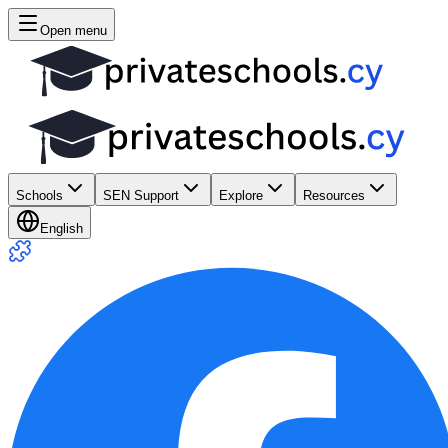
Open menu
Schools
SEN Support
Explore
Resources
English