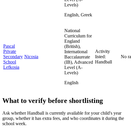
Levels)
English, Greek
National
Curriculum for
England
Pascal
(British),
Private
Activity
International
Secondary
Nicosia
listed:
No ra
Baccalaureate
School
Handball
(IB), Advanced
Lefkosia
Level (A-
Levels)
English
What to verify before shortlisting
Ask whether Handball is currently available for your child's year
group, whether it has extra fees, and who coordinates it during the
school week.