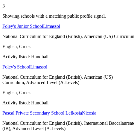
3
Showing schools with a matching public profile signal.
Foley's Junior School
Limassol
National Curriculum for England (British), American (US) Curriculu
English, Greek
Activity listed: Handball
Foley's School
Limassol
National Curriculum for England (British), American (US)
Curriculum, Advanced Level (A-Levels)
English, Greek
Activity listed: Handball
Pascal Private Secondary School Lefkosia
Nicosia
National Curriculum for England (British), International Baccalaureat
(IB), Advanced Level (A-Levels)