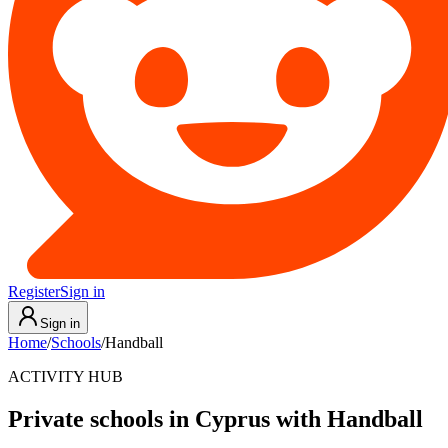
Register
Sign in
Sign in
Home
/
Schools
/
Handball
ACTIVITY HUB
Private schools in Cyprus with Handball