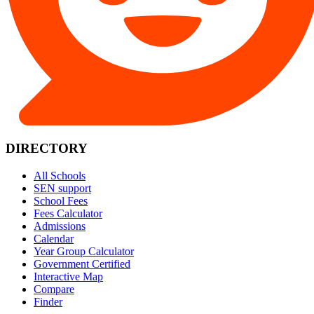
DIRECTORY
All Schools
SEN support
School Fees
Fees Calculator
Admissions
Calendar
Year Group Calculator
Government Certified
Interactive Map
Compare
Finder