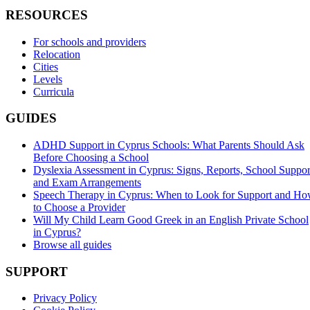
RESOURCES
For schools and providers
Relocation
Cities
Levels
Curricula
GUIDES
ADHD Support in Cyprus Schools: What Parents Should Ask
Before Choosing a School
Dyslexia Assessment in Cyprus: Signs, Reports, School Suppor
and Exam Arrangements
Speech Therapy in Cyprus: When to Look for Support and H
to Choose a Provider
Will My Child Learn Good Greek in an English Private School
in Cyprus?
Browse all guides
SUPPORT
Privacy Policy