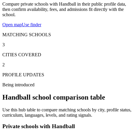
Compare private schools with Handball in their public profile data,
then confirm availability, fees, and admissions fit directly with the
school.
Open map
Use finder
MATCHING SCHOOLS
3
CITIES COVERED
2
PROFILE UPDATES
Being introduced
Handball school comparison table
Use this hub table to compare matching schools by city, profile status,
curriculum, languages, levels, and rating signals.
Private schools with Handball