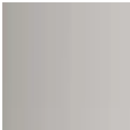
Open menu
Schools
SEN Support
Explore
Resources
English