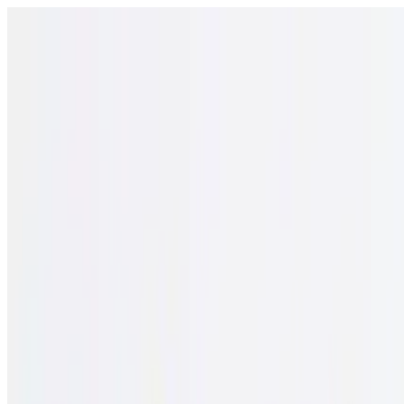
Open menu
Schools
SEN Support
Explore
Resources
English