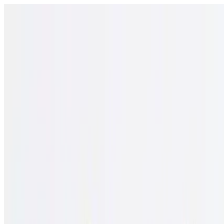
Open menu
Schools
SEN Support
Explore
Resources
English