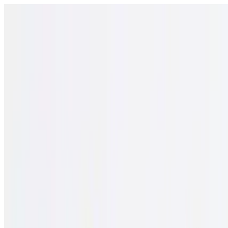
Open menu
Schools
SEN Support
Explore
Resources
English