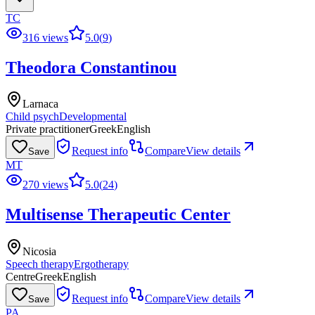
TC
316 views
5.0
(
9
)
Theodora Constantinou
Larnaca
Child psych
Developmental
Private practitioner
Greek
English
Request info
Compare
View details
Save
MT
270 views
5.0
(
24
)
Multisense Therapeutic Center
Nicosia
Speech therapy
Ergotherapy
Centre
Greek
English
Request info
Compare
View details
Save
PA