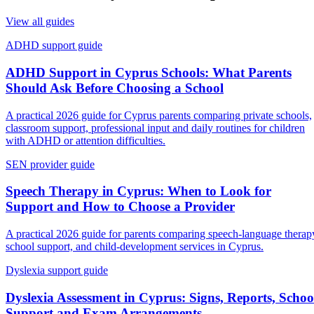
View all guides
ADHD support guide
ADHD Support in Cyprus Schools: What Parents
Should Ask Before Choosing a School
A practical 2026 guide for Cyprus parents comparing private schools,
classroom support, professional input and daily routines for children
with ADHD or attention difficulties.
SEN provider guide
Speech Therapy in Cyprus: When to Look for
Support and How to Choose a Provider
A practical 2026 guide for parents comparing speech-language therap
school support, and child-development services in Cyprus.
Dyslexia support guide
Dyslexia Assessment in Cyprus: Signs, Reports, Schoo
Support and Exam Arrangements