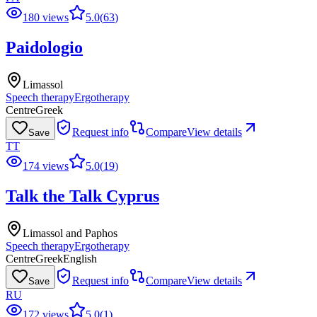
180 views
5.0
(
63
)
Paidologio
Limassol
Speech therapy
Ergotherapy
Centre
Greek
Request info
Compare
View details
Save
TT
174 views
5.0
(
19
)
Talk the Talk Cyprus
Limassol and Paphos
Speech therapy
Ergotherapy
Centre
Greek
English
Request info
Compare
View details
Save
RU
172 views
5.0
(
1
)