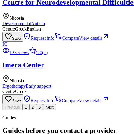
Centre for Neurodevelopmental Difficultie
Nicosia
Developmental
Autism
Centre
Greek
English
Request info
Compare
View details
Save
IC
123 views
5.0
(
1
)
Imera Center
Nicosia
Ergotherapy
Early support
Centre
Greek
Request info
Compare
View details
Save
Previous
1
2
3
Next
Guides
Guides before you contact a provider