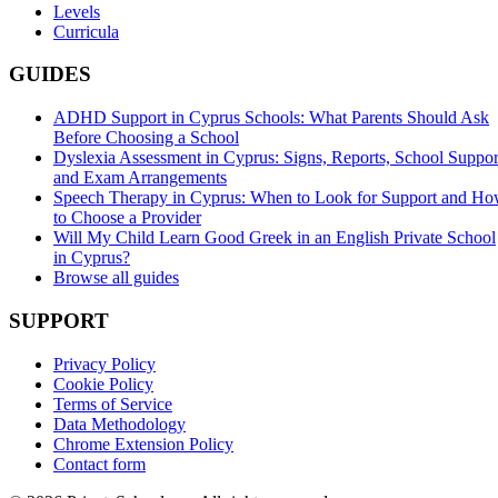
Levels
Curricula
GUIDES
ADHD Support in Cyprus Schools: What Parents Should Ask
Before Choosing a School
Dyslexia Assessment in Cyprus: Signs, Reports, School Suppor
and Exam Arrangements
Speech Therapy in Cyprus: When to Look for Support and H
to Choose a Provider
Will My Child Learn Good Greek in an English Private School
in Cyprus?
Browse all guides
SUPPORT
Privacy Policy
Cookie Policy
Terms of Service
Data Methodology
Chrome Extension Policy
Contact form