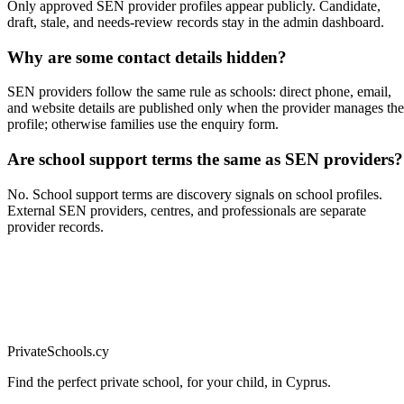
Only approved SEN provider profiles appear publicly. Candidate,
draft, stale, and needs-review records stay in the admin dashboard.
Why are some contact details hidden?
SEN providers follow the same rule as schools: direct phone, email,
and website details are published only when the provider manages the
profile; otherwise families use the enquiry form.
Are school support terms the same as SEN providers?
No. School support terms are discovery signals on school profiles.
External SEN providers, centres, and professionals are separate
provider records.
PrivateSchools.cy
Find the perfect private school, for your child, in Cyprus.