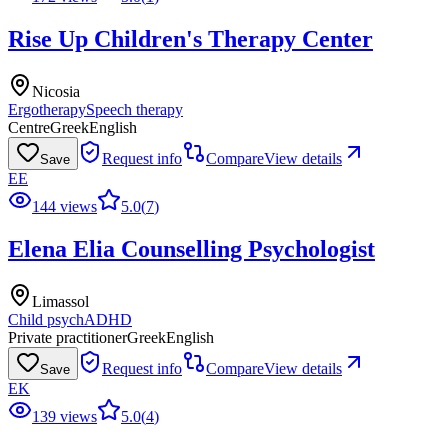
Rise Up Children's Therapy Center
Nicosia
Ergotherapy
Speech therapy
Centre
Greek
English
Request info
Compare
View details
Save
EE
144 views
5.0
(
7
)
Elena Elia Counselling Psychologist
Limassol
Child psych
ADHD
Private practitioner
Greek
English
Request info
Compare
View details
Save
EK
139 views
5.0
(
4
)