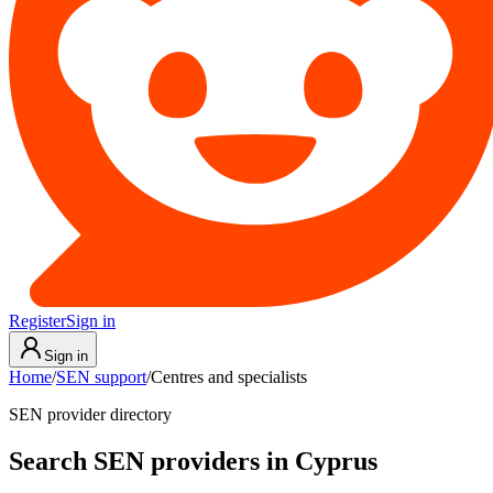
Register
Sign in
Sign in
Home
/
SEN support
/
Centres and specialists
SEN provider directory
Search SEN providers in Cyprus