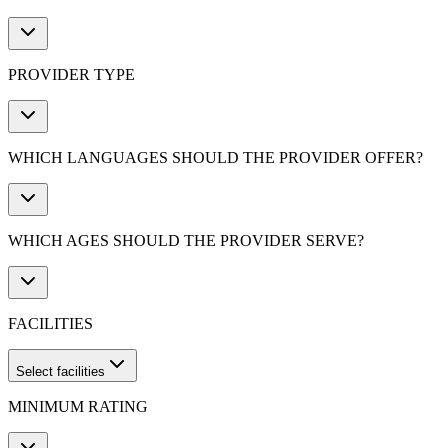
PROVIDER TYPE
WHICH LANGUAGES SHOULD THE PROVIDER OFFER?
WHICH AGES SHOULD THE PROVIDER SERVE?
FACILITIES
Select facilities
MINIMUM RATING