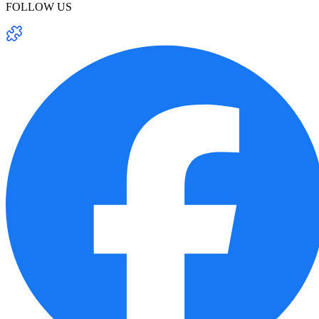
FOLLOW US