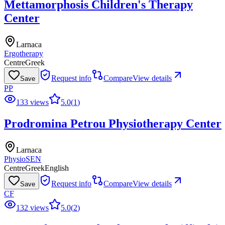
Mettamorphosis Children's Therapy
Center
Larnaca
Ergotherapy
Centre
Greek
Request info
Compare
View details
Save
PP
133 views
5.0
(
1
)
Prodromina Petrou Physiotherapy Center
Larnaca
Physio
SEN
Centre
Greek
English
Request info
Compare
View details
Save
CF
132 views
5.0
(
2
)