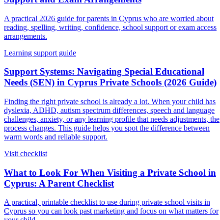
A practical 2026 guide for parents in Cyprus who are worried about
reading, spelling, writing, confidence, school support or exam access
arrangements.
Learning support guide
Support Systems: Navigating Special Educational
Needs (SEN) in Cyprus Private Schools (2026 Guide)
Finding the right private school is already a lot. When your child has
dyslexia, ADHD, autism spectrum differences, speech and language
challenges, anxiety, or any learning profile that needs adjustments, the
process changes. This guide helps you spot the difference between
warm words and reliable support.
Visit checklist
What to Look For When Visiting a Private School in
Cyprus: A Parent Checklist
A practical, printable checklist to use during private school visits in
Cyprus so you can look past marketing and focus on what matters for
your child.