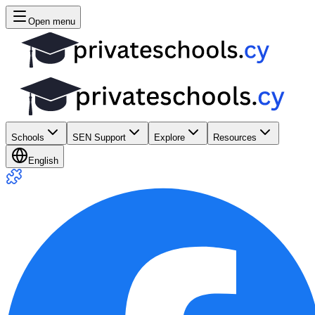
Open menu
Schools
SEN Support
Explore
Resources
English