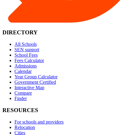
DIRECTORY
All Schools
SEN support
School Fees
Fees Calculator
Admissions
Calendar
Year Group Calculator
Government Certified
Interactive Map
Compare
Finder
RESOURCES
For schools and providers
Relocation
Cities