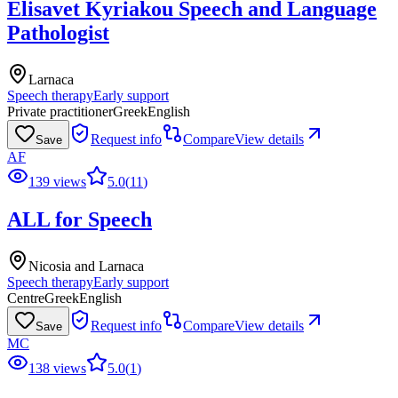
Elisavet Kyriakou Speech and Language
Pathologist
Larnaca
Speech therapy
Early support
Private practitioner
Greek
English
Request info
Compare
View details
Save
AF
139 views
5.0
(
11
)
ALL for Speech
Nicosia and Larnaca
Speech therapy
Early support
Centre
Greek
English
Request info
Compare
View details
Save
MC
138 views
5.0
(
1
)