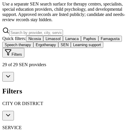
Use a separate SEN search surface for therapy centres, specialists,
special education providers, child psychology, and developmental
support. Approved records are listed publicly; candidate and needs-
review records stay hidden.
Quick filters:
Nicosia
Limassol
Larnaca
Paphos
Famagusta
Speech therapy
Ergotherapy
SEN
Learning support
Filters
29 of 29 SEN providers
Filters
CITY OR DISTRICT
SERVICE