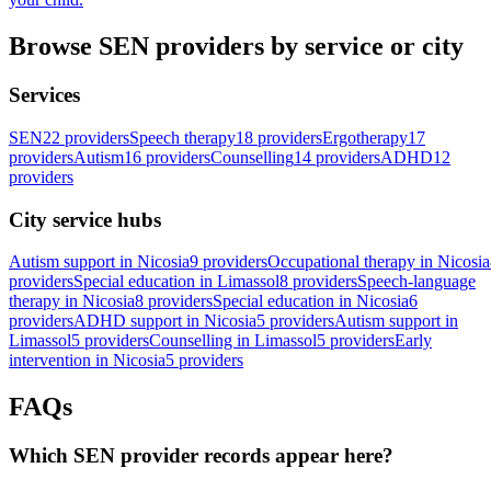
Browse SEN providers by service or city
Services
SEN
22 providers
Speech therapy
18 providers
Ergotherapy
17
providers
Autism
16 providers
Counselling
14 providers
ADHD
12
providers
City service hubs
Autism support in Nicosia
9 providers
Occupational therapy in Nicosia
providers
Special education in Limassol
8 providers
Speech-language
therapy in Nicosia
8 providers
Special education in Nicosia
6
providers
ADHD support in Nicosia
5 providers
Autism support in
Limassol
5 providers
Counselling in Limassol
5 providers
Early
intervention in Nicosia
5 providers
FAQs
Which SEN provider records appear here?