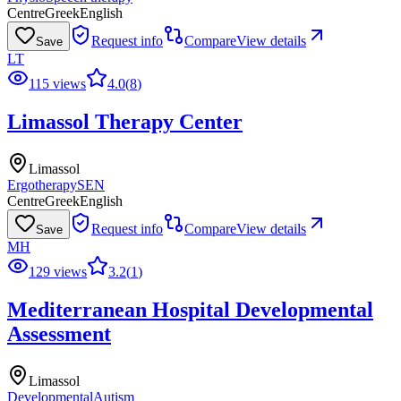
Centre
Greek
English
Request info
Compare
View details
Save
LT
115 views
4.0
(
8
)
Limassol Therapy Center
Limassol
Ergotherapy
SEN
Centre
Greek
English
Request info
Compare
View details
Save
MH
129 views
3.2
(
1
)
Mediterranean Hospital Developmental
Assessment
Limassol
Developmental
Autism