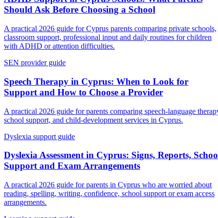
Should Ask Before Choosing a School
A practical 2026 guide for Cyprus parents comparing private schools,
classroom support, professional input and daily routines for children
with ADHD or attention difficulties.
SEN provider guide
Speech Therapy in Cyprus: When to Look for
Support and How to Choose a Provider
A practical 2026 guide for parents comparing speech-language therap
school support, and child-development services in Cyprus.
Dyslexia support guide
Dyslexia Assessment in Cyprus: Signs, Reports, Schoo
Support and Exam Arrangements
A practical 2026 guide for parents in Cyprus who are worried about
reading, spelling, writing, confidence, school support or exam access
arrangements.