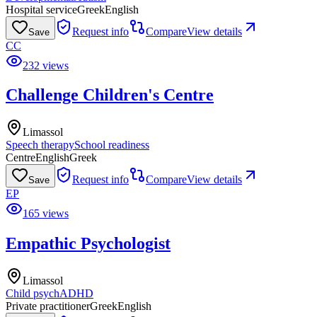
Hospital service
Greek
English
Request info
Compare
View details
Save
CC
232 views
Challenge Children's Centre
Limassol
Speech therapy
School readiness
Centre
English
Greek
Request info
Compare
View details
Save
EP
165 views
Empathic Psychologist
Limassol
Child psych
ADHD
Private practitioner
Greek
English