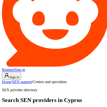
Register
Sign in
Sign in
Home
/
SEN support
/
Centres and specialists
SEN provider directory
Search SEN providers in Cyprus