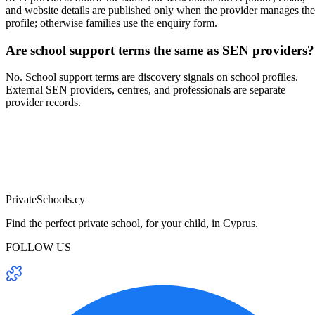
and website details are published only when the provider manages the
profile; otherwise families use the enquiry form.
Are school support terms the same as SEN providers?
No. School support terms are discovery signals on school profiles.
External SEN providers, centres, and professionals are separate
provider records.
PrivateSchools.cy
Find the perfect private school, for your child, in Cyprus.
FOLLOW US