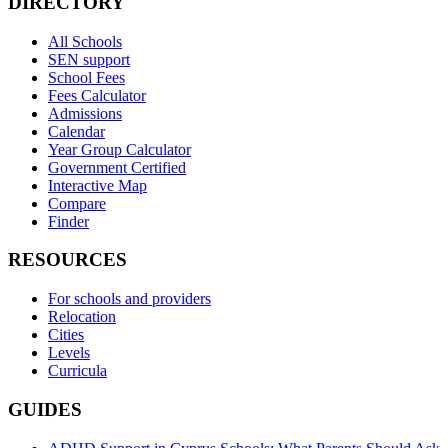
DIRECTORY
All Schools
SEN support
School Fees
Fees Calculator
Admissions
Calendar
Year Group Calculator
Government Certified
Interactive Map
Compare
Finder
RESOURCES
For schools and providers
Relocation
Cities
Levels
Curricula
GUIDES