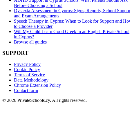
ADHD Support in Cyprus Schools: What Parents Should Ask
Before Choosing a School
Dyslexia Assessment in Cyprus: Signs, Reports, School Suppor
and Exam Arrangements
Speech Therapy in Cyprus: When to Look for Support and H
to Choose a Provider
Will My Child Learn Good Greek in an English Private School
in Cyprus?
Browse all guides
SUPPORT
Privacy Policy
Cookie Policy
Terms of Service
Data Methodology
Chrome Extension Policy
Contact form
© 2026 PrivateSchools.cy. All rights reserved.