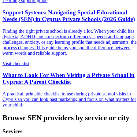
Learning support guide
Support Systems: Navigating Special Educational
Needs (SEN) in Cyprus Private Schools (2026 Guide)
Finding the right private school is already a lot. When your child has
dyslexia, ADHD, autism spectrum differences, speech and language
challenges, anxiety, or any learning profile that needs adjustments, the
process changes. This guide helps you spot the difference between
warm words and reliable support.
Visit checklist
What to Look For When Visiting a Private School in
Cyprus: A Parent Checklist
A practical, printable checklist to use during private school visits in
Cyprus so you can look past marketing and focus on what matters for
your child.
Browse SEN providers by service or city
Services