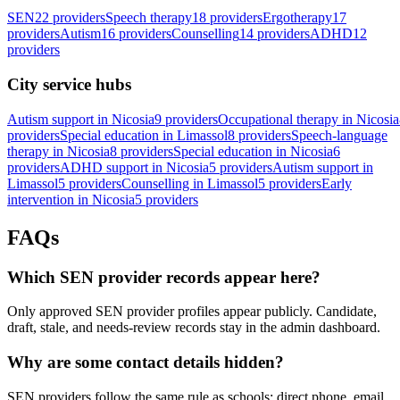
SEN
22 providers
Speech therapy
18 providers
Ergotherapy
17
providers
Autism
16 providers
Counselling
14 providers
ADHD
12
providers
City service hubs
Autism support in Nicosia
9 providers
Occupational therapy in Nicosia
providers
Special education in Limassol
8 providers
Speech-language
therapy in Nicosia
8 providers
Special education in Nicosia
6
providers
ADHD support in Nicosia
5 providers
Autism support in
Limassol
5 providers
Counselling in Limassol
5 providers
Early
intervention in Nicosia
5 providers
FAQs
Which SEN provider records appear here?
Only approved SEN provider profiles appear publicly. Candidate,
draft, stale, and needs-review records stay in the admin dashboard.
Why are some contact details hidden?
SEN providers follow the same rule as schools: direct phone, email,