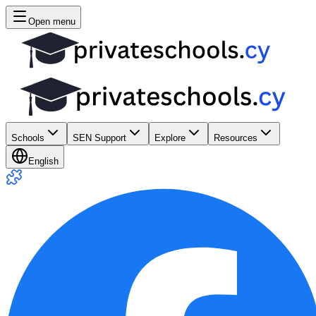
Open menu
Schools
SEN Support
Explore
Resources
English