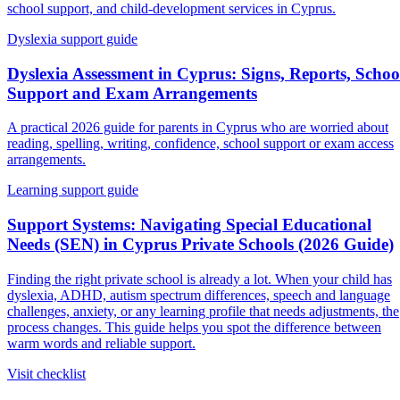
school support, and child-development services in Cyprus.
Dyslexia support guide
Dyslexia Assessment in Cyprus: Signs, Reports, Schoo
Support and Exam Arrangements
A practical 2026 guide for parents in Cyprus who are worried about
reading, spelling, writing, confidence, school support or exam access
arrangements.
Learning support guide
Support Systems: Navigating Special Educational
Needs (SEN) in Cyprus Private Schools (2026 Guide)
Finding the right private school is already a lot. When your child has
dyslexia, ADHD, autism spectrum differences, speech and language
challenges, anxiety, or any learning profile that needs adjustments, the
process changes. This guide helps you spot the difference between
warm words and reliable support.
Visit checklist