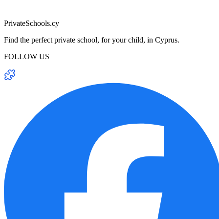
PrivateSchools.cy
Find the perfect private school, for your child, in Cyprus.
FOLLOW US