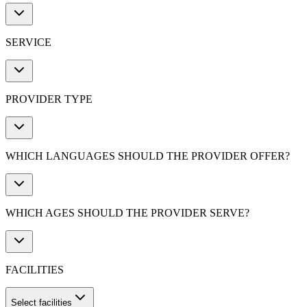
SERVICE
PROVIDER TYPE
WHICH LANGUAGES SHOULD THE PROVIDER OFFER?
WHICH AGES SHOULD THE PROVIDER SERVE?
FACILITIES
Select facilities