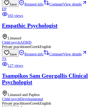
Request info
Compare
View details
Save
EP
165 views
Empathic Psychologist
Limassol
Child psych
ADHD
Private practitioner
Greek
English
Request info
Compare
View details
Save
TS
127 views
Tsampikos Sam Georgallis Clinical
Psychologist
Limassol and Paphos
Child psych
Developmental
Private practitioner
Greek
English