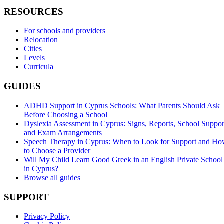
RESOURCES
For schools and providers
Relocation
Cities
Levels
Curricula
GUIDES
ADHD Support in Cyprus Schools: What Parents Should Ask
Before Choosing a School
Dyslexia Assessment in Cyprus: Signs, Reports, School Suppor
and Exam Arrangements
Speech Therapy in Cyprus: When to Look for Support and H
to Choose a Provider
Will My Child Learn Good Greek in an English Private School
in Cyprus?
Browse all guides
SUPPORT
Privacy Policy