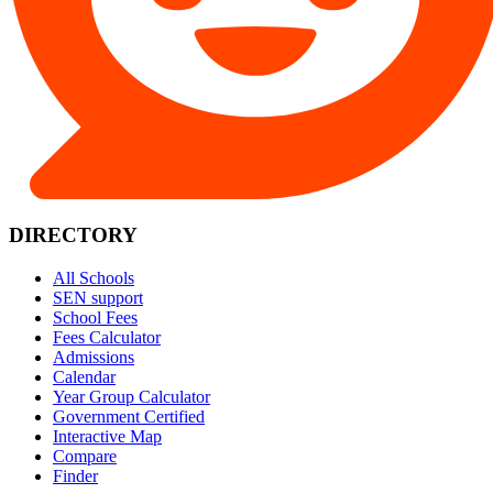
DIRECTORY
All Schools
SEN support
School Fees
Fees Calculator
Admissions
Calendar
Year Group Calculator
Government Certified
Interactive Map
Compare
Finder