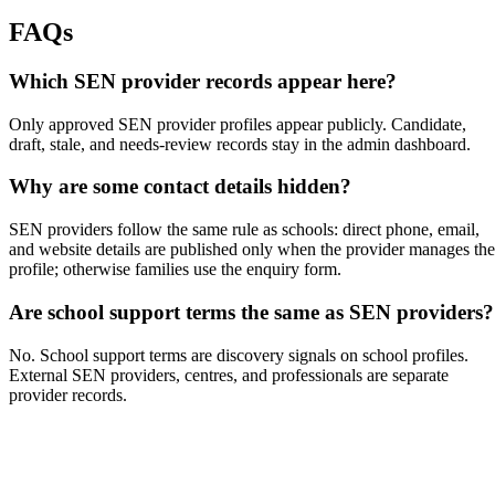
FAQs
Which SEN provider records appear here?
Only approved SEN provider profiles appear publicly. Candidate,
draft, stale, and needs-review records stay in the admin dashboard.
Why are some contact details hidden?
SEN providers follow the same rule as schools: direct phone, email,
and website details are published only when the provider manages the
profile; otherwise families use the enquiry form.
Are school support terms the same as SEN providers?
No. School support terms are discovery signals on school profiles.
External SEN providers, centres, and professionals are separate
provider records.