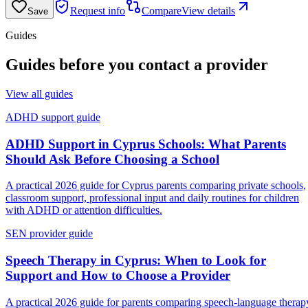
Request info
Compare
View details
Save
Guides
Guides before you contact a provider
View all guides
ADHD support guide
ADHD Support in Cyprus Schools: What Parents
Should Ask Before Choosing a School
A practical 2026 guide for Cyprus parents comparing private schools,
classroom support, professional input and daily routines for children
with ADHD or attention difficulties.
SEN provider guide
Speech Therapy in Cyprus: When to Look for
Support and How to Choose a Provider
A practical 2026 guide for parents comparing speech-language therap