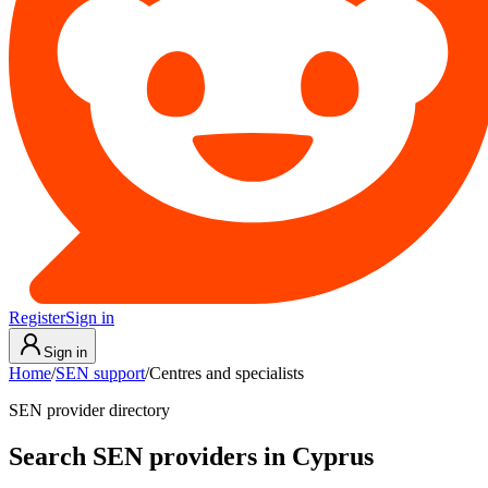
Register
Sign in
Sign in
Home
/
SEN support
/
Centres and specialists
SEN provider directory
Search SEN providers in Cyprus