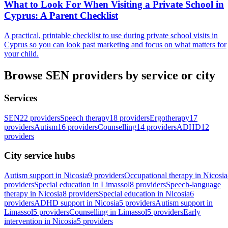
What to Look For When Visiting a Private School in
Cyprus: A Parent Checklist
A practical, printable checklist to use during private school visits in
Cyprus so you can look past marketing and focus on what matters for
your child.
Browse SEN providers by service or city
Services
SEN
22 providers
Speech therapy
18 providers
Ergotherapy
17
providers
Autism
16 providers
Counselling
14 providers
ADHD
12
providers
City service hubs
Autism support in Nicosia
9 providers
Occupational therapy in Nicosia
providers
Special education in Limassol
8 providers
Speech-language
therapy in Nicosia
8 providers
Special education in Nicosia
6
providers
ADHD support in Nicosia
5 providers
Autism support in
Limassol
5 providers
Counselling in Limassol
5 providers
Early
intervention in Nicosia
5 providers