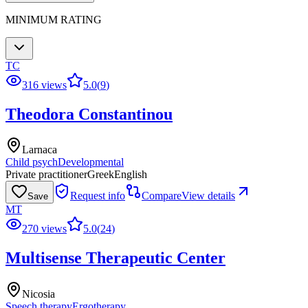
MINIMUM RATING
TC
316 views
5.0
(
9
)
Theodora Constantinou
Larnaca
Child psych
Developmental
Private practitioner
Greek
English
Request info
Compare
View details
Save
MT
270 views
5.0
(
24
)
Multisense Therapeutic Center
Nicosia
Speech therapy
Ergotherapy