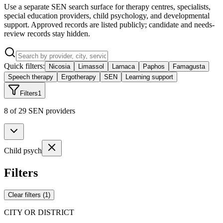
Use a separate SEN search surface for therapy centres, specialists,
special education providers, child psychology, and developmental
support. Approved records are listed publicly; candidate and needs-
review records stay hidden.
Quick filters:
Nicosia
Limassol
Larnaca
Paphos
Famagusta
Speech therapy
Ergotherapy
SEN
Learning support
Filters
1
8 of 29 SEN providers
Child psych
Filters
Clear filters
(
1
)
CITY OR DISTRICT