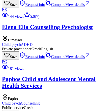
Request info
Compare
View details
Save
EE
144 views
5.0
(
7
)
Elena Elia Counselling Psychologist
Limassol
Child psych
ADHD
Private practitioner
Greek
English
Request info
Compare
View details
Save
PC
181 views
Paphos Child and Adolescent Mental
Health Services
Paphos
Child psych
Counselling
Public service
Greek