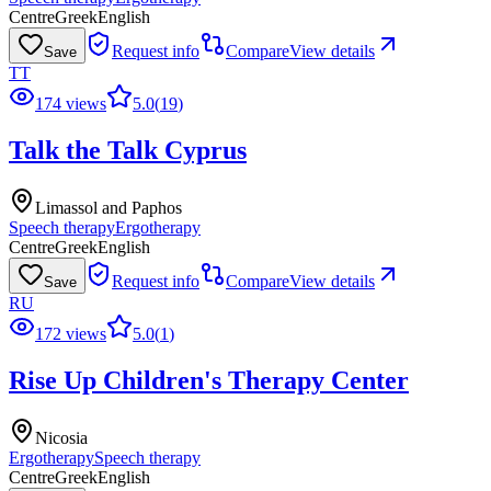
Centre
Greek
English
Request info
Compare
View details
Save
TT
174 views
5.0
(
19
)
Talk the Talk Cyprus
Limassol and Paphos
Speech therapy
Ergotherapy
Centre
Greek
English
Request info
Compare
View details
Save
RU
172 views
5.0
(
1
)
Rise Up Children's Therapy Center
Nicosia
Ergotherapy
Speech therapy
Centre
Greek
English