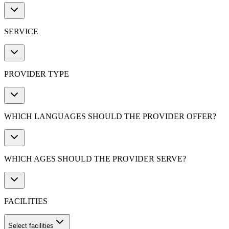
SERVICE
PROVIDER TYPE
WHICH LANGUAGES SHOULD THE PROVIDER OFFER?
WHICH AGES SHOULD THE PROVIDER SERVE?
FACILITIES
Select facilities