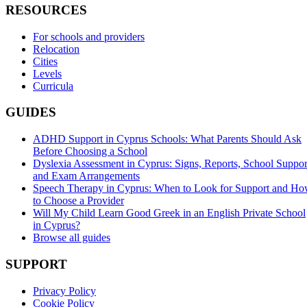
RESOURCES
For schools and providers
Relocation
Cities
Levels
Curricula
GUIDES
ADHD Support in Cyprus Schools: What Parents Should Ask
Before Choosing a School
Dyslexia Assessment in Cyprus: Signs, Reports, School Suppor
and Exam Arrangements
Speech Therapy in Cyprus: When to Look for Support and H
to Choose a Provider
Will My Child Learn Good Greek in an English Private School
in Cyprus?
Browse all guides
SUPPORT
Privacy Policy
Cookie Policy