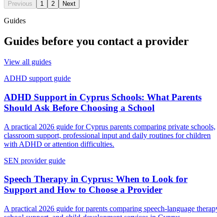
Previous
1
2
Next
Guides
Guides before you contact a provider
View all guides
ADHD support guide
ADHD Support in Cyprus Schools: What Parents
Should Ask Before Choosing a School
A practical 2026 guide for Cyprus parents comparing private schools,
classroom support, professional input and daily routines for children
with ADHD or attention difficulties.
SEN provider guide
Speech Therapy in Cyprus: When to Look for
Support and How to Choose a Provider
A practical 2026 guide for parents comparing speech-language therap