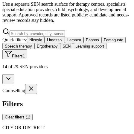
Use a separate SEN search surface for therapy centres, specialists,
special education providers, child psychology, and developmental
support. Approved records are listed publicly; candidate and needs-
review records stay hidden.
Quick filters:
Nicosia
Limassol
Larnaca
Paphos
Famagusta
Speech therapy
Ergotherapy
SEN
Learning support
Filters
1
14 of 29 SEN providers
Counselling
Filters
Clear filters
(
1
)
CITY OR DISTRICT