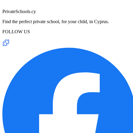
PrivateSchools.cy
Find the perfect private school, for your child, in Cyprus.
FOLLOW US