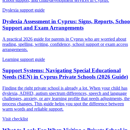
school support, and child-development services in Cyprus.
Dyslexia support guide
Dyslexia Assessment in Cyprus: Signs, Reports, Schoo
Support and Exam Arrangements
A practical 2026 guide for parents in Cyprus who are worried about
reading, spelling, writing, confidence, school support or exam access
arrangements.
Learning support guide
Support Systems: Navigating Special Educational
Needs (SEN) in Cyprus Private Schools (2026 Guide)
Finding the right private school is already a lot. When your child has
dyslexia, ADHD, autism spectrum differences, speech and language
challenges, anxiety, or any learning profile that needs adjustments, the
process changes. This guide helps you spot the difference between
warm words and reliable support.
Visit checklist