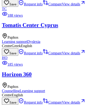
Request info
Compare
View details
Save
TC
188 views
Tomatis Center Cyprus
Paphos
Learning support
Dyslexia
Centre
Greek
English
Request info
Compare
View details
Save
HO
185 views
Horizon 360
Paphos
Counselling
Learning support
Centre
English
Request info
Compare
View details
Save