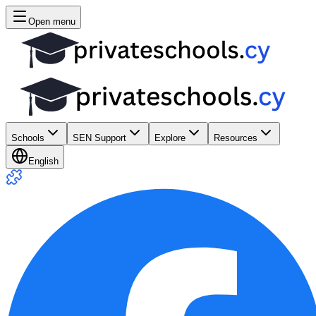
Open menu
Schools
SEN Support
Explore
Resources
English