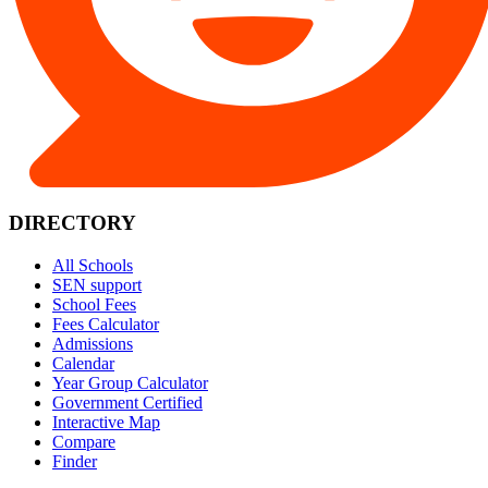
DIRECTORY
All Schools
SEN support
School Fees
Fees Calculator
Admissions
Calendar
Year Group Calculator
Government Certified
Interactive Map
Compare
Finder