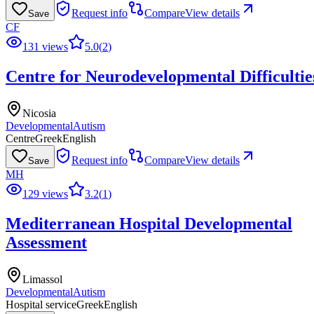
Request info
Compare
View details
Save
CF
131 views
5.0
(
2
)
Centre for Neurodevelopmental Difficultie
Nicosia
Developmental
Autism
Centre
Greek
English
Request info
Compare
View details
Save
MH
129 views
3.2
(
1
)
Mediterranean Hospital Developmental
Assessment
Limassol
Developmental
Autism
Hospital service
Greek
English