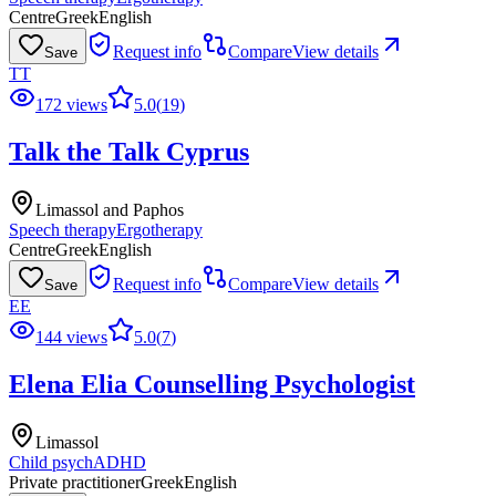
Centre
Greek
English
Request info
Compare
View details
Save
TT
172 views
5.0
(
19
)
Talk the Talk Cyprus
Limassol and Paphos
Speech therapy
Ergotherapy
Centre
Greek
English
Request info
Compare
View details
Save
EE
144 views
5.0
(
7
)
Elena Elia Counselling Psychologist
Limassol
Child psych
ADHD
Private practitioner
Greek
English