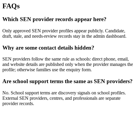
FAQs
Which SEN provider records appear here?
Only approved SEN provider profiles appear publicly. Candidate,
draft, stale, and needs-review records stay in the admin dashboard.
Why are some contact details hidden?
SEN providers follow the same rule as schools: direct phone, email,
and website details are published only when the provider manages the
profile; otherwise families use the enquiry form.
Are school support terms the same as SEN providers?
No. School support terms are discovery signals on school profiles.
External SEN providers, centres, and professionals are separate
provider records.