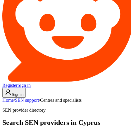
Register
Sign in
Sign in
Home
/
SEN support
/
Centres and specialists
SEN provider directory
Search SEN providers in Cyprus