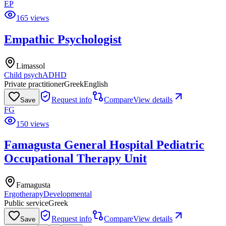
EP
165 views
Empathic Psychologist
Limassol
Child psych
ADHD
Private practitioner
Greek
English
Request info
Compare
View details
Save
FG
150 views
Famagusta General Hospital Pediatric
Occupational Therapy Unit
Famagusta
Ergotherapy
Developmental
Public service
Greek
Request info
Compare
View details
Save