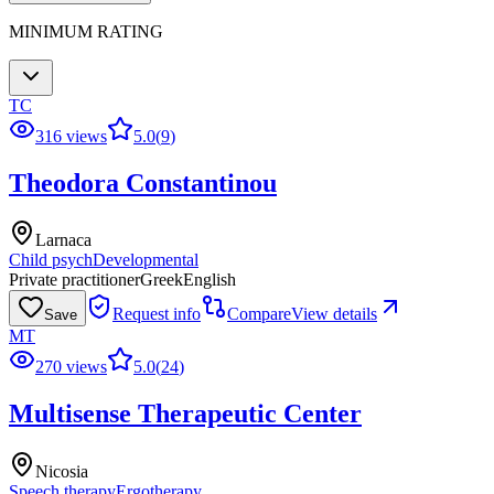
MINIMUM RATING
TC
316 views
5.0
(
9
)
Theodora Constantinou
Larnaca
Child psych
Developmental
Private practitioner
Greek
English
Request info
Compare
View details
Save
MT
270 views
5.0
(
24
)
Multisense Therapeutic Center
Nicosia
Speech therapy
Ergotherapy