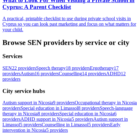
What to Look For When Visiting a Private School in
Cyprus: A Parent Checklist
A practical, printable checklist to use during private school visits in
Cyprus so you can look past marketing and focus on what matters for
your child.
Browse SEN providers by service or city
Services
SEN
22 providers
Speech therapy
18 providers
Ergotherapy
17
providers
Autism
16 providers
Counselling
14 providers
ADHD
12
providers
City service hubs
Autism support in Nicosia
9 providers
Occupational therapy in Nicosia
providers
Special education in Limassol
8 providers
Speech-language
therapy in Nicosia
8 providers
Special education in Nicosia
6
providers
ADHD support in Nicosia
5 providers
Autism support in
Limassol
5 providers
Counselling in Limassol
5 providers
Early
intervention in Nicosia
5 providers