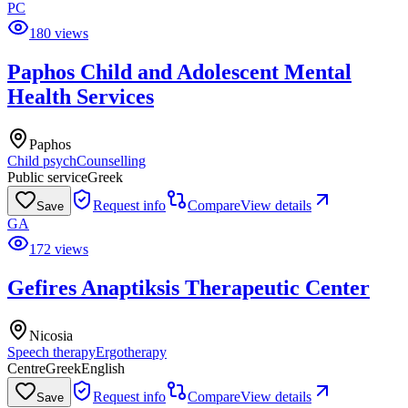
PC
180 views
Paphos Child and Adolescent Mental
Health Services
Paphos
Child psych
Counselling
Public service
Greek
Request info
Compare
View details
Save
GA
172 views
Gefires Anaptiksis Therapeutic Center
Nicosia
Speech therapy
Ergotherapy
Centre
Greek
English
Request info
Compare
View details
Save