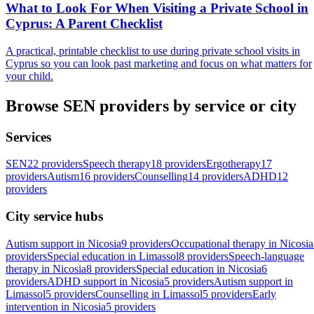
What to Look For When Visiting a Private School in
Cyprus: A Parent Checklist
A practical, printable checklist to use during private school visits in
Cyprus so you can look past marketing and focus on what matters for
your child.
Browse SEN providers by service or city
Services
SEN
22 providers
Speech therapy
18 providers
Ergotherapy
17
providers
Autism
16 providers
Counselling
14 providers
ADHD
12
providers
City service hubs
Autism support in Nicosia
9 providers
Occupational therapy in Nicosia
providers
Special education in Limassol
8 providers
Speech-language
therapy in Nicosia
8 providers
Special education in Nicosia
6
providers
ADHD support in Nicosia
5 providers
Autism support in
Limassol
5 providers
Counselling in Limassol
5 providers
Early
intervention in Nicosia
5 providers