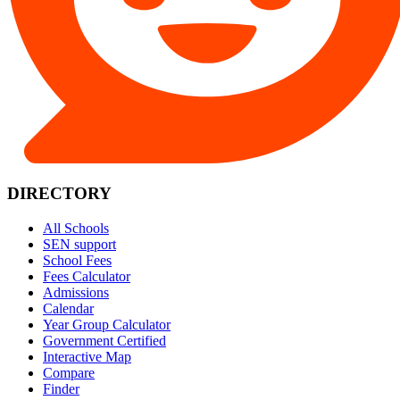
DIRECTORY
All Schools
SEN support
School Fees
Fees Calculator
Admissions
Calendar
Year Group Calculator
Government Certified
Interactive Map
Compare
Finder