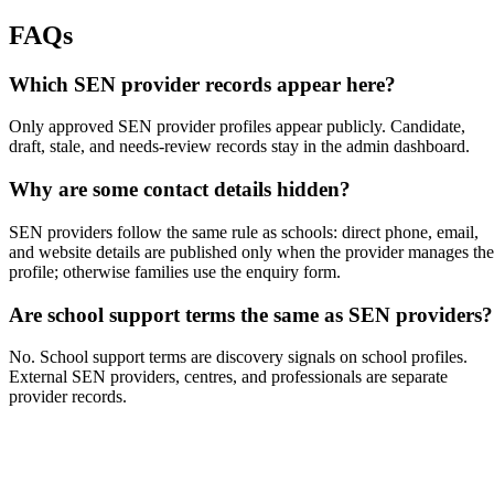
FAQs
Which SEN provider records appear here?
Only approved SEN provider profiles appear publicly. Candidate,
draft, stale, and needs-review records stay in the admin dashboard.
Why are some contact details hidden?
SEN providers follow the same rule as schools: direct phone, email,
and website details are published only when the provider manages the
profile; otherwise families use the enquiry form.
Are school support terms the same as SEN providers?
No. School support terms are discovery signals on school profiles.
External SEN providers, centres, and professionals are separate
provider records.