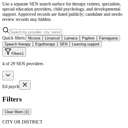
Use a separate SEN search surface for therapy centres, specialists,
special education providers, child psychology, and developmental
support. Approved records are listed publicly; candidate and needs-
review records stay hidden.
Quick filters:
Nicosia
Limassol
Larnaca
Paphos
Famagusta
Speech therapy
Ergotherapy
SEN
Learning support
Filters
1
4 of 29 SEN providers
Ed psych
Filters
Clear filters
(
1
)
CITY OR DISTRICT