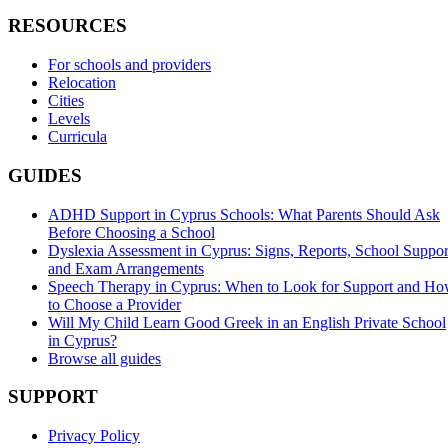
RESOURCES
For schools and providers
Relocation
Cities
Levels
Curricula
GUIDES
ADHD Support in Cyprus Schools: What Parents Should Ask
Before Choosing a School
Dyslexia Assessment in Cyprus: Signs, Reports, School Suppor
and Exam Arrangements
Speech Therapy in Cyprus: When to Look for Support and H
to Choose a Provider
Will My Child Learn Good Greek in an English Private School
in Cyprus?
Browse all guides
SUPPORT
Privacy Policy