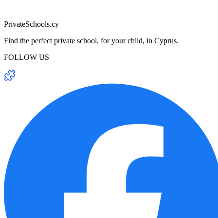
PrivateSchools.cy
Find the perfect private school, for your child, in Cyprus.
FOLLOW US