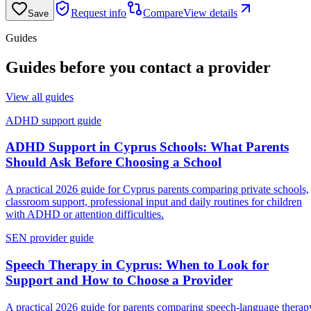
Request info
Compare
View details
Save
Guides
Guides before you contact a provider
View all guides
ADHD support guide
ADHD Support in Cyprus Schools: What Parents
Should Ask Before Choosing a School
A practical 2026 guide for Cyprus parents comparing private schools,
classroom support, professional input and daily routines for children
with ADHD or attention difficulties.
SEN provider guide
Speech Therapy in Cyprus: When to Look for
Support and How to Choose a Provider
A practical 2026 guide for parents comparing speech-language therap