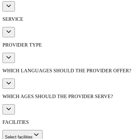
SERVICE
PROVIDER TYPE
WHICH LANGUAGES SHOULD THE PROVIDER OFFER?
WHICH AGES SHOULD THE PROVIDER SERVE?
FACILITIES
Select facilities