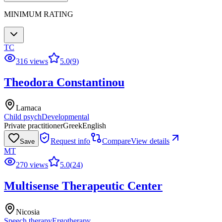
MINIMUM RATING
TC
316 views
5.0
(
9
)
Theodora Constantinou
Larnaca
Child psych
Developmental
Private practitioner
Greek
English
Request info
Compare
View details
Save
MT
270 views
5.0
(
24
)
Multisense Therapeutic Center
Nicosia
Speech therapy
Ergotherapy