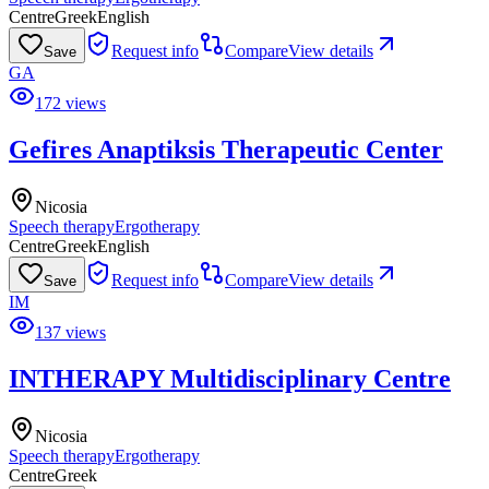
Centre
Greek
English
Request info
Compare
View details
Save
GA
172 views
Gefires Anaptiksis Therapeutic Center
Nicosia
Speech therapy
Ergotherapy
Centre
Greek
English
Request info
Compare
View details
Save
IM
137 views
INTHERAPY Multidisciplinary Centre
Nicosia
Speech therapy
Ergotherapy
Centre
Greek