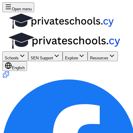
Open menu
Schools
SEN Support
Explore
Resources
English