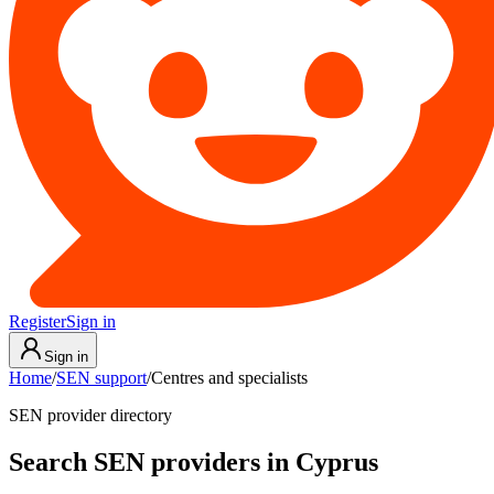
Register
Sign in
Sign in
Home
/
SEN support
/
Centres and specialists
SEN provider directory
Search SEN providers in Cyprus