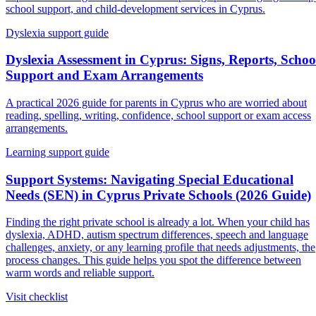
school support, and child-development services in Cyprus.
Dyslexia support guide
Dyslexia Assessment in Cyprus: Signs, Reports, Schoo
Support and Exam Arrangements
A practical 2026 guide for parents in Cyprus who are worried about
reading, spelling, writing, confidence, school support or exam access
arrangements.
Learning support guide
Support Systems: Navigating Special Educational
Needs (SEN) in Cyprus Private Schools (2026 Guide)
Finding the right private school is already a lot. When your child has
dyslexia, ADHD, autism spectrum differences, speech and language
challenges, anxiety, or any learning profile that needs adjustments, the
process changes. This guide helps you spot the difference between
warm words and reliable support.
Visit checklist