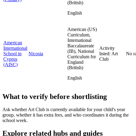
(British)
English
American (US)
Curriculum,
International
American
Baccalaureate
International
Activity
(IB), National
School in
Nicosia
listed: Art
No r
Curriculum for
Cyprus
Club
England
(AISC)
(British)
English
What to verify before shortlisting
Ask whether Art Club is currently available for your child's year
group, whether it has extra fees, and who coordinates it during the
school week.
Explore related hubs and guides