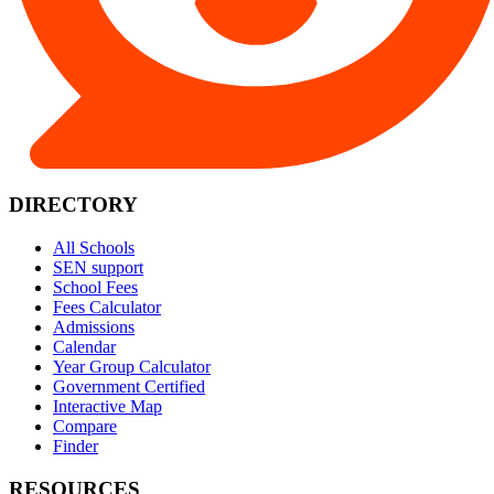
DIRECTORY
All Schools
SEN support
School Fees
Fees Calculator
Admissions
Calendar
Year Group Calculator
Government Certified
Interactive Map
Compare
Finder
RESOURCES