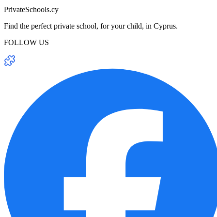
PrivateSchools.cy
Find the perfect private school, for your child, in Cyprus.
FOLLOW US