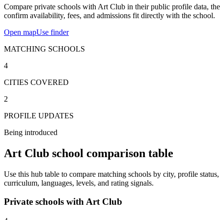
Compare private schools with Art Club in their public profile data, th
confirm availability, fees, and admissions fit directly with the school.
Open map
Use finder
MATCHING SCHOOLS
4
CITIES COVERED
2
PROFILE UPDATES
Being introduced
Art Club school comparison table
Use this hub table to compare matching schools by city, profile status,
curriculum, languages, levels, and rating signals.
Private schools with Art Club