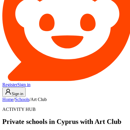
Register
Sign in
Sign in
Home
/
Schools
/
Art Club
ACTIVITY HUB
Private schools in Cyprus with Art Club