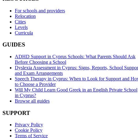
For schools and providers
Relocation
Cities
Levels
Curricula
GUIDES
ADHD Support in Cyprus Schools: What Parents Should Ask
Before Choosing a School
Dyslexia Assessment in Cyprus: Signs, Reports, School Suppor
and Exam Arrangements
Speech Therapy in Cyprus: When to Look for Support and H
to Choose a Provider
Will My Child Learn Good Greek in an English Private School
in Cyprus?
Browse all guides
SUPPORT
Privacy Policy
Cookie Policy
Terms of Service