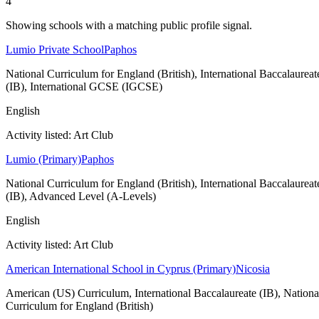
4
Showing schools with a matching public profile signal.
Lumio Private School
Paphos
National Curriculum for England (British), International Baccalaureat
(IB), International GCSE (IGCSE)
English
Activity listed: Art Club
Lumio (Primary)
Paphos
National Curriculum for England (British), International Baccalaureat
(IB), Advanced Level (A-Levels)
English
Activity listed: Art Club
American International School in Cyprus (Primary)
Nicosia
American (US) Curriculum, International Baccalaureate (IB), Nationa
Curriculum for England (British)