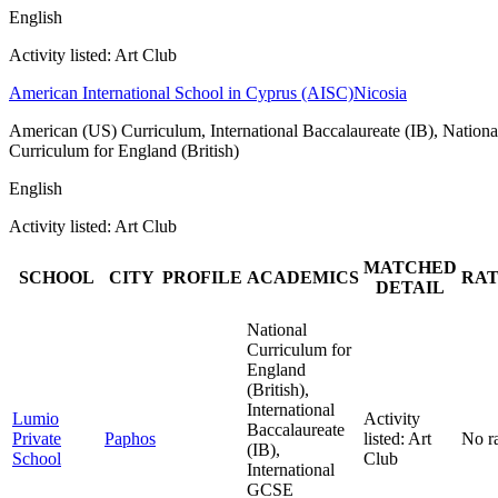
English
Activity listed: Art Club
American International School in Cyprus (AISC)
Nicosia
American (US) Curriculum, International Baccalaureate (IB), Nationa
Curriculum for England (British)
English
Activity listed: Art Club
MATCHED
SCHOOL
CITY
PROFILE
ACADEMICS
RAT
DETAIL
National
Curriculum for
England
(British),
International
Lumio
Activity
Baccalaureate
Private
Paphos
listed: Art
No r
(IB),
School
Club
International
GCSE