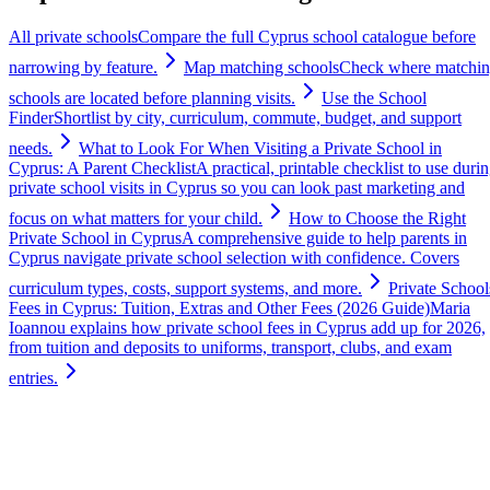
All private schools
Compare the full Cyprus school catalogue before
narrowing by feature.
Map matching schools
Check where matchi
schools are located before planning visits.
Use the School
Finder
Shortlist by city, curriculum, commute, budget, and support
needs.
What to Look For When Visiting a Private School in
Cyprus: A Parent Checklist
A practical, printable checklist to use duri
private school visits in Cyprus so you can look past marketing and
focus on what matters for your child.
How to Choose the Right
Private School in Cyprus
A comprehensive guide to help parents in
Cyprus navigate private school selection with confidence. Covers
curriculum types, costs, support systems, and more.
Private School
Fees in Cyprus: Tuition, Extras and Other Fees (2026 Guide)
Maria
Ioannou explains how private school fees in Cyprus add up for 2026,
from tuition and deposits to uniforms, transport, clubs, and exam
entries.