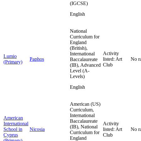
(IGCSE)
English
National
Curriculum for
England
(British),
Activity
International
Lumio
Paphos
listed: Art
No r
Baccalaureate
(Primary)
Club
(IB), Advanced
Level (A-
Levels)
English
American (US)
Curriculum,
International
American
Baccalaureate
International
Activity
(IB), National
School in
Nicosia
listed: Art
No r
Curriculum for
Cyprus
Club
England
(Primary)