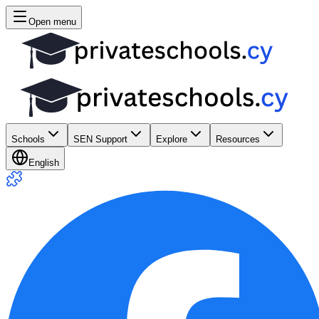
Open menu
Schools
SEN Support
Explore
Resources
English