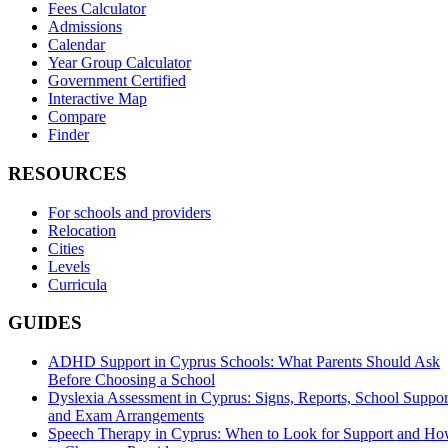
Fees Calculator
Admissions
Calendar
Year Group Calculator
Government Certified
Interactive Map
Compare
Finder
RESOURCES
For schools and providers
Relocation
Cities
Levels
Curricula
GUIDES
ADHD Support in Cyprus Schools: What Parents Should Ask
Before Choosing a School
Dyslexia Assessment in Cyprus: Signs, Reports, School Suppor
and Exam Arrangements
Speech Therapy in Cyprus: When to Look for Support and H