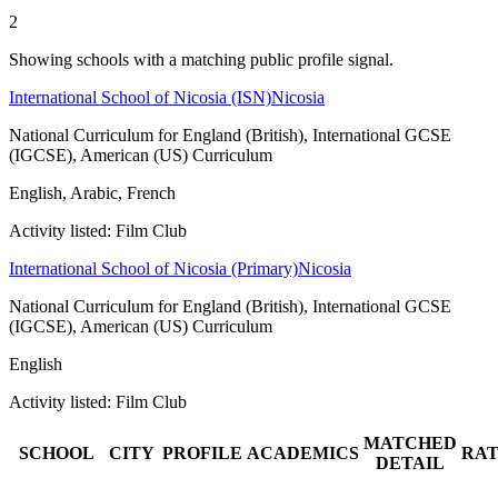
2
Showing schools with a matching public profile signal.
International School of Nicosia (ISN)
Nicosia
National Curriculum for England (British), International GCSE
(IGCSE), American (US) Curriculum
English, Arabic, French
Activity listed: Film Club
International School of Nicosia (Primary)
Nicosia
National Curriculum for England (British), International GCSE
(IGCSE), American (US) Curriculum
English
Activity listed: Film Club
MATCHED
SCHOOL
CITY
PROFILE
ACADEMICS
RAT
DETAIL