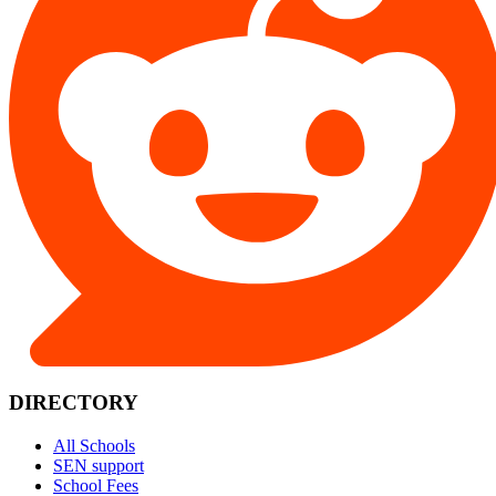
DIRECTORY
All Schools
SEN support
School Fees