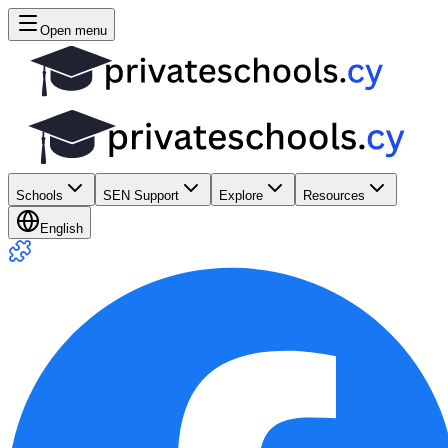
Open menu
Schools
SEN Support
Explore
Resources
English