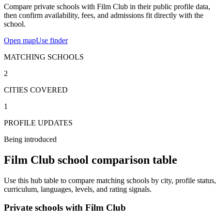
Compare private schools with Film Club in their public profile data,
then confirm availability, fees, and admissions fit directly with the
school.
Open map
Use finder
MATCHING SCHOOLS
2
CITIES COVERED
1
PROFILE UPDATES
Being introduced
Film Club school comparison table
Use this hub table to compare matching schools by city, profile status,
curriculum, languages, levels, and rating signals.
Private schools with Film Club