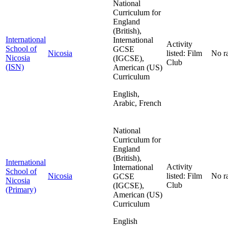
National
Curriculum for
England
(British),
International
International
Activity
School of
GCSE
Nicosia
listed: Film
No r
Nicosia
(IGCSE),
Club
(ISN)
American (US)
Curriculum
English,
Arabic, French
National
Curriculum for
England
(British),
International
Activity
International
School of
Nicosia
listed: Film
No r
GCSE
Nicosia
Club
(IGCSE),
(Primary)
American (US)
Curriculum
English