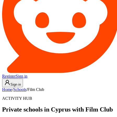
Register
Sign in
Sign in
Home
/
Schools
/
Film Club
ACTIVITY HUB
Private schools in Cyprus with Film Club