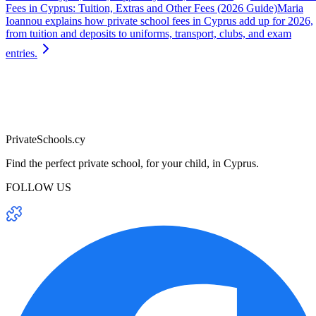
Fees in Cyprus: Tuition, Extras and Other Fees (2026 Guide)
Maria
Ioannou explains how private school fees in Cyprus add up for 2026,
from tuition and deposits to uniforms, transport, clubs, and exam
entries.
PrivateSchools.cy
Find the perfect private school, for your child, in Cyprus.
FOLLOW US