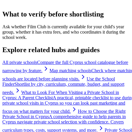
What to verify before shortlisting
Ask whether Film Club is currently available for your child's year
group, whether it has extra fees, and who coordinates it during the
school week.
Explore related hubs and guides
All private schools
Compare the full Cyprus school catalogue before
narrowing by feature.
Map matching schools
Check where matchi
schools are located before planning visits.
Use the School
Finder
Shortlist by city, curriculum, commute, budget, and support
needs.
What to Look For When Visiting a Private School in
Cyprus: A Parent Checklist
A practical, printable checklist to use duri
private school visits in Cyprus so you can look past marketing and
focus on what matters for your child.
How to Choose the Right
Private School in Cyprus
A comprehensive guide to help parents in
Cyprus navigate private school selection with confidence. Covers
curriculum types, costs, support systems, and more.
Private School