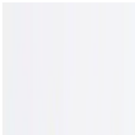
Open menu
Schools
SEN Support
Explore
Resources
English