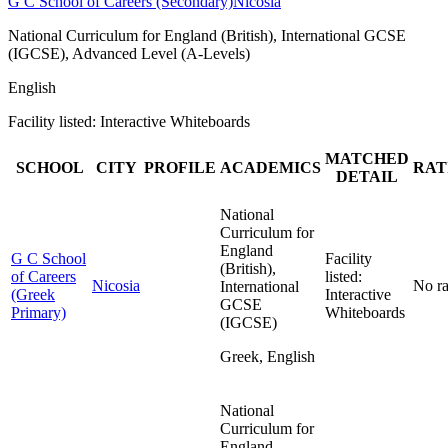
G C School of Careers (Secondary)
Nicosia
National Curriculum for England (British), International GCSE
(IGCSE), Advanced Level (A-Levels)
English
Facility listed: Interactive Whiteboards
MATCHED
SCHOOL
CITY
PROFILE
ACADEMICS
RAT
DETAIL
National
Curriculum for
England
G C School
Facility
(British),
of Careers
listed:
Nicosia
No ra
International
(Greek
Interactive
GCSE
Primary)
Whiteboards
(IGCSE)
Greek, English
National
Curriculum for
England