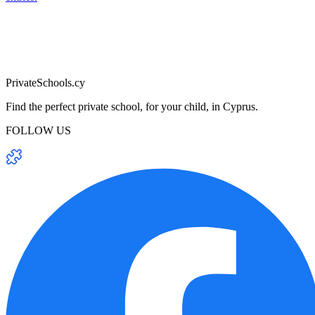
PrivateSchools.cy
Find the perfect private school, for your child, in Cyprus.
FOLLOW US