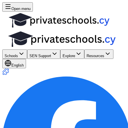
Open menu
Schools
SEN Support
Explore
Resources
English