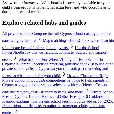
Ask whether Interactive Whiteboards is currently available for your
child's year group, whether it has extra fees, and who coordinates it
during the school week.
Explore related hubs and guides
All private schools
Compare the full Cyprus school catalogue before
narrowing by feature.
Map matching schools
Check where matchi
schools are located before planning visits.
Use the School
Finder
Shortlist by city, curriculum, commute, budget, and support
needs.
What to Look For When Visiting a Private School in
Cyprus: A Parent Checklist
A practical, printable checklist to use duri
private school visits in Cyprus so you can look past marketing and
focus on what matters for your child.
How to Choose the Right
Private School in Cyprus
A comprehensive guide to help parents in
Cyprus navigate private school selection with confidence. Covers
curriculum types, costs, support systems, and more.
Private School
Fees in Cyprus: Tuition, Extras and Other Fees (2026 Guide)
Maria
Ioannou explains how private school fees in Cyprus add up for 2026,
from tuition and deposits to uniforms, transport, clubs, and exam
entries.