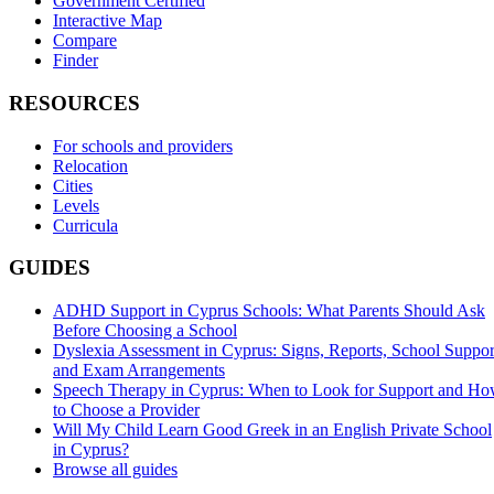
Government Certified
Interactive Map
Compare
Finder
RESOURCES
For schools and providers
Relocation
Cities
Levels
Curricula
GUIDES
ADHD Support in Cyprus Schools: What Parents Should Ask
Before Choosing a School
Dyslexia Assessment in Cyprus: Signs, Reports, School Suppor
and Exam Arrangements
Speech Therapy in Cyprus: When to Look for Support and H
to Choose a Provider
Will My Child Learn Good Greek in an English Private School
in Cyprus?
Browse all guides