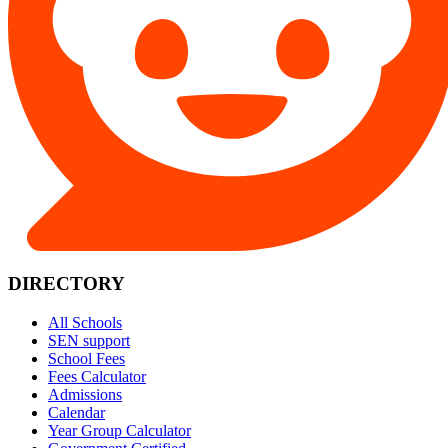
DIRECTORY
All Schools
SEN support
School Fees
Fees Calculator
Admissions
Calendar
Year Group Calculator