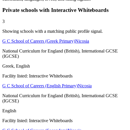
Private schools with Interactive Whiteboards
3
Showing schools with a matching public profile signal.
G C School of Careers (Greek Primary)
Nicosia
National Curriculum for England (British), International GCSE
(IGCSE)
Greek, English
Facility listed: Interactive Whiteboards
G C School of Careers (English Primary)
Nicosia
National Curriculum for England (British), International GCSE
(IGCSE)
English
Facility listed: Interactive Whiteboards