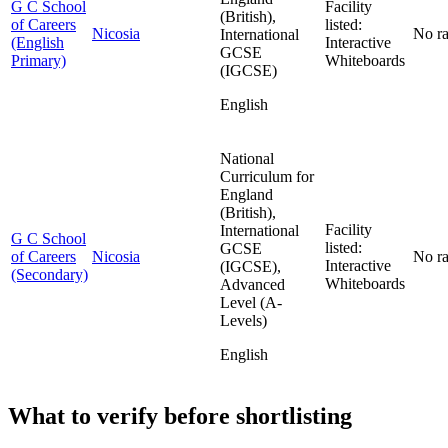
G C School
Facility
(British),
of Careers
listed:
Nicosia
No ra
International
(English
Interactive
GCSE
Primary)
Whiteboards
(IGCSE)
English
National
Curriculum for
England
(British),
Facility
International
G C School
listed:
GCSE
of Careers
Nicosia
No ra
Interactive
(IGCSE),
(Secondary)
Whiteboards
Advanced
Level (A-
Levels)
English
What to verify before shortlisting