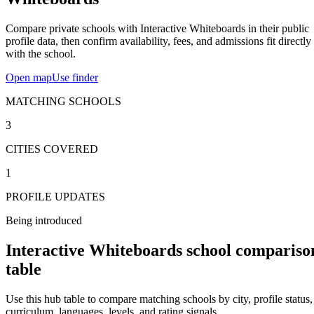
Compare private schools with Interactive Whiteboards in their public
profile data, then confirm availability, fees, and admissions fit directly
with the school.
Open map
Use finder
MATCHING SCHOOLS
3
CITIES COVERED
1
PROFILE UPDATES
Being introduced
Interactive Whiteboards school compariso
table
Use this hub table to compare matching schools by city, profile status,
curriculum, languages, levels, and rating signals.