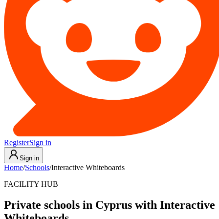
Register
Sign in
Sign in
Home
/
Schools
/
Interactive Whiteboards
FACILITY HUB
Private schools in Cyprus with Interactive
Whiteboards