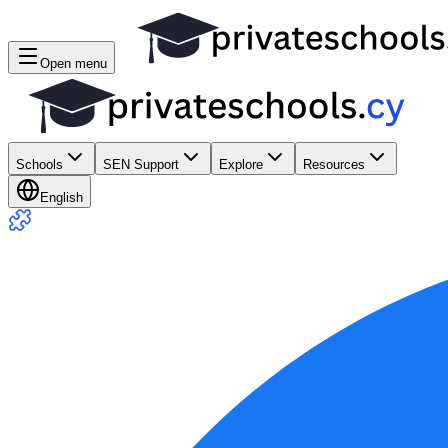
Open menu
Schools
SEN Support
Explore
Resources
English