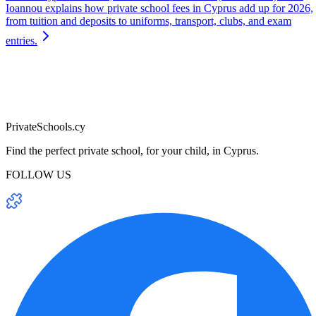
Ioannou explains how private school fees in Cyprus add up for 2026,
from tuition and deposits to uniforms, transport, clubs, and exam
entries.
PrivateSchools.cy
Find the perfect private school, for your child, in Cyprus.
FOLLOW US