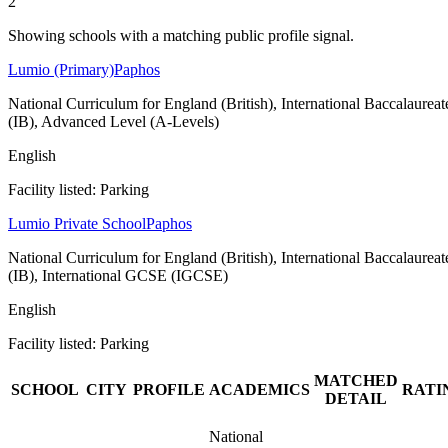
2
Showing schools with a matching public profile signal.
Lumio (Primary)
Paphos
National Curriculum for England (British), International Baccalaureat
(IB), Advanced Level (A-Levels)
English
Facility listed: Parking
Lumio Private School
Paphos
National Curriculum for England (British), International Baccalaureat
(IB), International GCSE (IGCSE)
English
Facility listed: Parking
MATCHED
SCHOOL
CITY
PROFILE
ACADEMICS
RATI
DETAIL
National