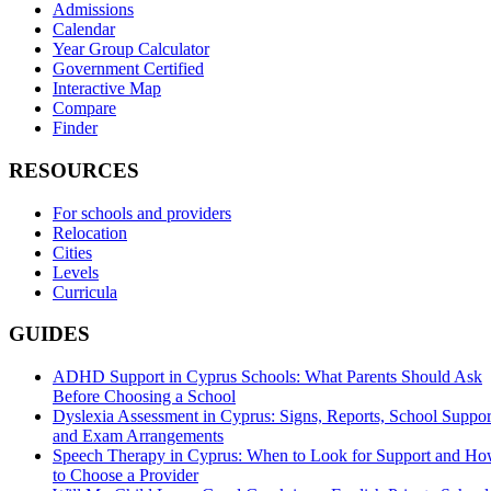
Admissions
Calendar
Year Group Calculator
Government Certified
Interactive Map
Compare
Finder
RESOURCES
For schools and providers
Relocation
Cities
Levels
Curricula
GUIDES
ADHD Support in Cyprus Schools: What Parents Should Ask
Before Choosing a School
Dyslexia Assessment in Cyprus: Signs, Reports, School Suppor
and Exam Arrangements
Speech Therapy in Cyprus: When to Look for Support and H
to Choose a Provider