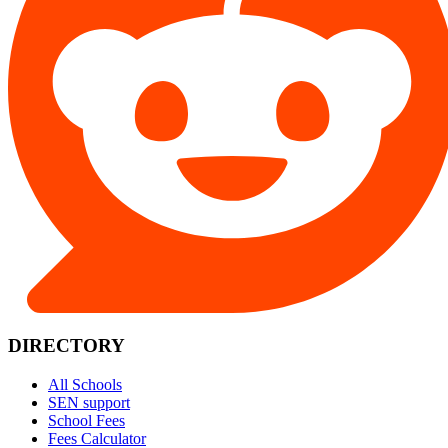
DIRECTORY
All Schools
SEN support
School Fees
Fees Calculator