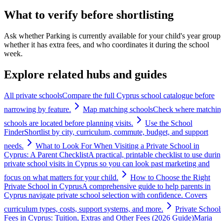
What to verify before shortlisting
Ask whether Parking is currently available for your child's year group
whether it has extra fees, and who coordinates it during the school
week.
Explore related hubs and guides
All private schools
Compare the full Cyprus school catalogue before
narrowing by feature.
Map matching schools
Check where matchi
schools are located before planning visits.
Use the School
Finder
Shortlist by city, curriculum, commute, budget, and support
needs.
What to Look For When Visiting a Private School in
Cyprus: A Parent Checklist
A practical, printable checklist to use duri
private school visits in Cyprus so you can look past marketing and
focus on what matters for your child.
How to Choose the Right
Private School in Cyprus
A comprehensive guide to help parents in
Cyprus navigate private school selection with confidence. Covers
curriculum types, costs, support systems, and more.
Private School
Fees in Cyprus: Tuition, Extras and Other Fees (2026 Guide)
Maria