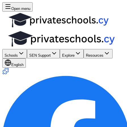
Open menu
Schools
SEN Support
Explore
Resources
English