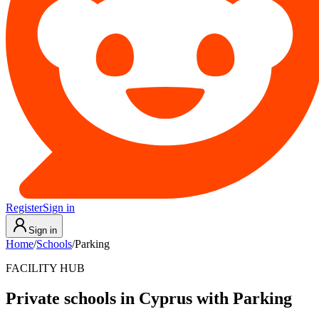
Register
Sign in
Sign in
Home
/
Schools
/
Parking
FACILITY HUB
Private schools in Cyprus with Parking