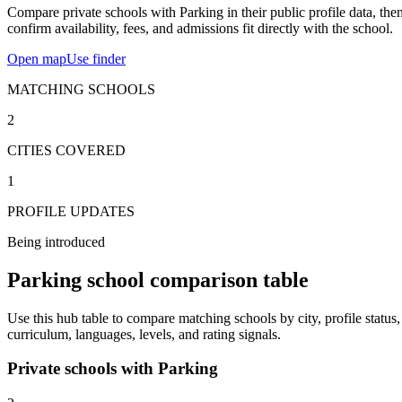
Compare private schools with Parking in their public profile data, the
confirm availability, fees, and admissions fit directly with the school.
Open map
Use finder
MATCHING SCHOOLS
2
CITIES COVERED
1
PROFILE UPDATES
Being introduced
Parking school comparison table
Use this hub table to compare matching schools by city, profile status,
curriculum, languages, levels, and rating signals.
Private schools with Parking