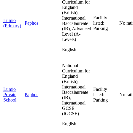
Curriculum for
England
(British),
Facility
International
Lumio
Paphos
listed:
No rat
Baccalaureate
(Primary)
Parking
(IB), Advanced
Level (A-
Levels)
English
National
Curriculum for
England
(British),
International
Lumio
Facility
Baccalaureate
Private
Paphos
listed:
No rat
(IB),
School
Parking
International
GCSE
(IGCSE)
English