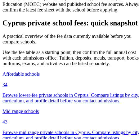
Education (MOEC) website and published school fee sources. Alway
confirm the latest fee sheet with the school before applying.
Cyprus private school fees: quick snapshot
A practical overview of the fee data currently available before you
compare schools.
Use the fee table as a starting point, then confirm the full annual cost
with each admissions office. Tuition, deposits, meals, transport, books
uniforms, exams, and activities can be listed separately.
Affordable schools
34
Browse lower-fee private schools in Cyprus. Compare listings by city
curriculum, and profile detail before you contact admissions.
Mid-range schools
43
Browse mid-range private schools in Cyprus. Compare listings by city
curriculum, and profile detail before you contact admissions.