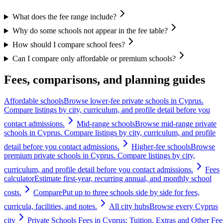
What does the fee range include?
Why do some schools not appear in the fee table?
How should I compare school fees?
Can I compare only affordable or premium schools?
Fees, comparisons, and planning guides
Affordable schools
Browse lower-fee private schools in Cyprus.
Compare listings by city, curriculum, and profile detail before you
contact admissions.
Mid-range schools
Browse mid-range private
schools in Cyprus. Compare listings by city, curriculum, and profile
detail before you contact admissions.
Higher-fee schools
Browse
premium private schools in Cyprus. Compare listings by city,
curriculum, and profile detail before you contact admissions.
Fees
calculator
Estimate first-year, recurring annual, and monthly school
costs.
Compare
Put up to three schools side by side for fees,
curricula, facilities, and notes.
All city hubs
Browse every Cyprus
city
Private Schools Fees in Cyprus: Tuition, Extras and Other Fee