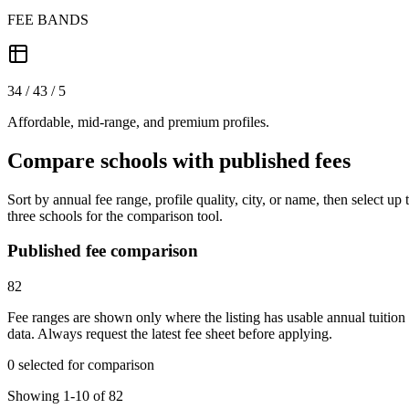
FEE BANDS
34 / 43 / 5
Affordable, mid-range, and premium profiles.
Compare schools with published fees
Sort by annual fee range, profile quality, city, or name, then select up 
three schools for the comparison tool.
Published fee comparison
82
Fee ranges are shown only where the listing has usable annual tuition
data. Always request the latest fee sheet before applying.
0 selected for comparison
Showing 1-10 of 82