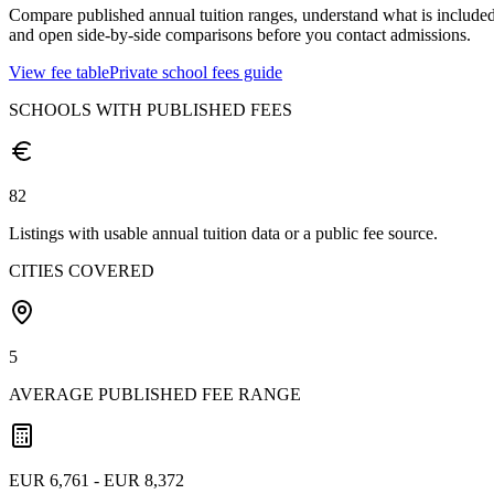
Compare published annual tuition ranges, understand what is included
and open side-by-side comparisons before you contact admissions.
View fee table
Private school fees guide
SCHOOLS WITH PUBLISHED FEES
82
Listings with usable annual tuition data or a public fee source.
CITIES COVERED
5
AVERAGE PUBLISHED FEE RANGE
EUR 6,761 - EUR 8,372