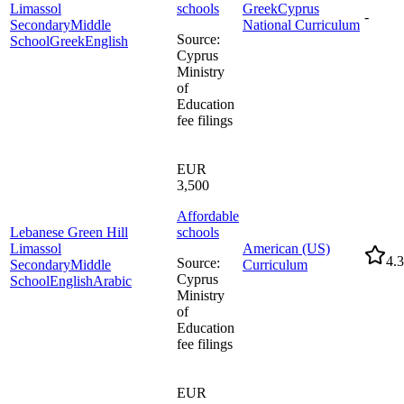
Limassol
schools
Greek
Cyprus
-
Secondary
Middle
National Curriculum
Source
:
School
Greek
English
Cyprus
Ministry
of
Education
fee filings
EUR
3,500
Affordable
Lebanese Green Hill
schools
Limassol
American (US)
4.3
Source
:
Secondary
Middle
Curriculum
Cyprus
School
English
Arabic
Ministry
of
Education
fee filings
EUR