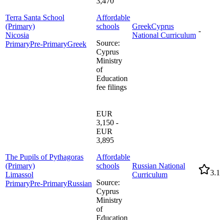
3,470
Terra Santa School
Affordable
(Primary)
schools
Greek
Cyprus
-
Nicosia
National Curriculum
Source
:
Primary
Pre-Primary
Greek
Cyprus
Ministry
of
Education
fee filings
EUR
3,150 -
EUR
3,895
The Pupils of Pythagoras
Affordable
(Primary)
schools
Russian National
3.1
Limassol
Curriculum
Source
:
Primary
Pre-Primary
Russian
Cyprus
Ministry
of
Education