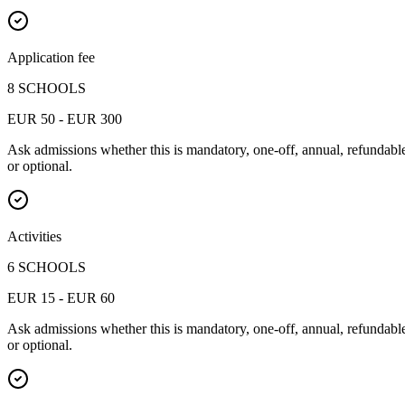
Application fee
8 SCHOOLS
EUR 50 - EUR 300
Ask admissions whether this is mandatory, one-off, annual, refundabl
or optional.
Activities
6 SCHOOLS
EUR 15 - EUR 60
Ask admissions whether this is mandatory, one-off, annual, refundabl
or optional.