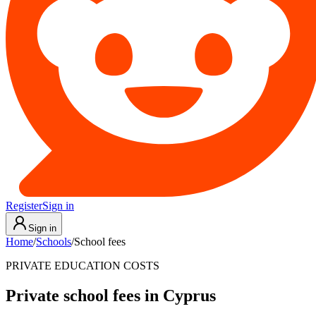
Register
Sign in
Sign in
Home
/
Schools
/
School fees
PRIVATE EDUCATION COSTS
Private school fees in Cyprus