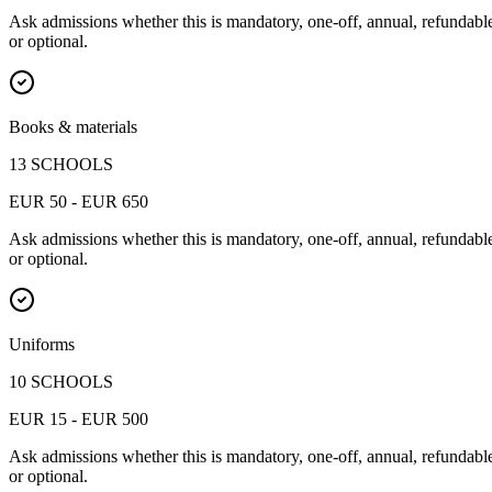
Ask admissions whether this is mandatory, one-off, annual, refundabl
or optional.
Books & materials
13 SCHOOLS
EUR 50 - EUR 650
Ask admissions whether this is mandatory, one-off, annual, refundabl
or optional.
Uniforms
10 SCHOOLS
EUR 15 - EUR 500
Ask admissions whether this is mandatory, one-off, annual, refundabl
or optional.