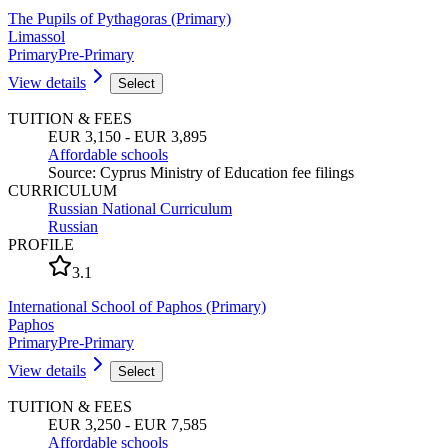
The Pupils of Pythagoras (Primary)
Limassol
Primary
Pre-Primary
View details
Select
TUITION & FEES
EUR 3,150 - EUR 3,895
Affordable schools
Source
:
Cyprus Ministry of Education fee filings
CURRICULUM
Russian National Curriculum
Russian
PROFILE
3.1
International School of Paphos (Primary)
Paphos
Primary
Pre-Primary
View details
Select
TUITION & FEES
EUR 3,250 - EUR 7,585
Affordable schools