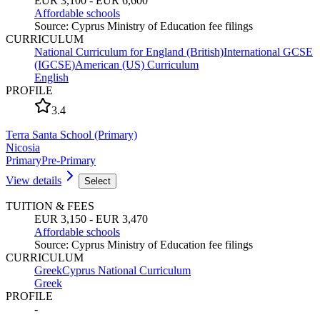
EUR 3,100 - EUR 6,600
Affordable schools
Source
:
Cyprus Ministry of Education fee filings
CURRICULUM
National Curriculum for England (British)
International GCSE
(IGCSE)
American (US) Curriculum
English
PROFILE
3.4
Terra Santa School (Primary)
Nicosia
Primary
Pre-Primary
View details
Select
TUITION & FEES
EUR 3,150 - EUR 3,470
Affordable schools
Source
:
Cyprus Ministry of Education fee filings
CURRICULUM
Greek
Cyprus National Curriculum
Greek
PROFILE
-