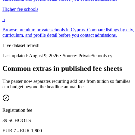
Higher-fee schools
5
Browse premium private schools in Cyprus. Compare listings by city,
curriculum, and profile detail before you contact admissions.
Live dataset refresh
Last updated: August 9, 2026 • Source: PrivateSchools.cy
Common extras in published fee sheets
The parser now separates recurring add-ons from tuition so families
can budget beyond the headline annual fee.
Registration fee
39 SCHOOLS
EUR 7 - EUR 1,800