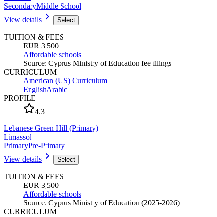
Secondary
Middle School
View details
Select
TUITION & FEES
EUR 3,500
Affordable schools
Source
:
Cyprus Ministry of Education fee filings
CURRICULUM
American (US) Curriculum
English
Arabic
PROFILE
4.3
Lebanese Green Hill (Primary)
Limassol
Primary
Pre-Primary
View details
Select
TUITION & FEES
EUR 3,500
Affordable schools
Source
:
Cyprus Ministry of Education (2025-2026)
CURRICULUM