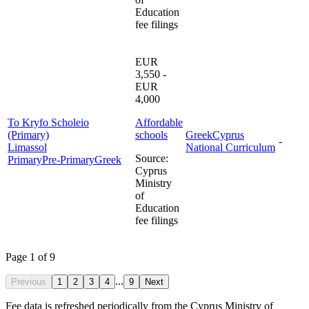
Education
fee filings
EUR
3,550 -
EUR
4,000
To Kryfo Scholeio
Affordable
(Primary)
schools
Greek
Cyprus
-
Limassol
National Curriculum
Source
:
Primary
Pre-Primary
Greek
Cyprus
Ministry
of
Education
fee filings
Page 1 of 9
...
Previous
1
2
3
4
9
Next
Fee data is refreshed periodically from the Cyprus Ministry of