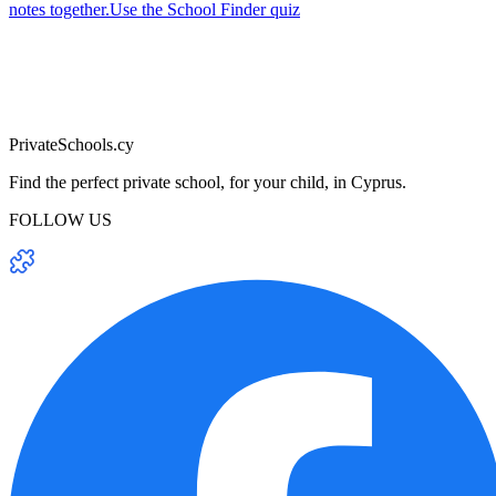
notes together.
Use the School Finder quiz
PrivateSchools.cy
Find the perfect private school, for your child, in Cyprus.
FOLLOW US