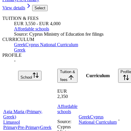
View details
Select
TUITION & FEES
EUR 3,550 - EUR 4,000
Affordable schools
Source
:
Cyprus Ministry of Education fee filings
CURRICULUM
Greek
Cyprus National Curriculum
Greek
PROFILE
-
Tuition &
Profil
Curriculum
School
fees
EUR
2,350
Affordable
Agia Maria (Primary,
schools
Greek)
Greek
Cyprus
-
Source
:
Limassol
National Curriculum
Cyprus
Primary
Pre-Primary
Greek