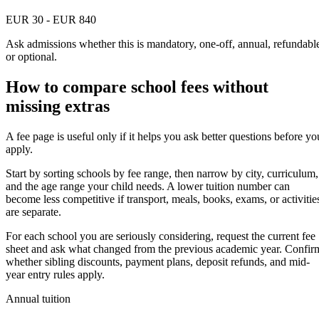
EUR 30 - EUR 840
Ask admissions whether this is mandatory, one-off, annual, refundabl
or optional.
How to compare school fees without
missing extras
A fee page is useful only if it helps you ask better questions before yo
apply.
Start by sorting schools by fee range, then narrow by city, curriculum,
and the age range your child needs. A lower tuition number can
become less competitive if transport, meals, books, exams, or activitie
are separate.
For each school you are seriously considering, request the current fee
sheet and ask what changed from the previous academic year. Confir
whether sibling discounts, payment plans, deposit refunds, and mid-
year entry rules apply.
Annual tuition