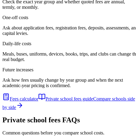
Check the exact year group and whether quoted fees are annual,
termly, or monthly.
One-off costs
Ask about application fees, registration fees, deposits, assessments, a
capital levies.
Daily-life costs
Meals, buses, uniforms, devices, books, trips, and clubs can change t
real budget.
Future increases
Ask how fees usually change by year group and when the next
academic-year pricing is confirmed.
Fees calculator
Private school fees guide
Compare schools side
by side
Private school fees FAQs
Common questions before you compare school costs.