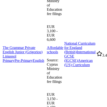
Ministry
of
Education
fee filings
EUR
3,100 -
EUR
6,600
National Curriculum
The Grammar Private
Affordable
for England
English Junior (Grigoriou)
schools
(British)
International
3.4
Limassol
GCSE
Source
:
Primary
Pre-Primary
English
(IGCSE)
American
Cyprus
(US) Curriculum
Ministry
of
Education
fee filings
EUR
3,150 -
EUR