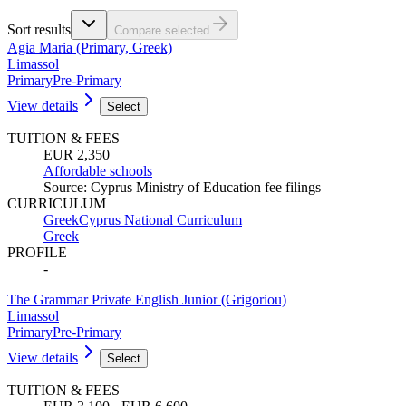
Sort results
Compare selected
Agia Maria (Primary, Greek)
Limassol
Primary
Pre-Primary
View details
Select
TUITION & FEES
EUR 2,350
Affordable schools
Source
:
Cyprus Ministry of Education fee filings
CURRICULUM
Greek
Cyprus National Curriculum
Greek
PROFILE
-
The Grammar Private English Junior (Grigoriou)
Limassol
Primary
Pre-Primary
View details
Select
TUITION & FEES