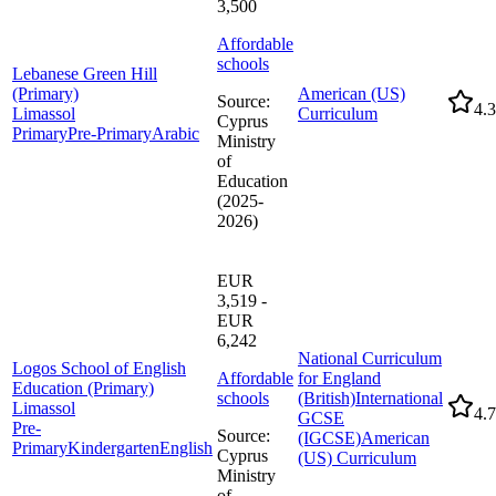
3,500
Affordable
schools
Lebanese Green Hill
(Primary)
American (US)
Source
:
4.3
Limassol
Curriculum
Cyprus
Primary
Pre-Primary
Arabic
Ministry
of
Education
(2025-
2026)
EUR
3,519 -
EUR
6,242
National Curriculum
Logos School of English
Affordable
for England
Education (Primary)
schools
(British)
International
Limassol
4.7
GCSE
Pre-
Source
:
(IGCSE)
American
Primary
Kindergarten
English
Cyprus
(US) Curriculum
Ministry
of