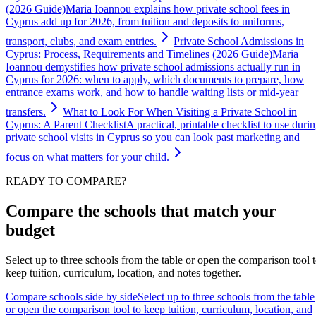
(2026 Guide)
Maria Ioannou explains how private school fees in
Cyprus add up for 2026, from tuition and deposits to uniforms,
transport, clubs, and exam entries.
Private School Admissions in
Cyprus: Process, Requirements and Timelines (2026 Guide)
Maria
Ioannou demystifies how private school admissions actually run in
Cyprus for 2026: when to apply, which documents to prepare, how
entrance exams work, and how to handle waiting lists or mid-year
transfers.
What to Look For When Visiting a Private School in
Cyprus: A Parent Checklist
A practical, printable checklist to use duri
private school visits in Cyprus so you can look past marketing and
focus on what matters for your child.
READY TO COMPARE?
Compare the schools that match your
budget
Select up to three schools from the table or open the comparison tool 
keep tuition, curriculum, location, and notes together.
Compare schools side by side
Select up to three schools from the table
or open the comparison tool to keep tuition, curriculum, location, and