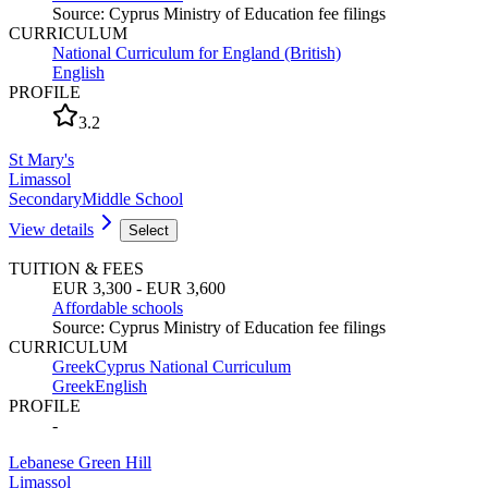
Source
:
Cyprus Ministry of Education fee filings
CURRICULUM
National Curriculum for England (British)
English
PROFILE
3.2
St Mary's
Limassol
Secondary
Middle School
View details
Select
TUITION & FEES
EUR 3,300 - EUR 3,600
Affordable schools
Source
:
Cyprus Ministry of Education fee filings
CURRICULUM
Greek
Cyprus National Curriculum
Greek
English
PROFILE
-
Lebanese Green Hill
Limassol