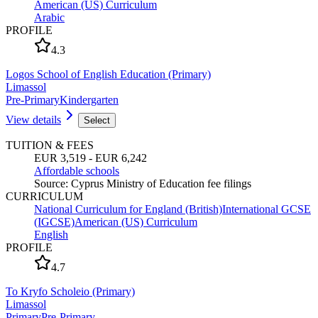
American (US) Curriculum
Arabic
PROFILE
4.3
Logos School of English Education (Primary)
Limassol
Pre-Primary
Kindergarten
View details
Select
TUITION & FEES
EUR 3,519 - EUR 6,242
Affordable schools
Source
:
Cyprus Ministry of Education fee filings
CURRICULUM
National Curriculum for England (British)
International GCSE
(IGCSE)
American (US) Curriculum
English
PROFILE
4.7
To Kryfo Scholeio (Primary)
Limassol
Primary
Pre-Primary