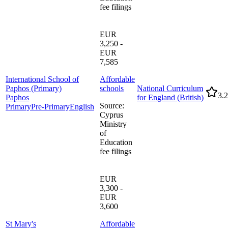
fee filings
EUR
3,250 -
EUR
7,585
International School of
Affordable
Paphos (Primary)
schools
National Curriculum
3.2
Paphos
for England (British)
Source
:
Primary
Pre-Primary
English
Cyprus
Ministry
of
Education
fee filings
EUR
3,300 -
EUR
3,600
St Mary's
Affordable