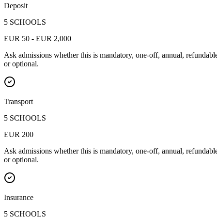
Deposit
5 SCHOOLS
EUR 50 - EUR 2,000
Ask admissions whether this is mandatory, one-off, annual, refundabl
or optional.
Transport
5 SCHOOLS
EUR 200
Ask admissions whether this is mandatory, one-off, annual, refundabl
or optional.
Insurance
5 SCHOOLS