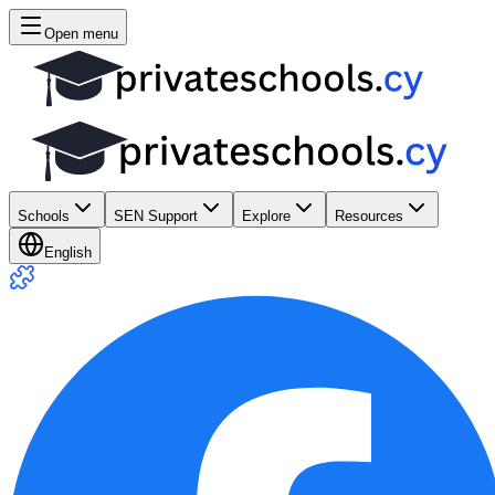
Open menu
Schools
SEN Support
Explore
Resources
English