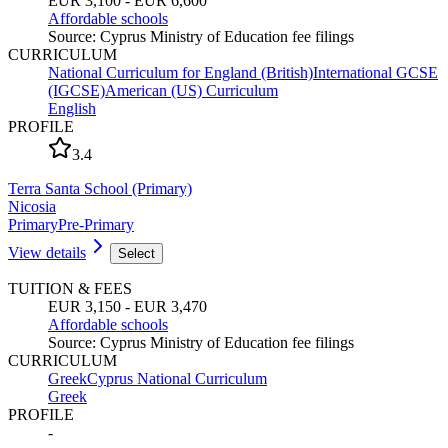
EUR 3,100 - EUR 6,600
Affordable schools
Source
:
Cyprus Ministry of Education fee filings
CURRICULUM
National Curriculum for England (British)
International GCSE
(IGCSE)
American (US) Curriculum
English
PROFILE
3.4
Terra Santa School (Primary)
Nicosia
Primary
Pre-Primary
View details
Select
TUITION & FEES
EUR 3,150 - EUR 3,470
Affordable schools
Source
:
Cyprus Ministry of Education fee filings
CURRICULUM
Greek
Cyprus National Curriculum
Greek
PROFILE
-