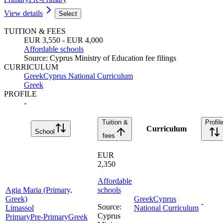
View details
Select
TUITION & FEES
EUR 3,550 - EUR 4,000
Affordable schools
Source
:
Cyprus Ministry of Education fee filings
CURRICULUM
Greek
Cyprus National Curriculum
Greek
PROFILE
-
Tuition &
Profil
Curriculum
School
fees
EUR
2,350
Affordable
Agia Maria (Primary,
schools
Greek)
Greek
Cyprus
-
Source
:
Limassol
National Curriculum
Cyprus
Primary
Pre-Primary
Greek