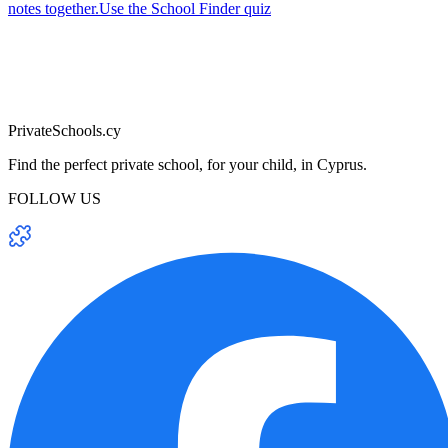
notes together.
Use the School Finder quiz
PrivateSchools.cy
Find the perfect private school, for your child, in Cyprus.
FOLLOW US