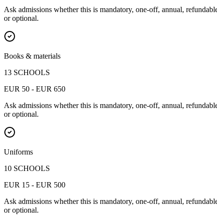
Ask admissions whether this is mandatory, one-off, annual, refundabl
or optional.
Books & materials
13 SCHOOLS
EUR 50 - EUR 650
Ask admissions whether this is mandatory, one-off, annual, refundabl
or optional.
Uniforms
10 SCHOOLS
EUR 15 - EUR 500
Ask admissions whether this is mandatory, one-off, annual, refundabl
or optional.