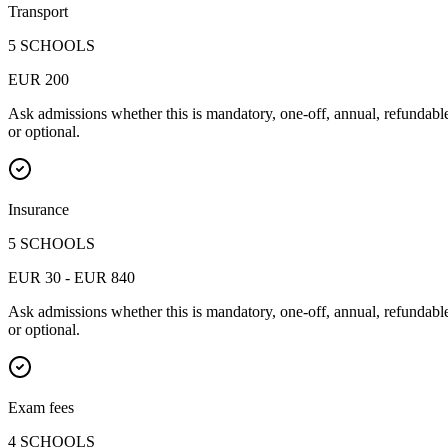
Transport
5 SCHOOLS
EUR 200
Ask admissions whether this is mandatory, one-off, annual, refundabl
or optional.
Insurance
5 SCHOOLS
EUR 30 - EUR 840
Ask admissions whether this is mandatory, one-off, annual, refundabl
or optional.
Exam fees
4 SCHOOLS