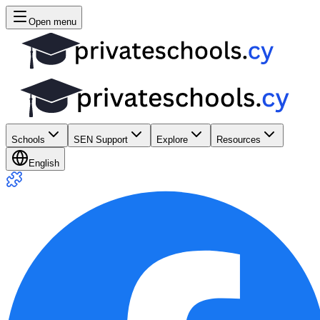
Open menu
Schools
SEN Support
Explore
Resources
English