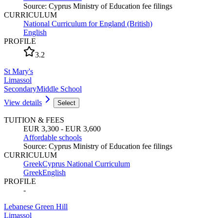
Source
:
Cyprus Ministry of Education fee filings
CURRICULUM
National Curriculum for England (British)
English
PROFILE
3.2
St Mary's
Limassol
Secondary
Middle School
View details
Select
TUITION & FEES
EUR 3,300 - EUR 3,600
Affordable schools
Source
:
Cyprus Ministry of Education fee filings
CURRICULUM
Greek
Cyprus National Curriculum
Greek
English
PROFILE
-
Lebanese Green Hill
Limassol