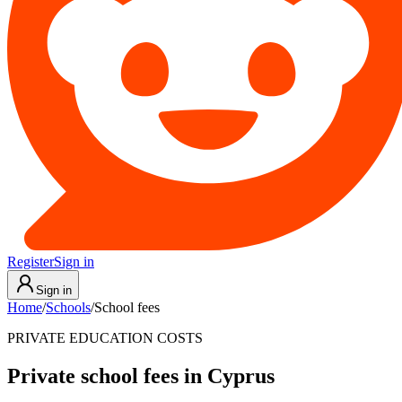
Register
Sign in
Sign in
Home
/
Schools
/
School fees
PRIVATE EDUCATION COSTS
Private school fees in Cyprus