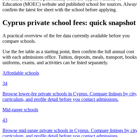
Education (MOEC) website and published school fee sources. Alway
confirm the latest fee sheet with the school before applying.
Cyprus private school fees: quick snapshot
A practical overview of the fee data currently available before you
compare schools.
Use the fee table as a starting point, then confirm the full annual cost
with each admissions office. Tuition, deposits, meals, transport, books
uniforms, exams, and activities can be listed separately.
Affordable schools
34
Browse lower-fee private schools in Cyprus. Compare listings by city
curriculum, and profile detail before you contact admissions.
Mid-range schools
43
Browse mid-range private schools in Cyprus. Compare listings by city
curriculum, and profile detail before you contact admissions.