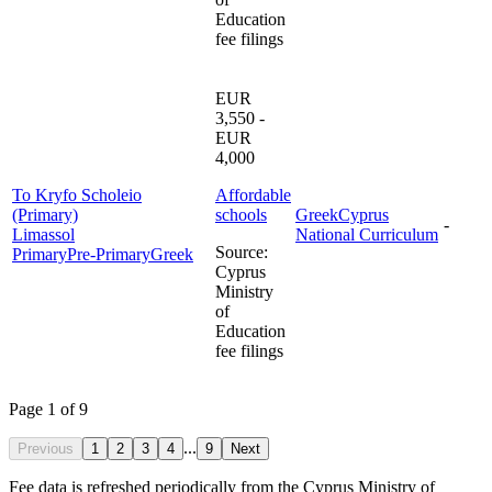
Education
fee filings
EUR
3,550 -
EUR
4,000
To Kryfo Scholeio
Affordable
(Primary)
schools
Greek
Cyprus
-
Limassol
National Curriculum
Source
:
Primary
Pre-Primary
Greek
Cyprus
Ministry
of
Education
fee filings
Page 1 of 9
...
Previous
1
2
3
4
9
Next
Fee data is refreshed periodically from the Cyprus Ministry of