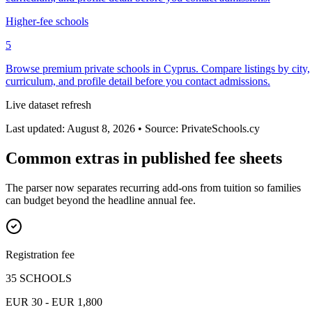
Higher-fee schools
5
Browse premium private schools in Cyprus. Compare listings by city,
curriculum, and profile detail before you contact admissions.
Live dataset refresh
Last updated: August 8, 2026 • Source: PrivateSchools.cy
Common extras in published fee sheets
The parser now separates recurring add-ons from tuition so families
can budget beyond the headline annual fee.
Registration fee
35 SCHOOLS
EUR 30 - EUR 1,800