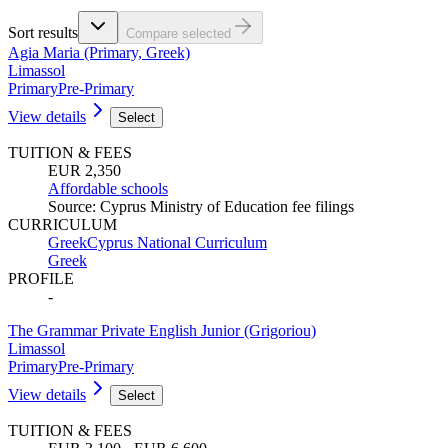
Sort results
Compare selected
Agia Maria (Primary, Greek)
Limassol
Primary
Pre-Primary
View details
Select
TUITION & FEES
EUR 2,350
Affordable schools
Source
:
Cyprus Ministry of Education fee filings
CURRICULUM
Greek
Cyprus National Curriculum
Greek
PROFILE
-
The Grammar Private English Junior (Grigoriou)
Limassol
Primary
Pre-Primary
View details
Select
TUITION & FEES