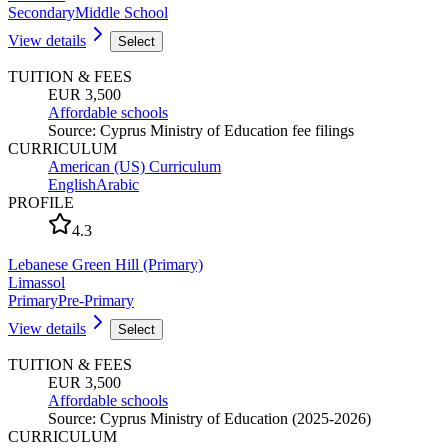
Secondary
Middle School
View details
Select
TUITION & FEES
EUR 3,500
Affordable schools
Source
:
Cyprus Ministry of Education fee filings
CURRICULUM
American (US) Curriculum
English
Arabic
PROFILE
4.3
Lebanese Green Hill (Primary)
Limassol
Primary
Pre-Primary
View details
Select
TUITION & FEES
EUR 3,500
Affordable schools
Source
:
Cyprus Ministry of Education (2025-2026)
CURRICULUM