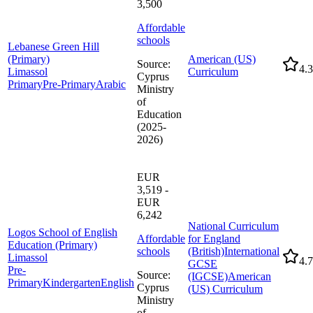
3,500
Affordable
schools
Lebanese Green Hill
(Primary)
American (US)
Source
:
4.3
Limassol
Curriculum
Cyprus
Primary
Pre-Primary
Arabic
Ministry
of
Education
(2025-
2026)
EUR
3,519 -
EUR
6,242
National Curriculum
Logos School of English
Affordable
for England
Education (Primary)
schools
(British)
International
Limassol
4.7
GCSE
Pre-
Source
:
(IGCSE)
American
Primary
Kindergarten
English
Cyprus
(US) Curriculum
Ministry
of