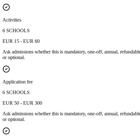
Activities
6 SCHOOLS
EUR 15 - EUR 60
Ask admissions whether this is mandatory, one-off, annual, refundabl
or optional.
Application fee
6 SCHOOLS
EUR 50 - EUR 300
Ask admissions whether this is mandatory, one-off, annual, refundabl
or optional.