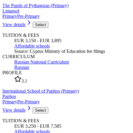
The Pupils of Pythagoras (Primary)
Limassol
Primary
Pre-Primary
View details
Select
TUITION & FEES
EUR 3,150 - EUR 3,895
Affordable schools
Source
:
Cyprus Ministry of Education fee filings
CURRICULUM
Russian National Curriculum
Russian
PROFILE
3.1
International School of Paphos (Primary)
Paphos
Primary
Pre-Primary
View details
Select
TUITION & FEES
EUR 3,250 - EUR 7,585
Affordable schools