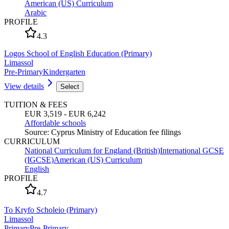
American (US) Curriculum
Arabic
PROFILE
4.3
Logos School of English Education (Primary)
Limassol
Pre-Primary
Kindergarten
View details
Select
TUITION & FEES
EUR 3,519 - EUR 6,242
Affordable schools
Source
:
Cyprus Ministry of Education fee filings
CURRICULUM
National Curriculum for England (British)
International GCSE
(IGCSE)
American (US) Curriculum
English
PROFILE
4.7
To Kryfo Scholeio (Primary)
Limassol
Primary
Pre-Primary