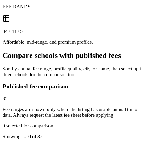
FEE BANDS
34 / 43 / 5
Affordable, mid-range, and premium profiles.
Compare schools with published fees
Sort by annual fee range, profile quality, city, or name, then select up 
three schools for the comparison tool.
Published fee comparison
82
Fee ranges are shown only where the listing has usable annual tuition
data. Always request the latest fee sheet before applying.
0 selected for comparison
Showing 1-10 of 82