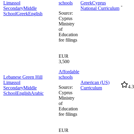
Limassol
schools
Greek
Cyprus
-
Secondary
Middle
National Curriculum
Source
:
School
Greek
English
Cyprus
Ministry
of
Education
fee filings
EUR
3,500
Affordable
Lebanese Green Hill
schools
Limassol
American (US)
4.3
Source
:
Secondary
Middle
Curriculum
Cyprus
School
English
Arabic
Ministry
of
Education
fee filings
EUR