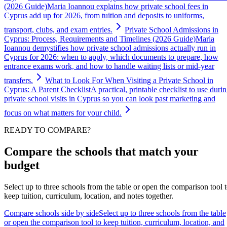
(2026 Guide)
Maria Ioannou explains how private school fees in
Cyprus add up for 2026, from tuition and deposits to uniforms,
transport, clubs, and exam entries.
Private School Admissions in
Cyprus: Process, Requirements and Timelines (2026 Guide)
Maria
Ioannou demystifies how private school admissions actually run in
Cyprus for 2026: when to apply, which documents to prepare, how
entrance exams work, and how to handle waiting lists or mid-year
transfers.
What to Look For When Visiting a Private School in
Cyprus: A Parent Checklist
A practical, printable checklist to use duri
private school visits in Cyprus so you can look past marketing and
focus on what matters for your child.
READY TO COMPARE?
Compare the schools that match your
budget
Select up to three schools from the table or open the comparison tool 
keep tuition, curriculum, location, and notes together.
Compare schools side by side
Select up to three schools from the table
or open the comparison tool to keep tuition, curriculum, location, and