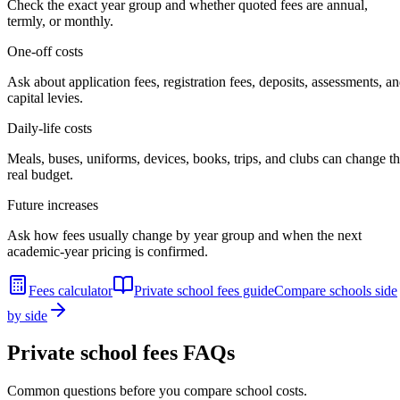
Check the exact year group and whether quoted fees are annual,
termly, or monthly.
One-off costs
Ask about application fees, registration fees, deposits, assessments, a
capital levies.
Daily-life costs
Meals, buses, uniforms, devices, books, trips, and clubs can change t
real budget.
Future increases
Ask how fees usually change by year group and when the next
academic-year pricing is confirmed.
Fees calculator
Private school fees guide
Compare schools side
by side
Private school fees FAQs
Common questions before you compare school costs.