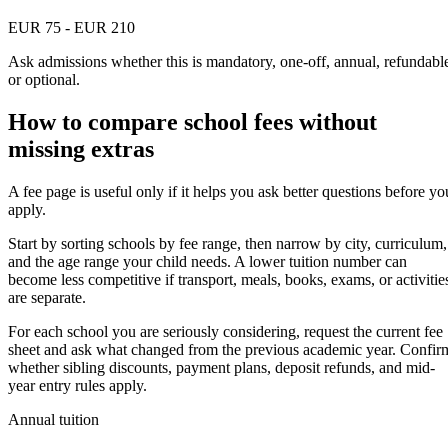
EUR 75 - EUR 210
Ask admissions whether this is mandatory, one-off, annual, refundabl
or optional.
How to compare school fees without
missing extras
A fee page is useful only if it helps you ask better questions before yo
apply.
Start by sorting schools by fee range, then narrow by city, curriculum,
and the age range your child needs. A lower tuition number can
become less competitive if transport, meals, books, exams, or activitie
are separate.
For each school you are seriously considering, request the current fee
sheet and ask what changed from the previous academic year. Confir
whether sibling discounts, payment plans, deposit refunds, and mid-
year entry rules apply.
Annual tuition