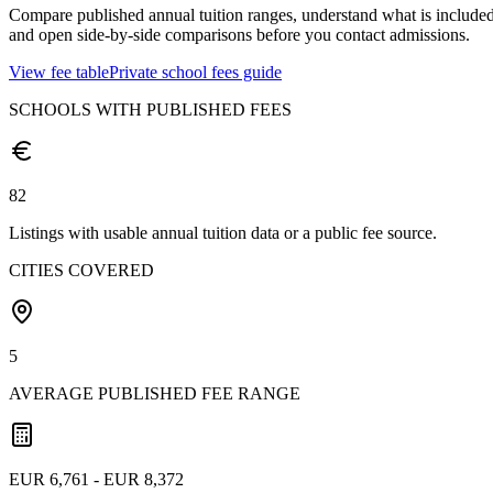
Compare published annual tuition ranges, understand what is included
and open side-by-side comparisons before you contact admissions.
View fee table
Private school fees guide
SCHOOLS WITH PUBLISHED FEES
82
Listings with usable annual tuition data or a public fee source.
CITIES COVERED
5
AVERAGE PUBLISHED FEE RANGE
EUR 6,761 - EUR 8,372