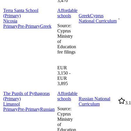
3,470
Terra Santa School
Affordable
(Primary)
schools
Greek
Cyprus
-
Nicosia
National Curriculum
Source
:
Primary
Pre-Primary
Greek
Cyprus
Ministry
of
Education
fee filings
EUR
3,150 -
EUR
3,895
The Pupils of Pythagoras
Affordable
(Primary)
schools
Russian National
3.1
Limassol
Curriculum
Source
:
Primary
Pre-Primary
Russian
Cyprus
Ministry
of
Education