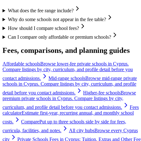
What does the fee range include?
Why do some schools not appear in the fee table?
How should I compare school fees?
Can I compare only affordable or premium schools?
Fees, comparisons, and planning guides
Affordable schools
Browse lower-fee private schools in Cyprus.
Compare listings by city, curriculum, and profile detail before you
contact admissions.
Mid-range schools
Browse mid-range private
schools in Cyprus. Compare listings by city, curriculum, and profile
detail before you contact admissions.
Higher-fee schools
Browse
premium private schools in Cyprus. Compare listings by city,
curriculum, and profile detail before you contact admissions.
Fees
calculator
Estimate first-year, recurring annual, and monthly school
costs.
Compare
Put up to three schools side by side for fees,
curricula, facilities, and notes.
All city hubs
Browse every Cyprus
city
Private Schools Fees in Cyprus: Tuition, Extras and Other Fee