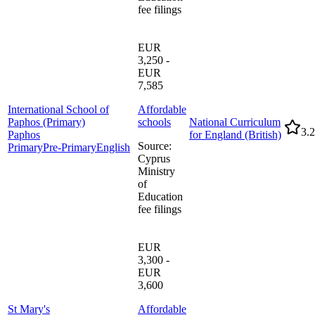
fee filings
EUR
3,250 -
EUR
7,585
International School of
Affordable
Paphos (Primary)
schools
National Curriculum
3.2
Paphos
for England (British)
Source
:
Primary
Pre-Primary
English
Cyprus
Ministry
of
Education
fee filings
EUR
3,300 -
EUR
3,600
St Mary's
Affordable