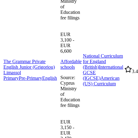
Ministry
of
Education
fee filings
EUR
3,100 -
EUR
6,600
National Curriculum
The Grammar Private
Affordable
for England
English Junior (Grigoriou)
schools
(British)
International
3.4
Limassol
GCSE
Source
:
Primary
Pre-Primary
English
(IGCSE)
American
Cyprus
(US) Curriculum
Ministry
of
Education
fee filings
EUR
3,150 -
EUR