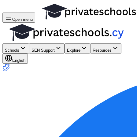
Open menu
Schools
SEN Support
Explore
Resources
English